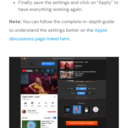
Finally, save the settings and click on “Apply” to
have everything working again.
Note:
You can follow the complete in-depth guide
to understand the settings better on the
Apple
discussions page linked here
.