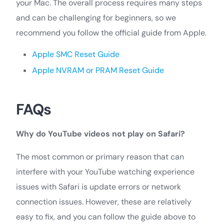
your Mac. The overall process requires many steps
and can be challenging for beginners, so we
recommend you follow the official guide from Apple.
Apple SMC Reset Guide
Apple NVRAM or PRAM Reset Guide
FAQs
Why do YouTube videos not play on Safari?
The most common or primary reason that can
interfere with your YouTube watching experience
issues with Safari is update errors or network
connection issues. However, these are relatively
easy to fix, and you can follow the guide above to