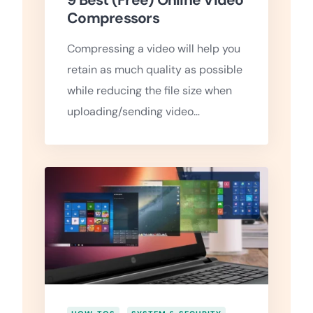
9 Best (Free) Online Video
Compressors
Compressing a video will help you
retain as much quality as possible
while reducing the file size when
uploading/sending video…