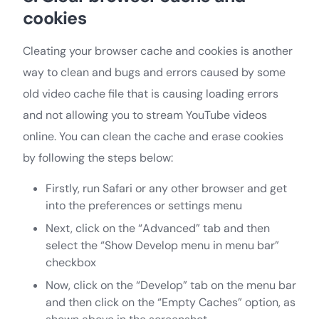
cookies
Cleating your browser cache and cookies is another
way to clean and bugs and errors caused by some
old video cache file that is causing loading errors
and not allowing you to stream YouTube videos
online. You can clean the cache and erase cookies
by following the steps below:
Firstly, run Safari or any other browser and get
into the preferences or settings menu
Next, click on the “Advanced” tab and then
select the “Show Develop menu in menu bar”
checkbox
Now, click on the “Develop” tab on the menu bar
and then click on the “Empty Caches” option, as