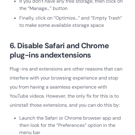
If you don’t have any free storage, then click on
the “Manage…” button
Finally, click on “Optimize…” and “Empty Trash”
to make some available storage space
6. Disable Safari and Chrome
plug-ins andextensions
Plug-ins and extensions are other reasons that can
interfere with your browsing experience and stop
you from having a seamless experience with
YouTube videos. However, the only fix for this is to
uninstall those extensions, and you can do this by:
Launch the Safari or Chrome browser app and
then look for the “Preferences” option in the
menu bar