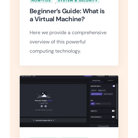
HOW-TOS
,
SYSTEM & SECURITY
Beginner’s Guide: What is
a Virtual Machine?
Here we provide a comprehensive
overview of this powerful
computing technology.