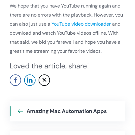
We hope that you have YouTube running again and
there are no errors with the playback. However, you
can also just use a
YouTube video downloader
and
download and watch YouTube videos offline. With
that said, we bid you farewell and hope you have a
great time streaming your favorite videos.
Loved the article, share!
Amazing Mac Automation Apps