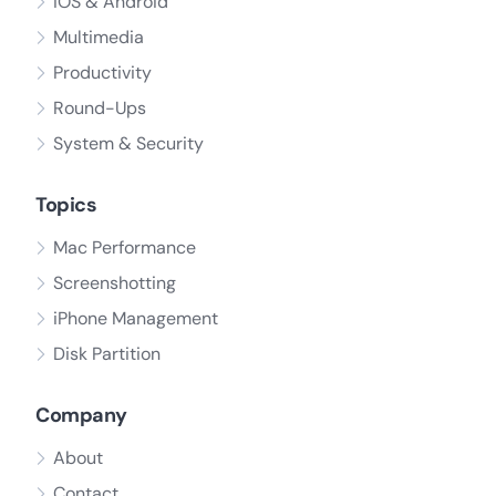
iOS & Android
Multimedia
Productivity
Round-Ups
System & Security
Topics
Mac Performance
Screenshotting
iPhone Management
Disk Partition
Company
About
Contact