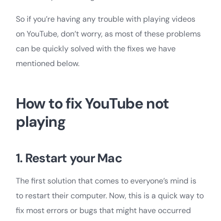
So if you’re having any trouble with playing videos
on YouTube, don’t worry, as most of these problems
can be quickly solved with the fixes we have
mentioned below.
How to fix YouTube not
playing
1. Restart your Mac
The first solution that comes to everyone’s mind is
to restart their computer. Now, this is a quick way to
fix most errors or bugs that might have occurred