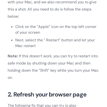
with your Mac, and we also recommend you to give
this a shot. All you need to do is follow the steps
below:
Click on the “Apple” icon on the top left corner
of your screen
Next, select the ” Restart” button and let your
Mac restart
Note:
If this doesn’t work, you can try to restart into
safe mode by shutting down your Mac and then
holding down the “Shift” key while you turn your Mac
on.
2. Refresh your browser page
The following fix that you can try is also