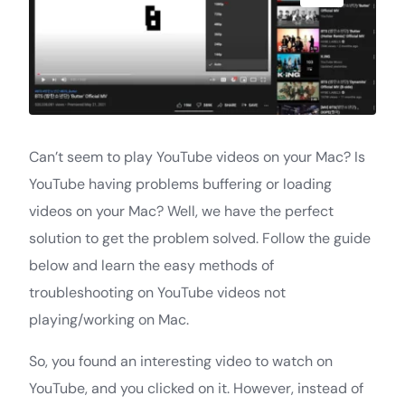
Can’t seem to play YouTube videos on your Mac? Is
YouTube having problems buffering or loading
videos on your Mac? Well, we have the perfect
solution to get the problem solved. Follow the guide
below and learn the easy methods of
troubleshooting on YouTube videos not
playing/working on Mac.
So, you found an interesting video to watch on
YouTube, and you clicked on it. However, instead of