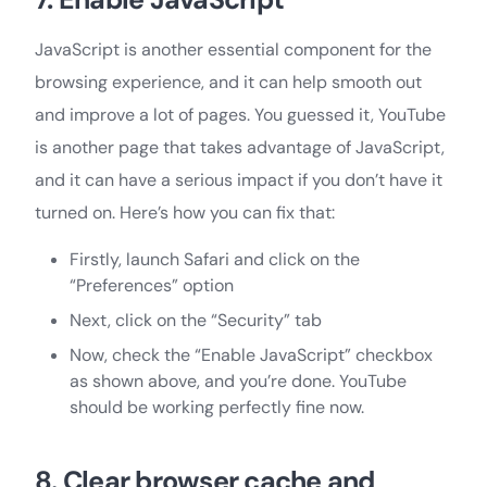
JavaScript is another essential component for the
browsing experience, and it can help smooth out
and improve a lot of pages. You guessed it, YouTube
is another page that takes advantage of JavaScript,
and it can have a serious impact if you don’t have it
turned on. Here’s how you can fix that:
Firstly, launch Safari and click on the
“Preferences” option
Next, click on the “Security” tab
Now, check the “Enable JavaScript” checkbox
as shown above, and you’re done. YouTube
should be working perfectly fine now.
8. Clear browser cache and