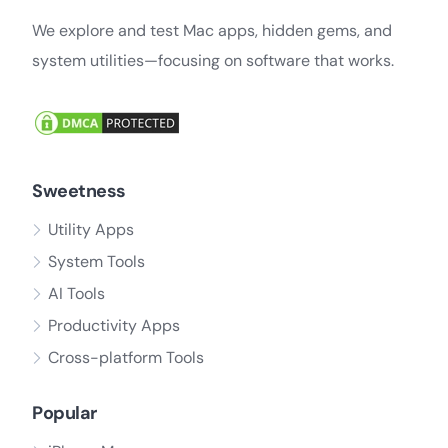
We explore and test Mac apps, hidden gems, and
system utilities—focusing on software that works.
Sweetness
Utility Apps
System Tools
AI Tools
Productivity Apps
Cross-platform Tools
Popular