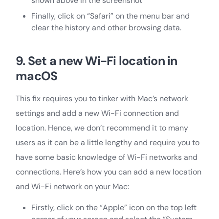
shown above in the screenshot
Finally, click on “Safari” on the menu bar and
clear the history and other browsing data.
9. Set a new Wi-Fi location in
macOS
This fix requires you to tinker with Mac’s network
settings and add a new Wi-Fi connection and
location. Hence, we don’t recommend it to many
users as it can be a little lengthy and require you to
have some basic knowledge of Wi-Fi networks and
connections. Here’s how you can add a new location
and Wi-Fi network on your Mac:
Firstly, click on the “Apple” icon on the top left