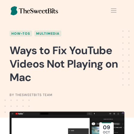
Skip
to
content
HOW-TOS
MULTIMEDIA
Ways to Fix YouTube
Videos Not Playing on
Mac
BY THESWEETBITS TEAM
09
OCT