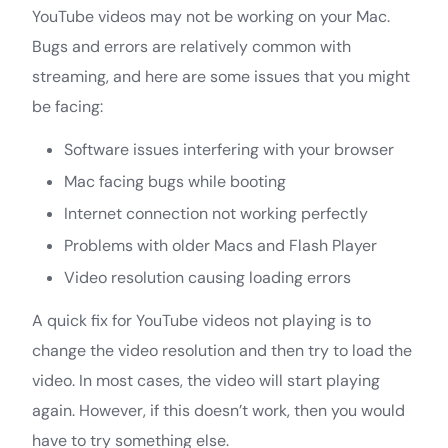
YouTube videos may not be working on your Mac.
Bugs and errors are relatively common with
streaming, and here are some issues that you might
be facing:
Software issues interfering with your browser
Mac facing bugs while booting
Internet connection not working perfectly
Problems with older Macs and Flash Player
Video resolution causing loading errors
A quick fix for YouTube videos not playing is to
change the video resolution and then try to load the
video. In most cases, the video will start playing
again. However, if this doesn’t work, then you would
have to try something else.