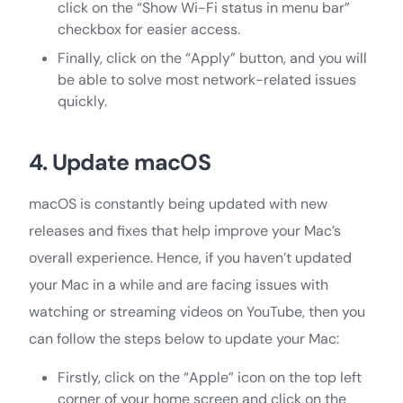
click on the “Show Wi-Fi status in menu bar”
checkbox for easier access.
Finally, click on the “Apply” button, and you will
be able to solve most network-related issues
quickly.
4. Update macOS
macOS is constantly being updated with new
releases and fixes that help improve your Mac’s
overall experience. Hence, if you haven’t updated
your Mac in a while and are facing issues with
watching or streaming videos on YouTube, then you
can follow the steps below to update your Mac:
Firstly, click on the “Apple” icon on the top left
corner of your home screen and click on the