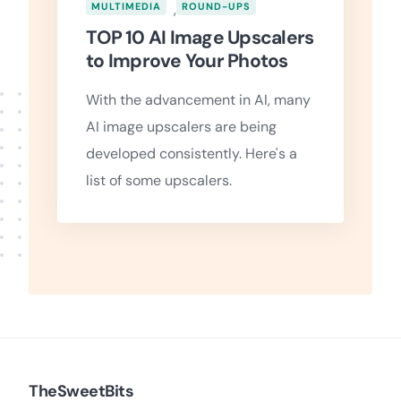
MULTIMEDIA
,
ROUND-UPS
TOP 10 AI Image Upscalers
to Improve Your Photos
With the advancement in AI, many
AI image upscalers are being
developed consistently. Here's a
list of some upscalers.
TheSweetBits