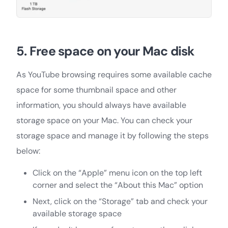
5. Free space on your Mac disk
As YouTube browsing requires some available cache
space for some thumbnail space and other
information, you should always have available
storage space on your Mac. You can check your
storage space and manage it by following the steps
below:
Click on the “Apple” menu icon on the top left
corner and select the “About this Mac” option
Next, click on the “Storage” tab and check your
available storage space