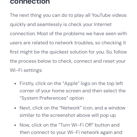
connection
The next thing you can do to play all YouTube videos
quickly and seamlessly is check your Internet
connection. Most of the problems we have seen with
users are related to network troubles, so checking it
first might be the quickest solution for you. So, follow
the process below to check, connect and reset your
Wi-Fi settings:
Firstly, click on the “Apple” logo on the top left
corner of your home screen and then select the
“System Preferences” option
Next, click on the “Network” icon, and a window
similar to the screenshot above will pop up
Now, click on the “Turn Wi-Fi Off” button and
then connect to your Wi-Fi network again and