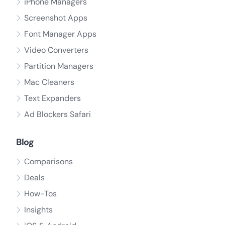
iPhone Managers
Screenshot Apps
Font Manager Apps
Video Converters
Partition Managers
Mac Cleaners
Text Expanders
Ad Blockers Safari
Blog
Comparisons
Deals
How-Tos
Insights