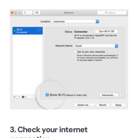
3. Check your internet