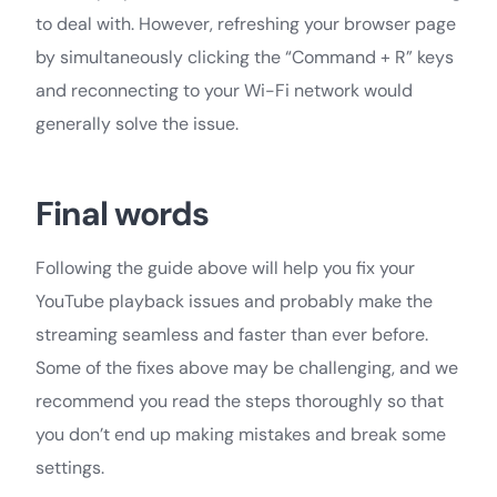
to deal with. However, refreshing your browser page
by simultaneously clicking the “Command + R” keys
and reconnecting to your Wi-Fi network would
generally solve the issue.
Final words
Following the guide above will help you fix your
YouTube playback issues and probably make the
streaming seamless and faster than ever before.
Some of the fixes above may be challenging, and we
recommend you read the steps thoroughly so that
you don’t end up making mistakes and break some
settings.