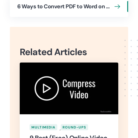
6 Ways to Convert PDF to Word on Mac (Free & Paid)
Related Articles
MULTIMEDIA
,
ROUND-UPS