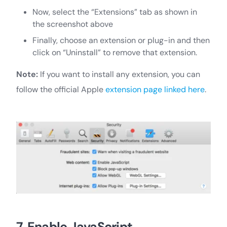
Now, select the “Extensions” tab as shown in
the screenshot above
Finally, choose an extension or plug-in and then
click on “Uninstall” to remove that extension.
Note:
If you want to install any extension, you can
follow the official Apple
extension page linked here
.
7. Enable JavaScript