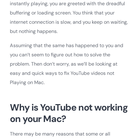
instantly playing, you are greeted with the dreadful
buffering or loading screen. You think that your
internet connection is slow, and you keep on waiting,
but nothing happens.
Assuming that the same has happened to you and
you can’t seem to figure out how to solve the
problem. Then don’t worry, as we’ll be looking at
easy and quick ways to fix YouTube videos not
Playing on Mac.
Why is YouTube not working
on your Mac?
There may be many reasons that some or all