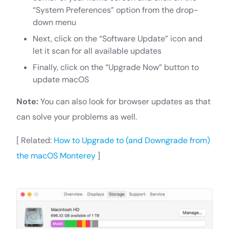
“System Preferences” option from the drop-
down menu
Next, click on the “Software Update” icon and
let it scan for all available updates
Finally, click on the “Upgrade Now” button to
update macOS
Note:
You can also look for browser updates as that
can solve your problems as well.
[ Related:
How to Upgrade to (and Downgrade from)
the macOS Monterey
]