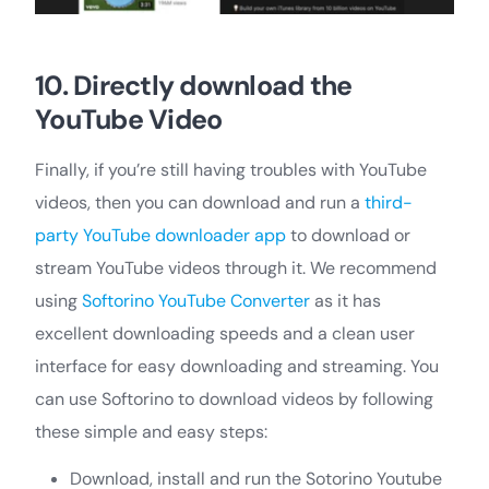
10. Directly download the
YouTube Video
Finally, if you’re still having troubles with YouTube
videos, then you can download and run a
third-
party YouTube downloader app
to download or
stream YouTube videos through it. We recommend
using
Softorino YouTube Converter
as it has
excellent downloading speeds and a clean user
interface for easy downloading and streaming. You
can use Softorino to download videos by following
these simple and easy steps:
Download, install and run the Sotorino Youtube