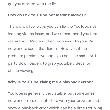
get you started with the fix.
How do I fix YouTube not loading videos?
There are a few ways you can fix the YouTube not
loading videos issue, and we recommend you first
restart your Mac and then reconnect to your Wi-Fi
network to see if that fixes it. However, if the
problem persists, we hope you can use some 3rd-
party downloaders to grab youtube videos for
offline viewing.
Why is YouTube giving me a playback error?
YouTube is generally very stable, but sometimes
network errors can interfere with your browser and
show a playback error which can be a little troubling