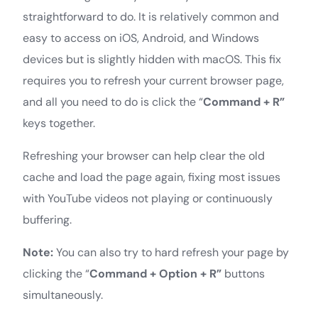
straightforward to do. It is relatively common and
easy to access on iOS, Android, and Windows
devices but is slightly hidden with macOS. This fix
requires you to refresh your current browser page,
and all you need to do is click the “
Command + R”
keys together.
Refreshing your browser can help clear the old
cache and load the page again, fixing most issues
with YouTube videos not playing or continuously
buffering.
Note:
You can also try to hard refresh your page by
clicking the “
Command + Option + R”
buttons
simultaneously.