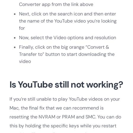
Converter app from the link above
Next, click on the search icon and then enter
the name of the YouTube video you’re looking
for
Now, select the Video options and resolution
Finally, click on the big orange “Convert &
Transfer to” button to start downloading the
video
Is YouTube still not working?
If you’re still unable to play YouTube videos on your
Mac, the final fix that we can recommend is
resetting the NVRAM or PRAM and SMC. You can do
this by holding the specific keys while you restart