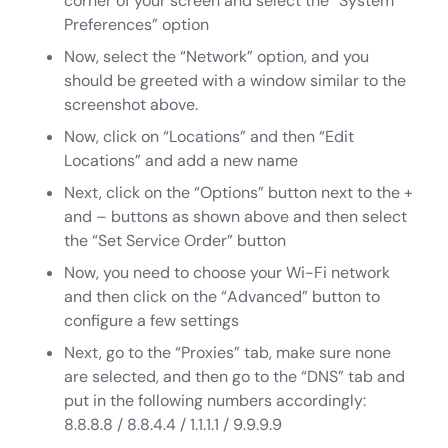
corner of your screen and select the “System
Preferences” option
Now, select the “Network” option, and you
should be greeted with a window similar to the
screenshot above.
Now, click on “Locations” and then “Edit
Locations” and add a new name
Next, click on the “Options” button next to the +
and – buttons as shown above and then select
the “Set Service Order” button
Now, you need to choose your Wi-Fi network
and then click on the “Advanced” button to
configure a few settings
Next, go to the “Proxies” tab, make sure none
are selected, and then go to the “DNS” tab and
put in the following numbers accordingly:
8.8.8.8 / 8.8.4.4 / 1.1.1.1 / 9.9.9.9