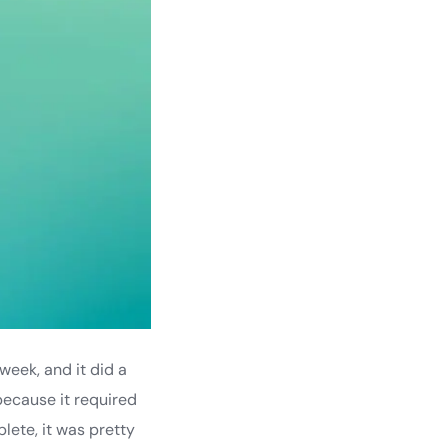
week, and it did a
 because it required
lete, it was pretty