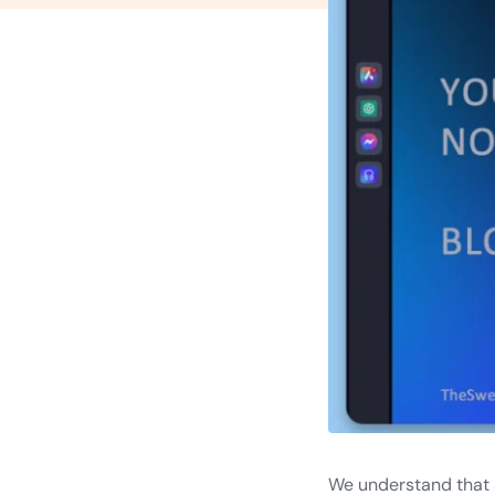
We understand that a