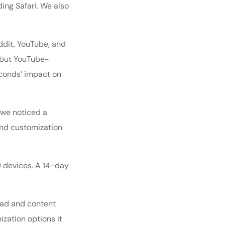
ing Safari. We also
dit, YouTube, and
 but YouTube-
conds’ impact on
 we noticed a
and customization
9 devices. A 14-day
 ad and content
ization options it