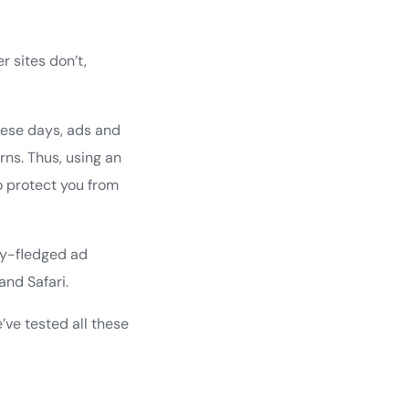
 sites don’t,
hese days, ads and
ns. Thus, using an
so protect you from
lly-fledged ad
and Safari.
e’ve tested all these