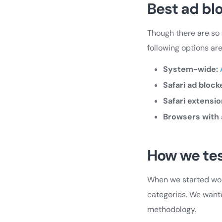
Best ad blo
Though there are so 
following options ar
System-wide:
Safari ad block
Safari extensio
Browsers with 
How we te
When we started work
categories. We wante
methodology.