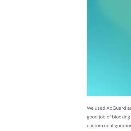
We used AdGuard as t
good job of blocking
custom configuration