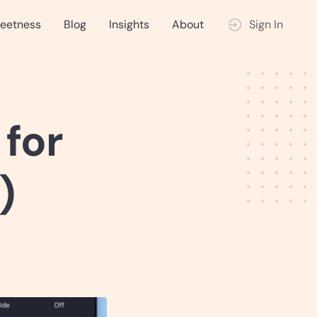
eetness
Blog
Insights
About
Sign In
 for
)