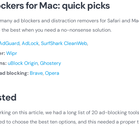
ckers for Mac: quick picks
many ad blockers and distraction removers for Safari and Ma
e the best when you need a no-nonsense solution.
AdGuard
,
AdLock
,
SurfShark CleanWeb
,
er:
Wipr
ns:
uBlock Origin
,
Ghostery
ad blocking:
Brave
,
Opera
sted
ing on this article, we had a long list of 20 ad-blocking tools
d to choose the best ten options, and this needed a proper t