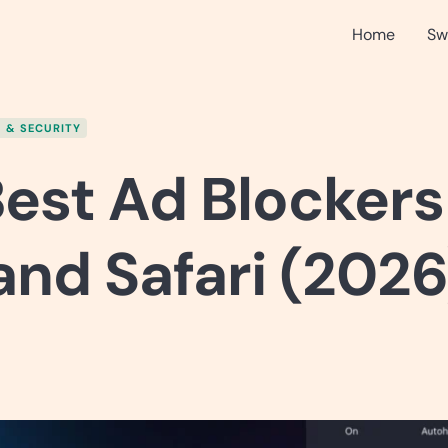
Home
Sw
 & SECURITY
est Ad Blockers
nd Safari (2026