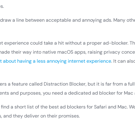
s.
draw a line between acceptable and annoying ads. Many other
et experience could take a hit without a proper ad-blocker. T
ade their way into native macOS apps, raising privacy concer
st about having a less annoying internet experience
. It can al
ers a feature called Distraction Blocker, but it is far from a fu
intents and purposes, you need a dedicated ad blocker for Mac 
ll find a short list of the best ad blockers for Safari and Mac. W
, and they deliver on their promises.