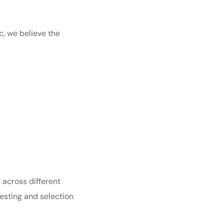
c, we believe the
 across different
esting and selection