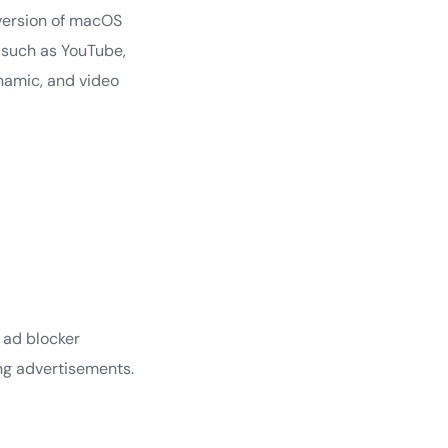
 version of macOS
s such as YouTube,
namic, and video
 ad blocker
ing advertisements.