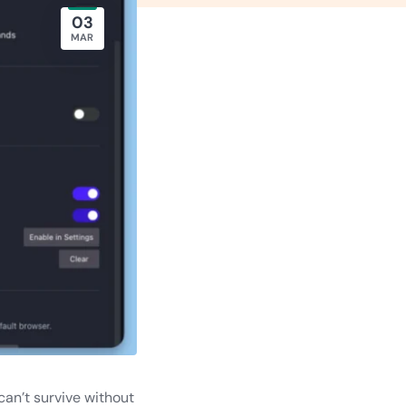
03
MAR
can’t survive without