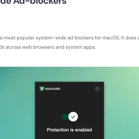
de Ad-blockers
he most popular system-wide ad blockers for macOS. It does a
 ads across web browsers and system apps.