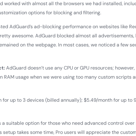
worked with almost all the browsers we had installed, includ
stomization options for blocking and filtering.
ted AdGuard’s ad-blocking performance on websites like Red
pretty awesome. AdGuard blocked almost all advertisements,
emained on the webpage. In most cases, we noticed a few se
t:
AdGuard doesn’t use any CPU or GPU resources; however,
e in RAM usage when we were using too many custom scripts 
for up to 3 devices (billed annually); $5.49/month for up to 
.
 a suitable option for those who need advanced control over
ts setup takes some time, Pro users will appreciate the custom