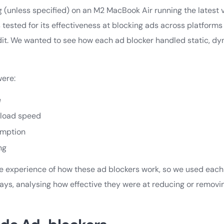
ng (unless specified) on an M2 MacBook Air running the latest
 tested for its effectiveness at blocking ads across platform
dit. We wanted to see how each ad blocker handled static, dy
were:
e
 load speed
mption
ng
fe experience of how these ad blockers work, so we used each
days, analysing how effective they were at reducing or remov