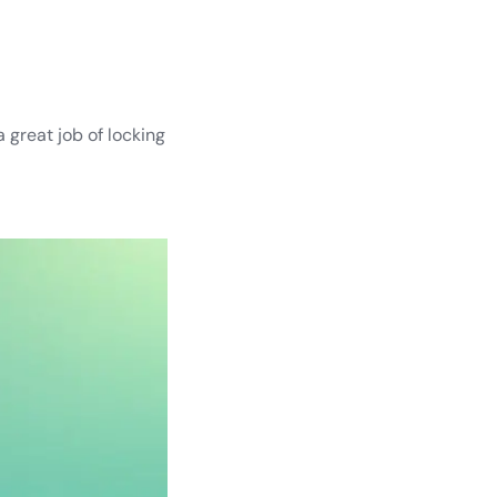
 great job of locking