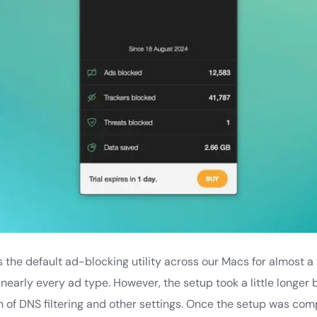
he default ad-blocking utility across our Macs for almost a 
 nearly every ad type. However, the setup took a little longer
 of DNS filtering and other settings. Once the setup was comp