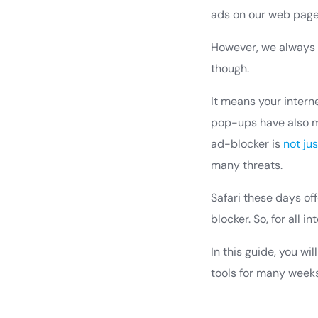
ads on our web page
However, we always 
though.
It means your intern
pop-ups have also m
ad-blocker is
not ju
many threats.
Safari these days off
blocker. So, for all 
In this guide, you wi
tools for many weeks