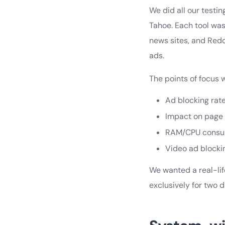
We did all our testi
Tahoe. Each tool was
news sites, and Red
ads.
The points of focus 
Ad blocking rat
Impact on page
RAM/CPU consu
Video ad blocki
We wanted a real-li
exclusively for two 