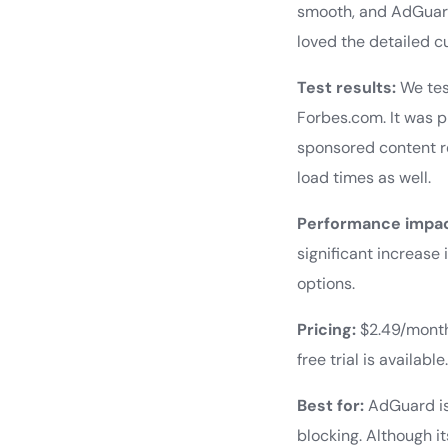
smooth, and AdGuard 
loved the detailed cu
Test results:
We tes
Forbes.com. It was 
sponsored content r
load times as well.
Performance impac
significant increas
options.
Pricing:
$2.49/month 
free trial is available
Best for:
AdGuard is
blocking. Although i