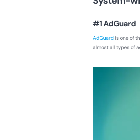
System-wi
#1 AdGuard
AdGuard
is one of t
almost all types of