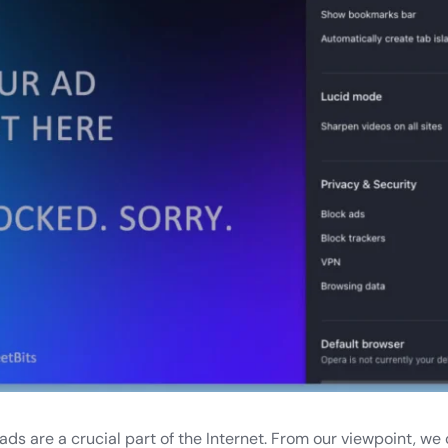
ds are a crucial part of the Internet. From our viewpoint, we 