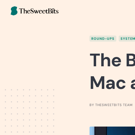
Skip
to
content
ROUND-UPS
SYSTEM
The B
Mac a
BY THESWEETBITS TEAM