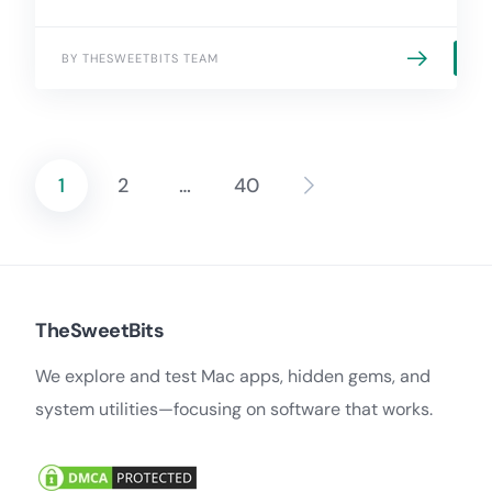
BY THESWEETBITS TEAM
1
2
…
40
Posts
pagination
TheSweetBits
We explore and test Mac apps, hidden gems, and
system utilities—focusing on software that works.