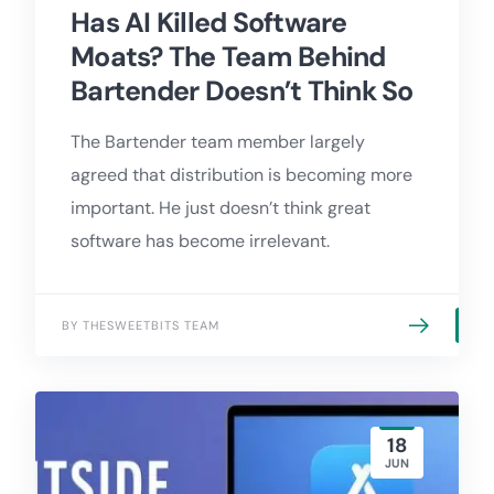
Has AI Killed Software
Moats? The Team Behind
Bartender Doesn’t Think So
The Bartender team member largely
agreed that distribution is becoming more
important. He just doesn’t think great
software has become irrelevant.
BY THESWEETBITS TEAM
18
JUN