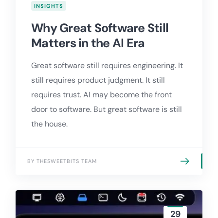
INSIGHTS
Why Great Software Still
Matters in the AI Era
Great software still requires engineering. It
still requires product judgment. It still
requires trust. AI may become the front
door to software. But great software is still
the house.
BY THESWEETBITS TEAM
29