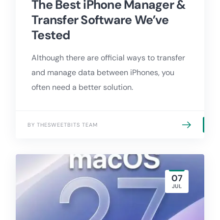
The Best iPhone Manager &
Transfer Software We’ve
Tested
Although there are official ways to transfer
and manage data between iPhones, you
often need a better solution.
BY THESWEETBITS TEAM
07
JUL