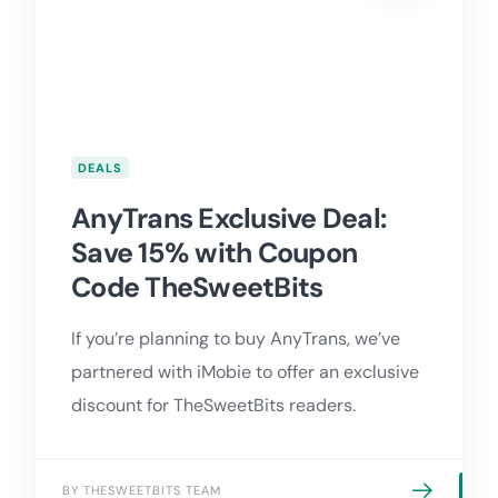
DEALS
AnyTrans Exclusive Deal:
Save 15% with Coupon
Code TheSweetBits
If you’re planning to buy AnyTrans, we’ve
partnered with iMobie to offer an exclusive
discount for TheSweetBits readers.
BY THESWEETBITS TEAM