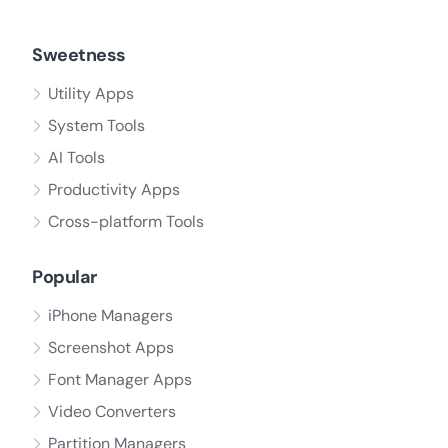
Sweetness
Utility Apps
System Tools
AI Tools
Productivity Apps
Cross-platform Tools
Popular
iPhone Managers
Screenshot Apps
Font Manager Apps
Video Converters
Partition Managers