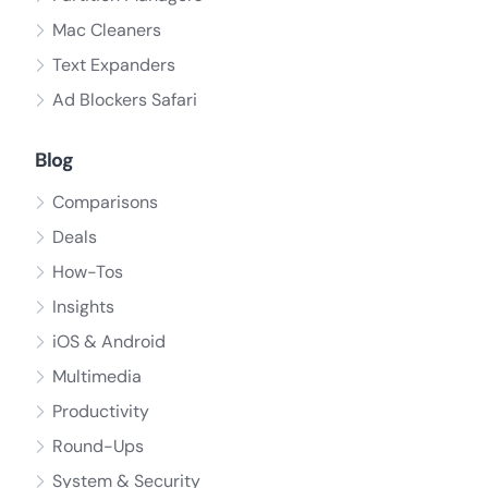
Mac Cleaners
Text Expanders
Ad Blockers Safari
Blog
Comparisons
Deals
How-Tos
Insights
iOS & Android
Multimedia
Productivity
Round-Ups
System & Security