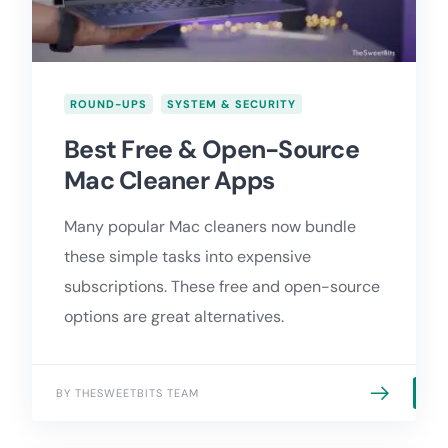
ROUND-UPS
SYSTEM & SECURITY
Best Free & Open-Source
Mac Cleaner Apps
Many popular Mac cleaners now bundle
these simple tasks into expensive
subscriptions. These free and open-source
options are great alternatives.
BY THESWEETBITS TEAM