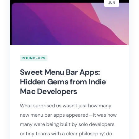
JUN
ROUND-UPS
Sweet Menu Bar Apps:
Hidden Gems from Indie
Mac Developers
What surprised us wasn’t just how many
new menu bar apps appeared—it was how
many were being built by solo developers
or tiny teams with a clear philosophy: do