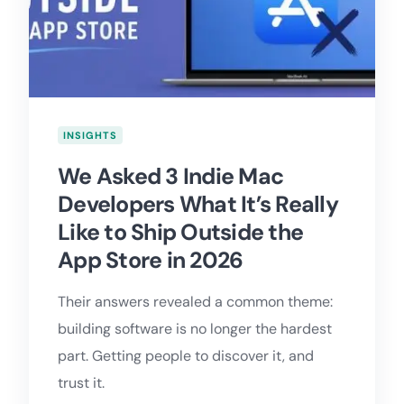
INSIGHTS
We Asked 3 Indie Mac
Developers What It’s Really
Like to Ship Outside the
App Store in 2026
Their answers revealed a common theme:
building software is no longer the hardest
part. Getting people to discover it, and
trust it.