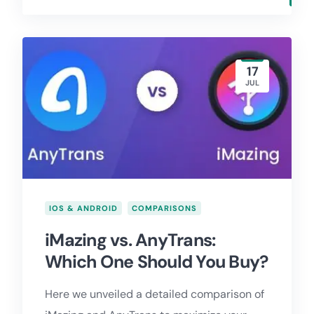
17
JUL
IOS & ANDROID
COMPARISONS
iMazing vs. AnyTrans:
Which One Should You Buy?
Here we unveiled a detailed comparison of