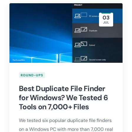
03
JUL
ROUND-UPS
Best Duplicate File Finder
for Windows? We Tested 6
Tools on 7,000+ Files
We tested six popular duplicate file finders
on a Windows PC with more than 7,000 real