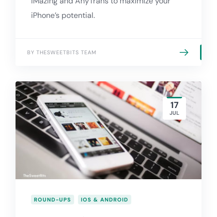
iMazing and AnyTrans to maximize your
iPhone’s potential.
BY THESWEETBITS TEAM
17
JUL
ROUND-UPS
IOS & ANDROID