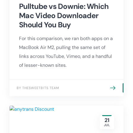
Pulltube vs Downie: Which
Mac Video Downloader
Should You Buy
For this comparison, we ran both apps on a
MacBook Air M2, pulling the same set of
links across YouTube, Vimeo, and a handful
of lesser-known sites.
BY THESWEETBITS TEAM
21
JUL