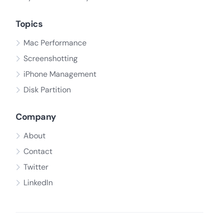
Topics
Mac Performance
Screenshotting
iPhone Management
Disk Partition
Company
About
Contact
Twitter
LinkedIn