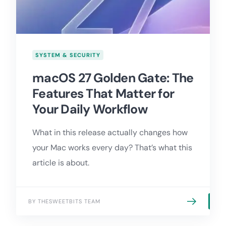
SYSTEM & SECURITY
macOS 27 Golden Gate: The
Features That Matter for
Your Daily Workflow
What in this release actually changes how
your Mac works every day? That’s what this
article is about.
BY THESWEETBITS TEAM