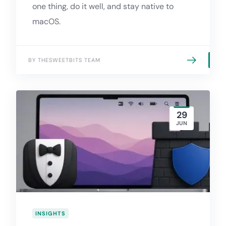
one thing, do it well, and stay native to
macOS.
BY THESWEETBITS TEAM
29
JUN
INSIGHTS