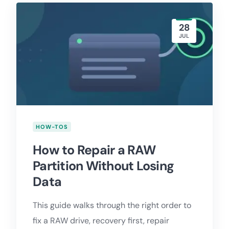
28
JUL
HOW-TOS
How to Repair a RAW
Partition Without Losing
Data
This guide walks through the right order to
fix a RAW drive, recovery first, repair