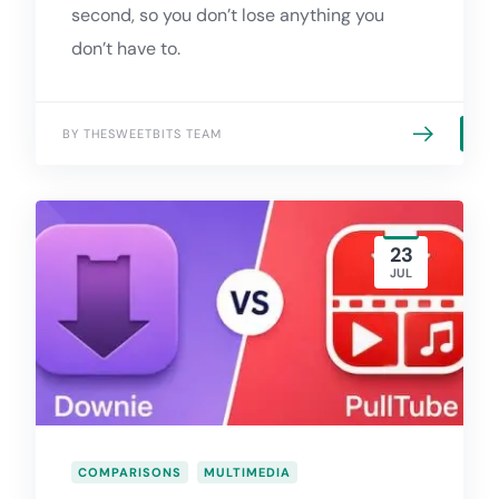
second, so you don’t lose anything you
don’t have to.
BY THESWEETBITS TEAM
23
JUL
COMPARISONS
MULTIMEDIA