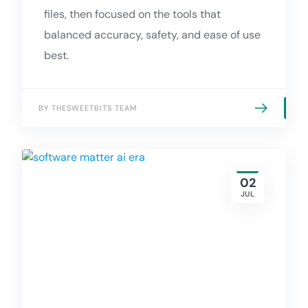
files, then focused on the tools that
balanced accuracy, safety, and ease of use
best.
BY THESWEETBITS TEAM
02
JUL