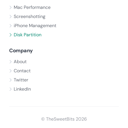
Mac Performance
Screenshotting
iPhone Management
Disk Partition
Company
About
Contact
Twitter
LinkedIn
© TheSweetBits 2026