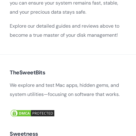
you can ensure your system remains fast, stable,
and your precious data stays safe.
Explore our detailed guides and reviews above to
become a true master of your disk management!
TheSweetBits
We explore and test Mac apps, hidden gems, and
system utilities—focusing on software that works.
Sweetness