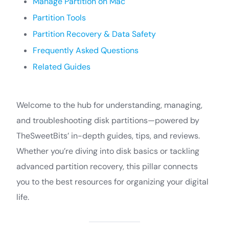
Manage Partition on Mac
Partition Tools
Partition Recovery & Data Safety
Frequently Asked Questions
Related Guides
Welcome to the hub for understanding, managing,
and troubleshooting disk partitions—powered by
TheSweetBits’ in-depth guides, tips, and reviews.
Whether you’re diving into disk basics or tackling
advanced partition recovery, this pillar connects
you to the best resources for organizing your digital
life.