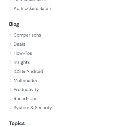
Ad Blockers Safari
Blog
Comparisons
Deals
How-Tos
Insights
iOS & Android
Multimedia
Productivity
Round-Ups
System & Security
Topics