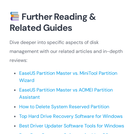
Further Reading &
Related Guides
Dive deeper into specific aspects of disk
management with our related articles and in-depth
reviews:
EaseUS Partition Master vs. MiniTool Partition
Wizard
EaseUS Partition Master vs AOMEI Partition
Assistant
How to Delete System Reserved Partition
Top Hard Drive Recovery Software for Windows
Best Driver Updater Software Tools for Windows