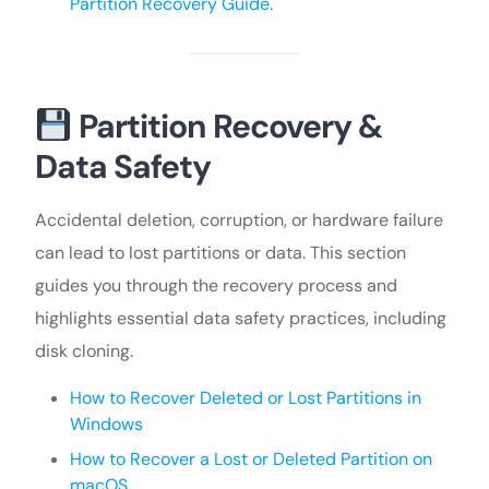
Partition Recovery Guide
.
Partition Recovery &
Data Safety
Accidental deletion, corruption, or hardware failure
can lead to lost partitions or data. This section
guides you through the recovery process and
highlights essential data safety practices, including
disk cloning.
How to Recover Deleted or Lost Partitions in
Windows
How to Recover a Lost or Deleted Partition on
macOS