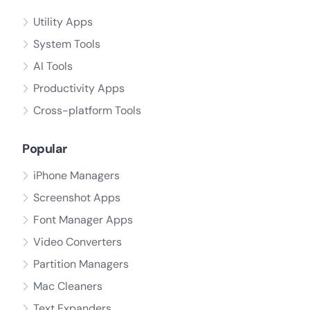
Utility Apps
System Tools
AI Tools
Productivity Apps
Cross-platform Tools
Popular
iPhone Managers
Screenshot Apps
Font Manager Apps
Video Converters
Partition Managers
Mac Cleaners
Text Expanders