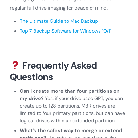
regular full drive imaging for peace of mind.
The Ultimate Guide to Mac Backup
Top 7 Backup Software for Windows 10/11
Frequently Asked
Questions
Can I create more than four partitions on
my drive?
Yes, if your drive uses GPT, you can
create up to 128 partitions. MBR drives are
limited to four primary partitions, but can have
logical drives within an extended partition.
What’s the safest way to merge or extend
partitions?
Use robust, reviewed tools like