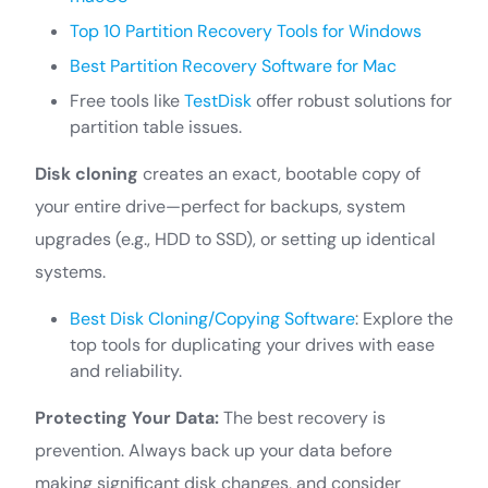
Top 10 Partition Recovery Tools for Windows
Best Partition Recovery Software for Mac
Free tools like
TestDisk
offer robust solutions for
partition table issues.
Disk cloning
creates an exact, bootable copy of
your entire drive—perfect for backups, system
upgrades (e.g., HDD to SSD), or setting up identical
systems.
Best Disk Cloning/Copying Software
: Explore the
top tools for duplicating your drives with ease
and reliability.
Protecting Your Data:
The best recovery is
prevention. Always back up your data before
making significant disk changes, and consider