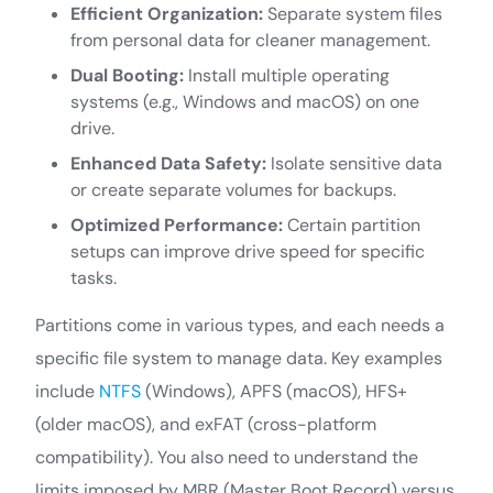
Efficient Organization:
Separate system files
from personal data for cleaner management.
Dual Booting:
Install multiple operating
systems (e.g., Windows and macOS) on one
drive.
Enhanced Data Safety:
Isolate sensitive data
or create separate volumes for backups.
Optimized Performance:
Certain partition
setups can improve drive speed for specific
tasks.
Partitions come in various types, and each needs a
specific file system to manage data. Key examples
include
NTFS
(Windows), APFS (macOS), HFS+
(older macOS), and exFAT (cross-platform
compatibility). You also need to understand the
limits imposed by MBR (Master Boot Record) versus