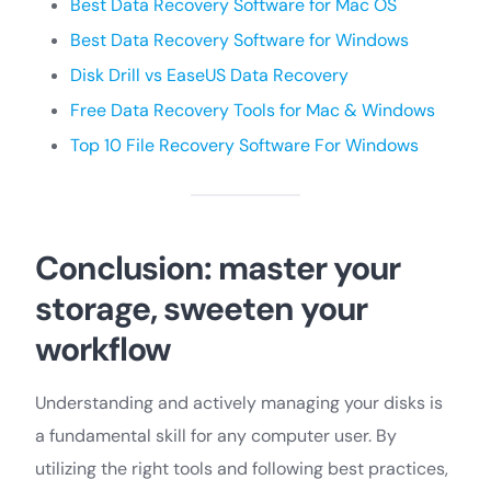
Best Data Recovery Software for Mac OS
Best Data Recovery Software for Windows
Disk Drill vs EaseUS Data
Recovery
Free Data Recovery Tools for Mac & Windows
Top 10 File Recovery Software For Windows
Conclusion: master your
storage, sweeten your
workflow
Understanding and actively managing your disks is
a fundamental skill for any computer user. By
utilizing the right tools and following best practices,