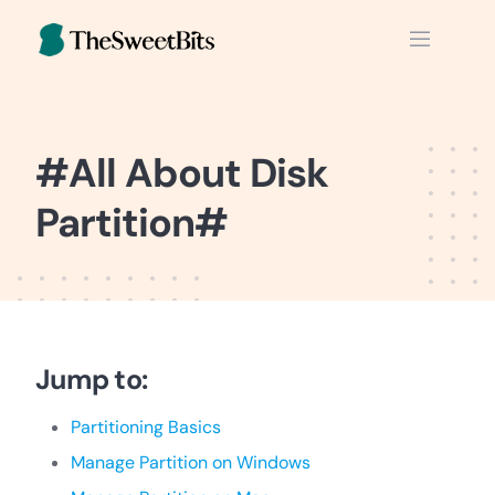
Skip
to
content
#All About Disk
Partition#
Jump to:
Partitioning Basics
Manage Partition on Windows