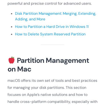
powerful and precise control for advanced users.
Disk Partition Management: Merging, Extending,
Adding, and More
How to Partition a Hard Drive in Windows 11
How to Delete System Reserved Partition
Partition Management
on Mac
macOS offers its own set of tools and best practices
for managing your disk partitions. This section
focuses on Apple’s native solutions and how to
handle cross-platform compatibility, especially with