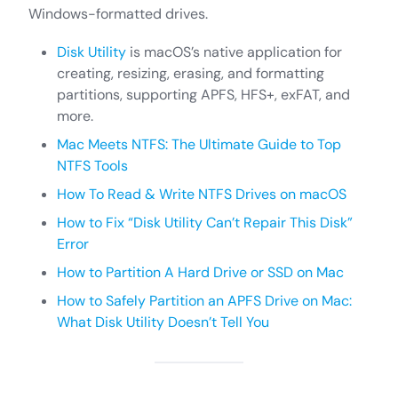
Windows-formatted drives.
Disk Utility
is macOS’s native application for
creating, resizing, erasing, and formatting
partitions, supporting APFS, HFS+, exFAT, and
more.
Mac Meets NTFS: The Ultimate Guide to Top
NTFS Tools
How To Read & Write NTFS Drives on macOS
How to Fix “Disk Utility Can’t Repair This Disk”
Error
How to Partition A Hard Drive or SSD on Mac
How to Safely Partition an APFS Drive on Mac:
What Disk Utility Doesn’t Tell You