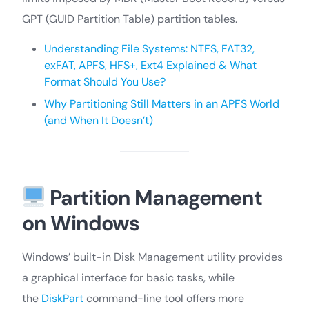
GPT (GUID Partition Table) partition tables.
Understanding File Systems: NTFS, FAT32,
exFAT, APFS, HFS+, Ext4 Explained & What
Format Should You Use?
Why Partitioning Still Matters in an APFS World
(and When It Doesn’t)
Partition Management
on Windows
Windows’ built-in Disk Management utility provides
a graphical interface for basic tasks, while
the
DiskPart
command-line tool offers more