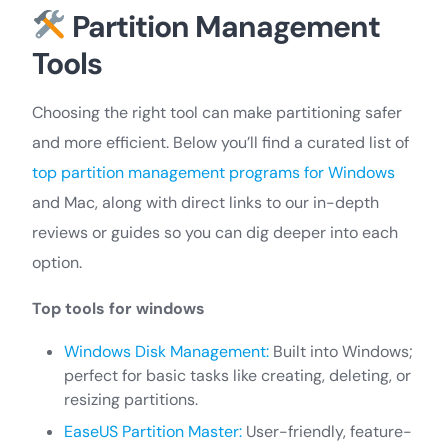
Partition Management
Tools
Choosing the right tool can make partitioning safer
and more efficient. Below you’ll find a curated list of
top partition management programs for Windows
and Mac, along with direct links to our in-depth
reviews or guides so you can dig deeper into each
option.
Top tools for windows
Windows Disk Management:
Built into Windows;
perfect for basic tasks like creating, deleting, or
resizing partitions.
EaseUS Partition Master:
User-friendly, feature-