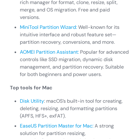
rich manager for format, clone, resize, split,
merge, and OS migration. Free and paid
versions.
MiniTool Partition Wizard:
Well-known for its
intuitive interface and robust feature set—
partition recovery, conversions, and more.
AOMEI Partition Assistant:
Popular for advanced
controls like SSD migration, dynamic disk
management, and partition recovery. Suitable
for both beginners and power users.
Top tools for Mac
Disk Utility
: macOS’s built-in tool for creating,
deleting, resizing, and formatting partitions
(APFS, HFS+, exFAT).
EaseUS Partition Master for Mac:
A strong
solution for partition resizing,