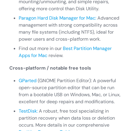
mounting/unmounting, and simple repairs,
offering more control than Disk Utility.
Paragon Hard Disk Manager for Mac:
Advanced
management with strong compatibility across
many file systems (including NTFS), ideal for
power users and cross-platform work.
Find out more in our
Best Partition Manager
Apps for Mac
review.
Cross-platform / notable free tools
GParted
(GNOME Partition Editor): A powerful
open-source partition editor that can be run
from a bootable USB on Windows, Mac, or Linux,
excellent for deep repairs and modifications.
TestDisk:
A robust, free tool specializing in
partition recovery when data loss or deletion
occurs. More details in our comprehensive