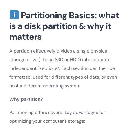
Partitioning Basics: what
is a disk partition & why it
matters
A partition effectively divides a single physical
storage drive (like an SSD or HDD) into separate,
independent “sections”. Each section can then be
formatted, used for different types of data, or even
host a different operating system.
Why partition?
Partitioning offers several key advantages for
optimizing your computer’s storage: