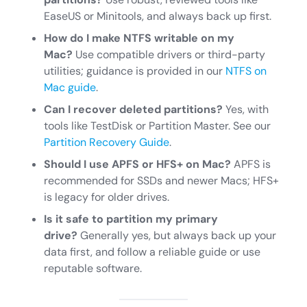
EaseUS or Minitools, and always back up first.
How do I make NTFS writable on my
Mac?
Use compatible drivers or third-party
utilities; guidance is provided in our
NTFS on
Mac guide
.
Can I recover deleted partitions?
Yes, with
tools like TestDisk or Partition Master. See our
Partition Recovery Guide
.
Should I use APFS or HFS+ on Mac?
APFS is
recommended for SSDs and newer Macs; HFS+
is legacy for older drives.
Is it safe to partition my primary
drive?
Generally yes, but always back up your
data first, and follow a reliable guide or use
reputable software.