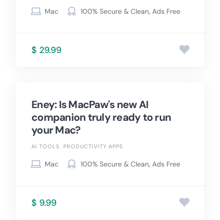
Mac
100% Secure & Clean, Ads Free
$ 29.99
Eney: Is MacPaw's new AI
companion truly ready to run
your Mac?
AI TOOLS
PRODUCTIVITY APPS
Mac
100% Secure & Clean, Ads Free
$ 9.99