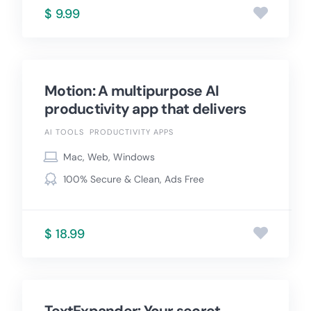
$ 9.99
Motion: A multipurpose AI
productivity app that delivers
AI TOOLS
PRODUCTIVITY APPS
Mac, Web, Windows
100% Secure & Clean, Ads Free
$ 18.99