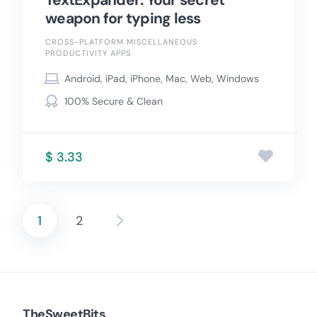
TextExpander: Your secret
weapon for typing less
CROSS-PLATFORM MISCELLANEOUS
PRODUCTIVITY APPS
Android, iPad, iPhone, Mac, Web, Windows
100% Secure & Clean
$ 3.33
1
2
Posts
pagination
TheSweetBits