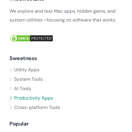
We explore and test Mac apps, hidden gems, and
system utilities—focusing on software that works.
Sweetness
Utility Apps
System Tools
AI Tools
Productivity Apps
Cross-platform Tools
Popular