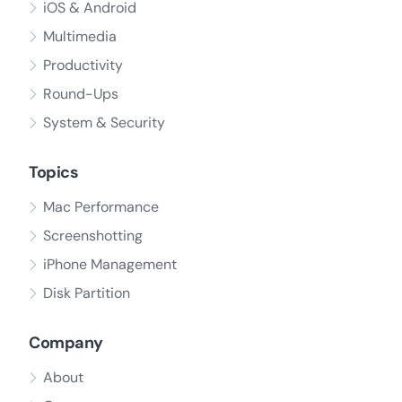
iOS & Android
Multimedia
Productivity
Round-Ups
System & Security
Topics
Mac Performance
Screenshotting
iPhone Management
Disk Partition
Company
About