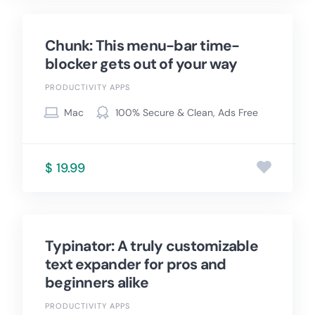
Chunk: This menu-bar time-
blocker gets out of your way
PRODUCTIVITY APPS
Mac
100% Secure & Clean, Ads Free
$ 19.99
Typinator: A truly customizable
text expander for pros and
beginners alike
PRODUCTIVITY APPS