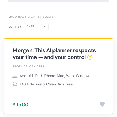
SHOWING 1-9 OF 14 RESULTS
DATE
SORT BY
Morgen: This AI planner respects
your time — and your control
PRODUCTIVITY APPS
Android, iPad, iPhone, Mac, Web, Windows
100% Secure & Clean, Ads Free
$ 15.00