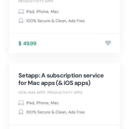
PRODUCTIVITY APPS
iPad, iPhone, Mac
100% Secure & Clean, Ads Free
$ 49.99
Setapp: A subscription service
for Mac apps (& iOS apps)
NON-MAS APPS
PRODUCTIVITY APPS
iPad, iPhone, Mac
100% Secure & Clean, Ads Free