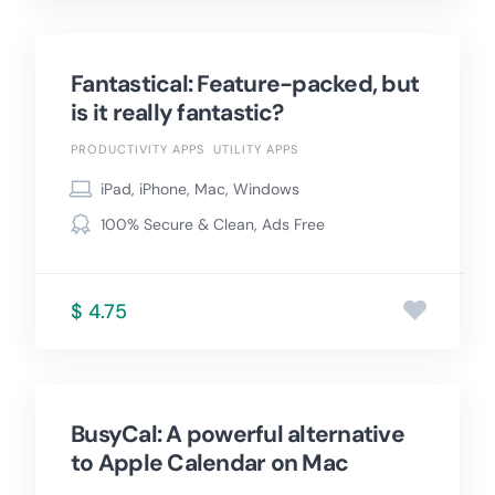
Fantastical: Feature-packed, but
is it really fantastic?
PRODUCTIVITY APPS
UTILITY APPS
iPad, iPhone, Mac, Windows
100% Secure & Clean, Ads Free
$ 4.75
BusyCal: A powerful alternative
to Apple Calendar on Mac