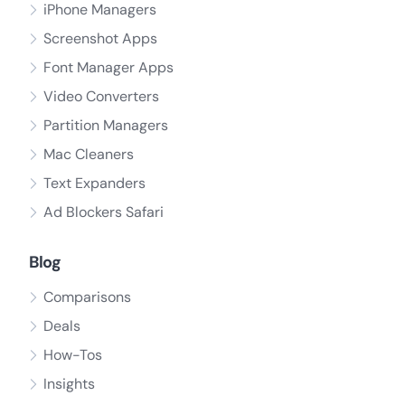
iPhone Managers
Screenshot Apps
Font Manager Apps
Video Converters
Partition Managers
Mac Cleaners
Text Expanders
Ad Blockers Safari
Blog
Comparisons
Deals
How-Tos
Insights