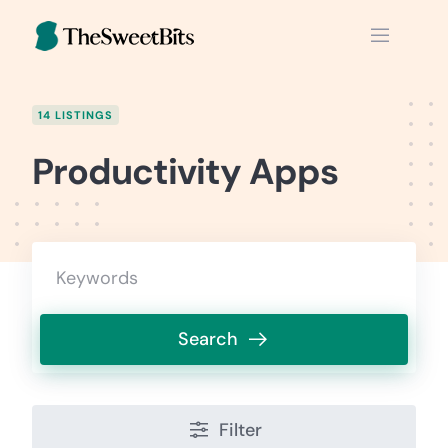
Skip
to
content
14 LISTINGS
Productivity Apps
Search
Filter