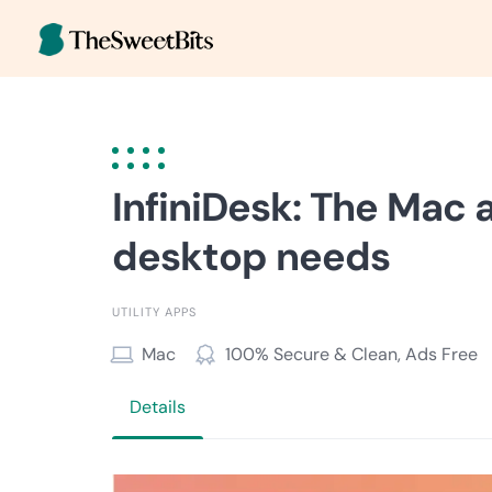
Skip
to
content
InfiniDesk: The Mac 
desktop needs
UTILITY APPS
Mac
100% Secure & Clean, Ads Free
Details