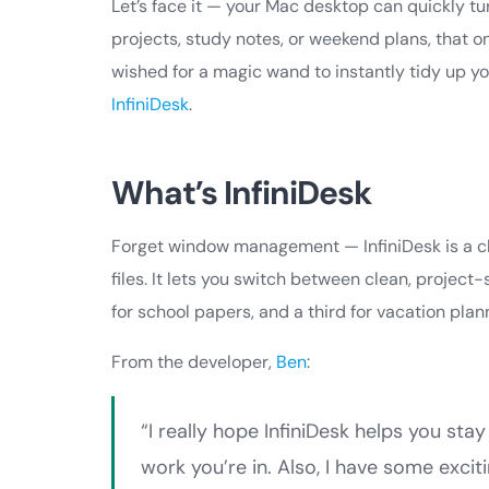
Let’s face it — your Mac desktop can quickly tur
projects, study notes, or weekend plans, that o
wished for a magic wand to instantly tidy up y
InfiniDesk
.
What’s InfiniDesk
Forget window management — InfiniDesk is a cl
files. It lets you switch between clean, project-
for school papers, and a third for vacation pla
From the developer,
Ben
:
“I really hope InfiniDesk helps you st
work you’re in. Also, I have some exci