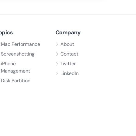
opics
Company
Mac Performance
About
Screenshotting
Contact
iPhone
Twitter
Management
LinkedIn
Disk Partition