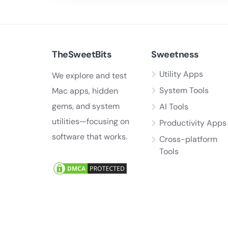
TheSweetBits
Sweetness
Utility Apps
We explore and test
System Tools
Mac apps, hidden
gems, and system
AI Tools
utilities—focusing on
Productivity Apps
software that works.
Cross-platform
Tools