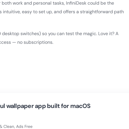
 both work and personal tasks, InfiniDesk could be the
’s intuitive, easy to set up, and offers a straightforward path
0 desktop switches) so you can test the magic. Love it? A
ccess — no subscriptions.
ul wallpaper app built for macOS
& Clean, Ads Free