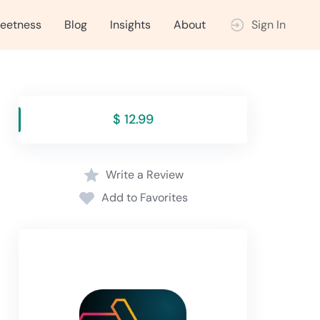
eetness
Blog
Insights
About
Sign In
$ 12.99
Write a Review
Add to Favorites