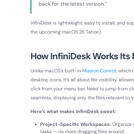
back for the latest version.”
InfiniDesk is lightweight, easy to install, an
the upcoming macOS 26 Tahoe).
How InfiniDesk Works Its
Unlike macOS’s built-in
Mission Control
, which
desktop icons. It’s all about file visibility, al
click from your menu bar. Need to jump from cli
seamless, displaying only the files relevant to y
Here’s what makes InfiniDesk sweet:
Project-Specific Workspaces.
Organize y
tasks — no more dragging files around.