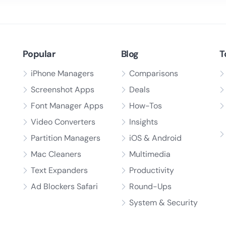
Popular
Blog
T
iPhone Managers
Comparisons
Screenshot Apps
Deals
Font Manager Apps
How-Tos
Video Converters
Insights
Partition Managers
iOS & Android
Mac Cleaners
Multimedia
Text Expanders
Productivity
Ad Blockers Safari
Round-Ups
System & Security