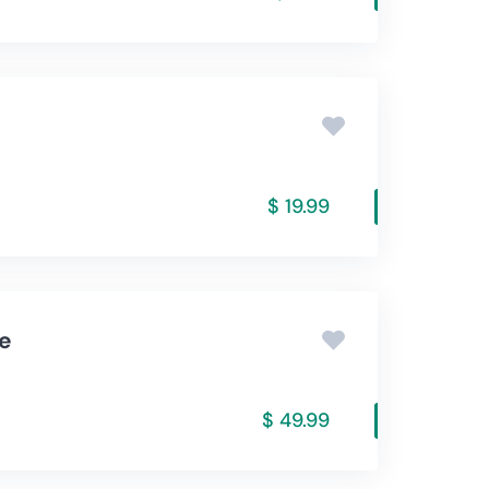
$ 19.99
re
$ 49.99