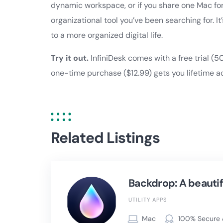
dynamic workspace, or if you share one Mac for
organizational tool you’ve been searching for. It
to a more organized digital life.
Try it out.
InfiniDesk comes with a free trial (5
one-time purchase ($12.99) gets you lifetime a
Related Listings
Backdrop: A beautif
UTILITY APPS
Mac
100% Secure 