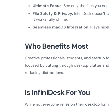
Ultimate Focus.
See only the files you nee
File Safety & Privacy.
InfiniDesk doesn’t t
it works fully offline.
Seamless macOS Integration.
Plays nice
Who Benefits Most
Creative professionals, students, and startup f
focused by cutting through desktop clutter and 
reducing distractions.
Is InfiniDesk For You
While not everyone relies on their desktop for f