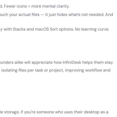
d. Fewer icons = more mental clarity.
ouch your actual files — it just hides what’s not needed. And
ly with Stacks and macOS Sort options. No learning curve.
ounders alike will appreciate how InfiniDesk helps them stay
isolating files per task or project, improving workflow and
ile storage, if you’re someone who uses their desktop as a