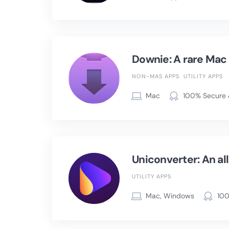
Downie: A rare Mac u
NON-MAS APPS
UTILITY APPS
Mac
100% Secure 
Uniconverter: An al
UTILITY APPS
Mac, Windows
100