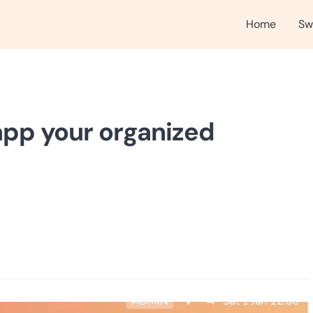
Home
Sw
app your organized