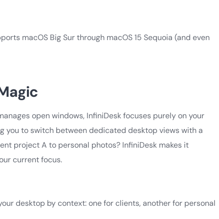
d supports macOS Big Sur through macOS 15 Sequoia (and even
 Magic
 manages open windows, InfiniDesk focuses purely on your
lowing you to switch between dedicated desktop views with a
ent project A to personal photos? InfiniDesk makes it
our current focus.
our desktop by context: one for clients, another for personal