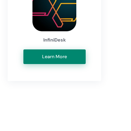
InfiniDesk
Learn More