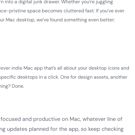
n into a digital junk drawer. Whether you’re juggling
nce-pristine space becomes cluttered fast. If you’ve ever
our Mac desktop, we’ve found something even better:
ever indie Mac app that’s all about your desktop icons and
specific desktops in a click. One for design assets, another
nning? Done.
ay focused and productive on Mac, whatever line of
ting updates planned for the app, so keep checking