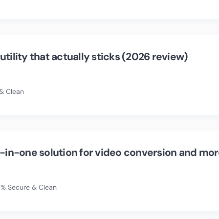
tility that actually sticks (2026 review)
& Clean
l-in-one solution for video conversion and mo
% Secure & Clean