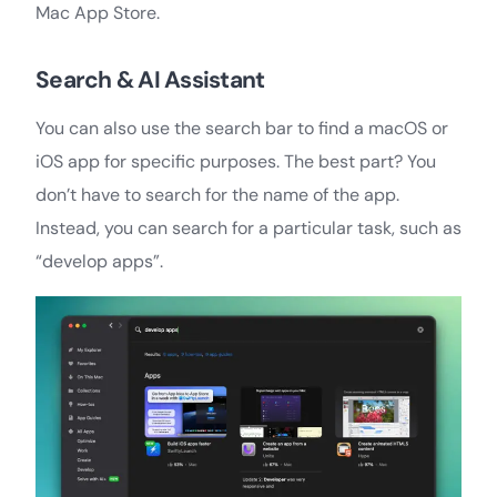
Mac App Store.
Search & AI Assistant
You can also use the search bar to find a macOS or
iOS app for specific purposes. The best part? You
don’t have to search for the name of the app.
Instead, you can search for a particular task, such as
“develop apps”.