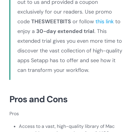
out to us and provided a coupon
exclusively for our readers. Use promo
code
THESWEETBITS
or follow
this link
to
enjoy a
30-day extended trial
. This
extended trial gives you even more time to
discover the vast collection of high-quality
apps Setapp has to offer and see how it
can transform your workflow.
Pros and Cons
Pros
Access to a vast, high-quality library of Mac