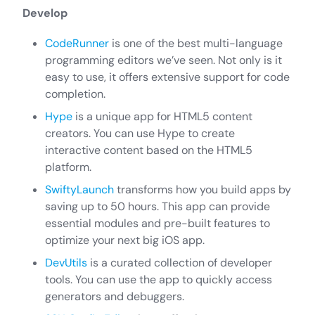
Develop
CodeRunner
is one of the best multi-language
programming editors we’ve seen. Not only is it
easy to use, it offers extensive support for code
completion.
Hype
is a unique app for HTML5 content
creators. You can use Hype to create
interactive content based on the HTML5
platform.
SwiftyLaunch
transforms how you build apps by
saving up to 50 hours. This app can provide
essential modules and pre-built features to
optimize your next big iOS app.
DevUtils
is a curated collection of developer
tools. You can use the app to quickly access
generators and debuggers.