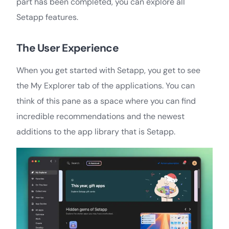
part has been completed, you can explore all
Setapp features.
The User Experience
When you get started with Setapp, you get to see
the My Explorer tab of the applications. You can
think of this pane as a space where you can find
incredible recommendations and the newest
additions to the app library that is Setapp.