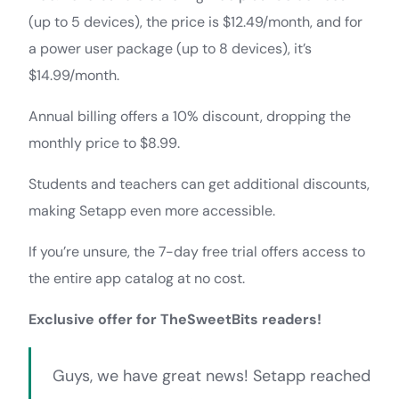
(up to 5 devices), the price is $12.49/month, and for
a power user package (up to 8 devices), it’s
$14.99/month.
Annual billing offers a 10% discount, dropping the
monthly price to $8.99.
Students and teachers can get additional discounts,
making Setapp even more accessible.
If you’re unsure, the 7-day free trial offers access to
the entire app catalog at no cost.
Exclusive offer for TheSweetBits readers!
Guys, we have great news! Setapp reached