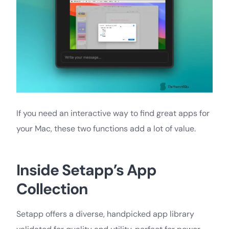
If you need an interactive way to find great apps for
your Mac, these two functions add a lot of value.
Inside Setapp’s App
Collection
Setapp offers a diverse, handpicked app library