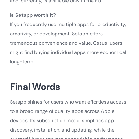
and, currently, is available only in the EU.
Is Setapp worth it?
If you frequently use multiple apps for productivity,
creativity, or development, Setapp offers
tremendous convenience and value. Casual users
might find buying individual apps more economical
long-term.
Final Words
Setapp shines for users who want effortless access
to a broad range of quality apps across Apple
devices. Its subscription model simplifies app
discovery, installation, and updating, while the