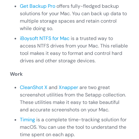
Get Backup Pro
offers fully-fledged backup
solutions for your Mac. You can back up data to
multiple storage spaces and retain control
while doing so.
iBoysoft NTFS for Mac
is a trusted way to
access NTFS drives from your Mac. This reliable
tool makes it easy to format and control hard
drives and other storage devices.
Work
CleanShot X
and
Xnapper
are two great
screenshot utilities from the Setapp collection.
These utilities make it easy to take beautiful
and accurate screenshots on your Mac.
Timing
is a complete time-tracking solution for
macOS. You can use the tool to understand the
time spent on each app.