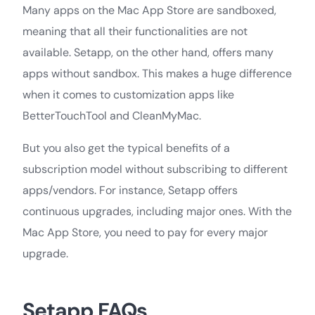
Many apps on the Mac App Store are sandboxed,
meaning that all their functionalities are not
available. Setapp, on the other hand, offers many
apps without sandbox. This makes a huge difference
when it comes to customization apps like
BetterTouchTool and CleanMyMac.
But you also get the typical benefits of a
subscription model without subscribing to different
apps/vendors. For instance, Setapp offers
continuous upgrades, including major ones. With the
Mac App Store, you need to pay for every major
upgrade.
Setapp FAQs