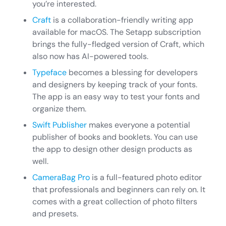
you’re interested.
Craft
is a collaboration-friendly writing app
available for macOS. The Setapp subscription
brings the fully-fledged version of Craft, which
also now has AI-powered tools.
Typeface
becomes a blessing for developers
and designers by keeping track of your fonts.
The app is an easy way to test your fonts and
organize them.
Swift Publisher
makes everyone a potential
publisher of books and booklets. You can use
the app to design other design products as
well.
CameraBag Pro
is a full-featured photo editor
that professionals and beginners can rely on. It
comes with a great collection of photo filters
and presets.