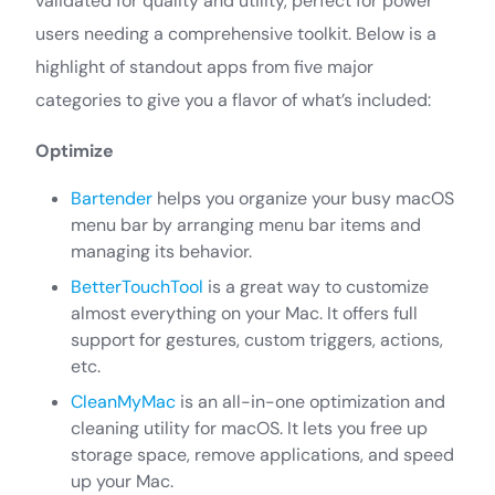
validated for quality and utility, perfect for power
users needing a comprehensive toolkit. Below is a
highlight of standout apps from five major
categories to give you a flavor of what’s included:
Optimize
Bartender
helps you organize your busy macOS
menu bar by arranging menu bar items and
managing its behavior.
BetterTouchTool
is a great way to customize
almost everything on your Mac. It offers full
support for gestures, custom triggers, actions,
etc.
CleanMyMac
is an all-in-one optimization and
cleaning utility for macOS. It lets you free up
storage space, remove applications, and speed
up your Mac.