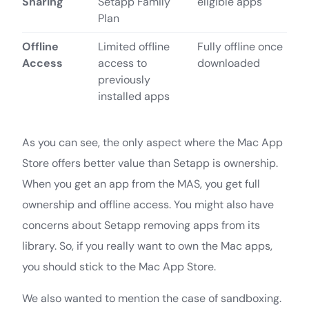
Sharing
Setapp Family
eligible apps
Plan
Offline
Limited offline
Fully offline once
Access
access to
downloaded
previously
installed apps
As you can see, the only aspect where the Mac App
Store offers better value than Setapp is ownership.
When you get an app from the MAS, you get full
ownership and offline access. You might also have
concerns about Setapp removing apps from its
library. So, if you really want to own the Mac apps,
you should stick to the Mac App Store.
We also wanted to mention the case of sandboxing.