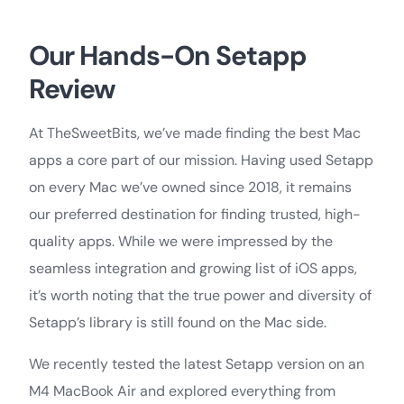
Our Hands-On Setapp
Review
At TheSweetBits, we’ve made finding the best Mac
apps a core part of our mission. Having used Setapp
on every Mac we’ve owned since 2018, it remains
our preferred destination for finding trusted, high-
quality apps. While we were impressed by the
seamless integration and growing list of iOS apps,
it’s worth noting that the true power and diversity of
Setapp’s library is still found on the Mac side.
We recently tested the latest Setapp version on an
M4 MacBook Air and explored everything from