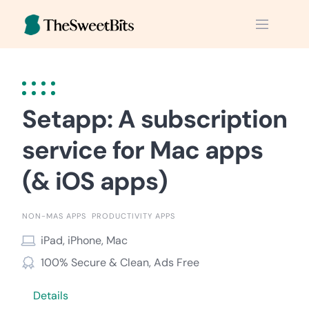
Skip
to
content
Setapp: A subscription
service for Mac apps
(& iOS apps)
NON-MAS APPS
PRODUCTIVITY APPS
iPad, iPhone, Mac
100% Secure & Clean, Ads Free
Details