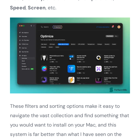
Speed
,
Screen
, etc.
These filters and sorting options make it easy to
navigate the vast collection and find something that
you would want to install on your Mac, and this
system is far better than what I have seen on the