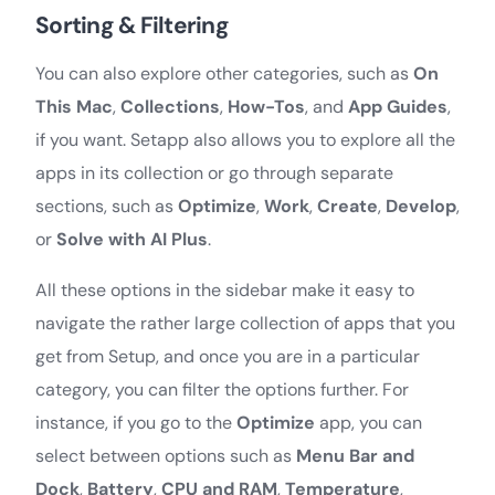
Sorting & Filtering
You can also explore other categories, such as
On
This Mac
,
Collections
,
How-Tos
, and
App Guides
,
if you want. Setapp also allows you to explore all the
apps in its collection or go through separate
sections, such as
Optimize
,
Work
,
Create
,
Develop
,
or
Solve with AI Plus
.
All these options in the sidebar make it easy to
navigate the rather large collection of apps that you
get from Setup, and once you are in a particular
category, you can filter the options further. For
instance, if you go to the
Optimize
app, you can
select between options such as
Menu Bar and
Dock
,
Battery
,
CPU and RAM
,
Temperature
,