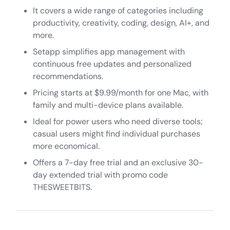
It covers a wide range of categories including
productivity, creativity, coding, design, AI+, and
more.
Setapp simplifies app management with
continuous free updates and personalized
recommendations.
Pricing starts at $9.99/month for one Mac, with
family and multi-device plans available.
Ideal for power users who need diverse tools;
casual users might find individual purchases
more economical.
Offers a 7-day free trial and an exclusive 30-
day extended trial with promo code
THESWEETBITS.