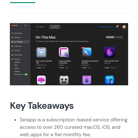
Key Takeaways
Setapp is a subscription-based service offering
access to over 260 curated macOS, iOS, and
web apps for a flat monthly fee.