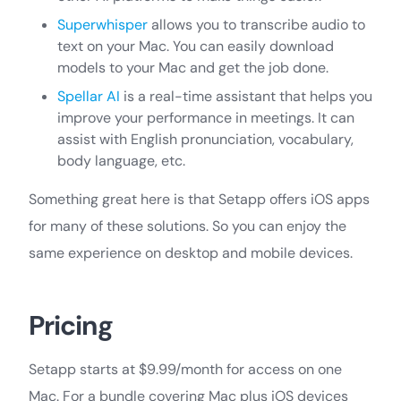
Superwhisper
allows you to transcribe audio to
text on your Mac. You can easily download
models to your Mac and get the job done.
Spellar AI
is a real-time assistant that helps you
improve your performance in meetings. It can
assist with English pronunciation, vocabulary,
body language, etc.
Something great here is that Setapp offers iOS apps
for many of these solutions. So you can enjoy the
same experience on desktop and mobile devices.
Pricing
Setapp starts at $9.99/month for access on one
Mac. For a bundle covering Mac plus iOS devices