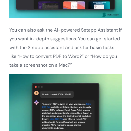
You can also ask the AI-powered Setapp Assistant if
you want in-depth suggestions. You can get started
with the Setapp assistant and ask for basic tasks
like “How to convert PDF to Word?” or “How do you
take a screenshot on a Mac?”