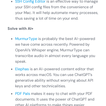
SSH Config Editor
is an effective way to manage
your SSH config files from the convenience of
your Mac. It will help automate many processes,
thus saving a lot of time on your end.
Solve with AI+
MurmurType
is probably the best AI-powered
we have come across recently. Powered by
OpenAI’s Whisper engine, MurmurType can
transcribe audio in almost every language you
speak.
Elephas
is an AI-powered content editor that
works across macOS. You can use ChatGPT’s
generative ability without worrying about API
keys and other technicalities.
PDF Pals
makes it easy to chat with your PDF
documents. It uses the power of ChatGPT and
other AI platforms to make things easier.