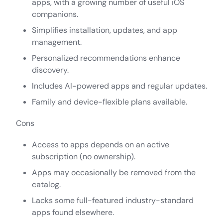
apps, with a growing number of useful iOS
companions.
Simplifies installation, updates, and app
management.
Personalized recommendations enhance
discovery.
Includes AI-powered apps and regular updates.
Family and device-flexible plans available.
Cons
Access to apps depends on an active
subscription (no ownership).
Apps may occasionally be removed from the
catalog.
Lacks some full-featured industry-standard
apps found elsewhere.