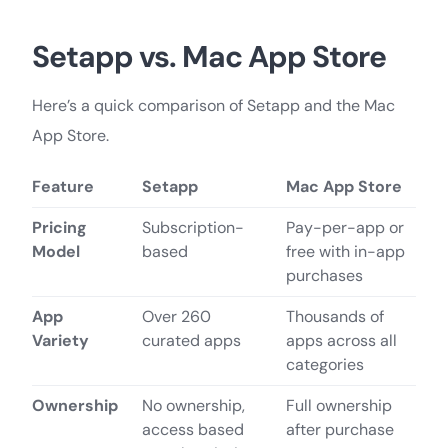
Setapp vs. Mac App Store
Here’s a quick comparison of Setapp and the Mac
App Store.
Feature
Setapp
Mac App Store
Pricing
Subscription-
Pay-per-app or
Model
based
free with in-app
purchases
App
Over 260
Thousands of
Variety
curated apps
apps across all
categories
Ownership
No ownership,
Full ownership
access based
after purchase