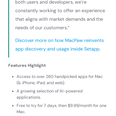
both users and developers, we’re
constantly working to offer an experience
that aligns with market demands and the
needs of our customers.”
Discover more on how MacPaw reinvents
app discovery and usage inside Setapp
.
Features Highlight
Access to over 260 handpicked apps for Mac
(& iPhone, iPad, and web).
A growing selection of AI-powered
applications.
Free to try for 7 days, then $9.99/month for one
Mac.