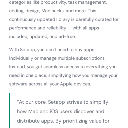
categories like productivity, task management,
coding, design, Mac hacks, and more. This
continuously updated library is carefully curated for
performance and reliability — with all apps
included, updated, and ad-free.
With Setapp, you don’t need to buy apps
individually or manage multiple subscriptions.
Instead, you get seamless access to everything you
need in one place, simplifying how you manage your
software across all your Apple devices.
“At our core, Setapp strives to simplify
how Mac and iOS users discover and
distribute apps. By prioritizing value for