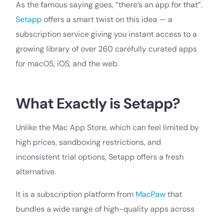
As the famous saying goes, “there’s an app for that”.
Setapp
offers a smart twist on this idea — a
subscription service giving you instant access to a
growing library of over 260 carefully curated apps
for macOS, iOS, and the web.
What Exactly is Setapp?
Unlike the Mac App Store, which can feel limited by
high prices, sandboxing restrictions, and
inconsistent trial options, Setapp offers a fresh
alternative.
It is a subscription platform from
MacPaw
that
bundles a wide range of high-quality apps across