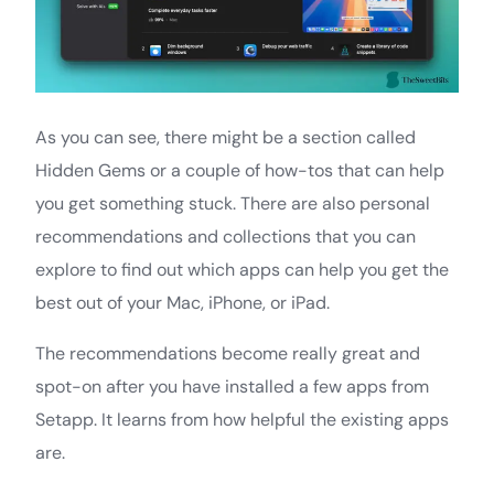
As you can see, there might be a section called
Hidden Gems or a couple of how-tos that can help
you get something stuck. There are also personal
recommendations and collections that you can
explore to find out which apps can help you get the
best out of your Mac, iPhone, or iPad.
The recommendations become really great and
spot-on after you have installed a few apps from
Setapp. It learns from how helpful the existing apps
are.