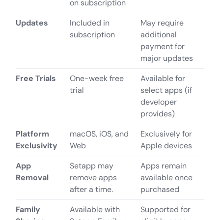
on subscription
Updates
Included in
May require
subscription
additional
payment for
major updates
Free Trials
One-week free
Available for
trial
select apps (if
developer
provides)
Platform
macOS, iOS, and
Exclusively for
Exclusivity
Web
Apple devices
App
Setapp may
Apps remain
Removal
remove apps
available once
after a time.
purchased
Family
Available with
Supported for