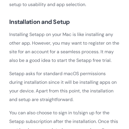
setup to usability and app selection.
Installation and Setup
Installing Setapp on your Mac is like installing any
other app. However, you may want to register on the
site for an account for a seamless process. It may
also be a good idea to start the Setapp free trial.
Setapp asks for standard macOS permissions
during installation since it will be installing apps on
your device. Apart from this point, the installation
and setup are straightforward.
You can also choose to sign in to/sign up for the
Setapp subscription after the installation. Once this