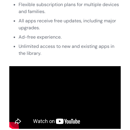
Flexible subscription plans for multiple devices
and families.
All apps receive free updates, including major
upgrades.
Ad-free experience.
Unlimited access to new and existing apps in
the library.