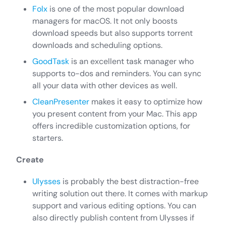
Folx
is one of the most popular download
managers for macOS. It not only boosts
download speeds but also supports torrent
downloads and scheduling options.
GoodTask
is an excellent task manager who
supports to-dos and reminders. You can sync
all your data with other devices as well.
CleanPresenter
makes it easy to optimize how
you present content from your Mac. This app
offers incredible customization options, for
starters.
Create
Ulysses
is probably the best distraction-free
writing solution out there. It comes with markup
support and various editing options. You can
also directly publish content from Ulysses if