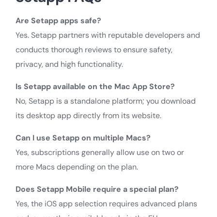
Are Setapp apps safe?
Yes. Setapp partners with reputable developers and
conducts thorough reviews to ensure safety,
privacy, and high functionality.
Is Setapp available on the Mac App Store?
No, Setapp is a standalone platform; you download
its desktop app directly from its website.
Can I use Setapp on multiple Macs?
Yes, subscriptions generally allow use on two or
more Macs depending on the plan.
Does Setapp Mobile require a special plan?
Yes, the iOS app selection requires advanced plans