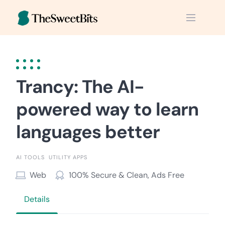
Skip
to
content
Trancy: The AI-
powered way to learn
languages better
AI TOOLS
UTILITY APPS
Web
100% Secure & Clean, Ads Free
Details