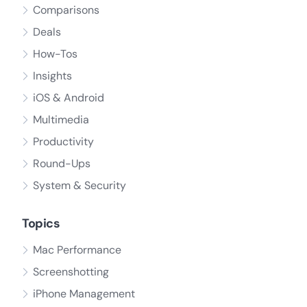
Comparisons
Deals
How-Tos
Insights
iOS & Android
Multimedia
Productivity
Round-Ups
System & Security
Topics
Mac Performance
Screenshotting
iPhone Management