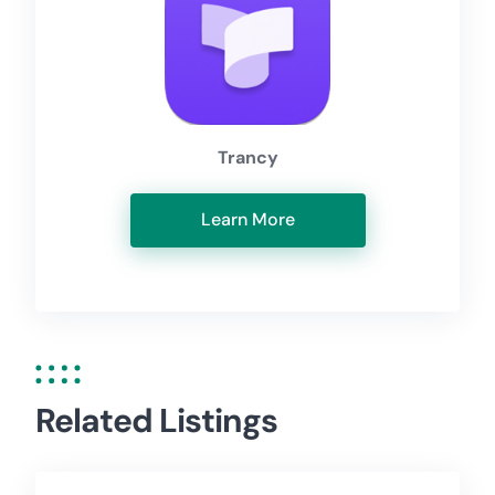
Trancy
Learn More
Related Listings