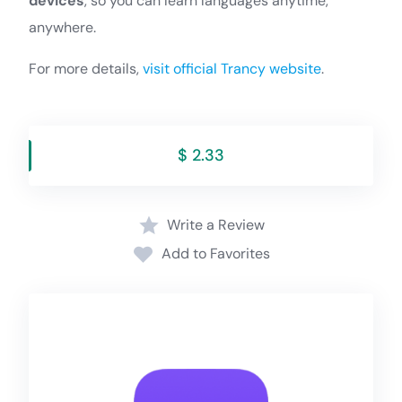
devices
, so you can learn languages anytime,
anywhere.
For more details,
visit official Trancy website
.
$ 2.33
Write a Review
Add to Favorites