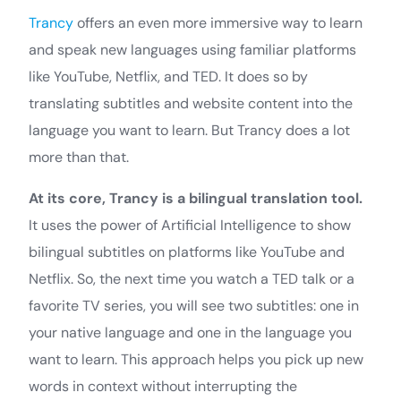
Trancy
offers an even more immersive way to learn
and speak new languages using familiar platforms
like YouTube, Netflix, and TED. It does so by
translating subtitles and website content into the
language you want to learn. But Trancy does a lot
more than that.
At its core, Trancy is a bilingual translation tool.
It uses the power of Artificial Intelligence to show
bilingual subtitles on platforms like YouTube and
Netflix. So, the next time you watch a TED talk or a
favorite TV series, you will see two subtitles: one in
your native language and one in the language you
want to learn. This approach helps you pick up new
words in context without interrupting the