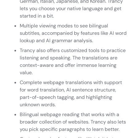
German, Italian, Japanese, and Korean. Trancy
lets you choose your native language and get
started in a bit.
Multiple viewing modes to see bilingual
subtitles, accompanied by features like AI word
lookup and AI grammar analysis.
Trancy also offers customized tools to practice
listening and speaking. The translations are
context-aware and offer immense learning
value.
Complete webpage translations with support
for word translation, AI sentence structure,
part-of-speech tagging, and highlighting
unknown words.
Bilingual webpage reading that works with a
broader collection of websites. Trancy also lets
you pick specific paragraphs to learn better.