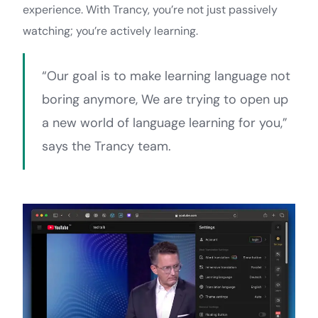
experience. With Trancy, you’re not just passively
watching; you’re actively learning.
“Our goal is to make learning language not
boring anymore, We are trying to open up
a new world of language learning for you,”
says the Trancy team.