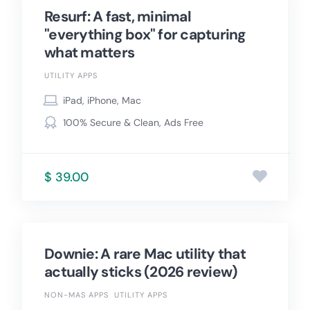
Resurf: A fast, minimal
"everything box" for capturing
what matters
UTILITY APPS
iPad, iPhone, Mac
100% Secure & Clean, Ads Free
$ 39.00
Downie: A rare Mac utility that
actually sticks (2026 review)
NON-MAS APPS
UTILITY APPS