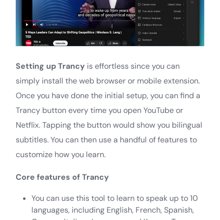
Setting up Trancy
is effortless since you can
simply install the web browser or mobile extension.
Once you have done the initial setup, you can find a
Trancy button every time you open YouTube or
Netflix. Tapping the button would show you bilingual
subtitles. You can then use a handful of features to
customize how you learn.
Core features of Trancy
You can use this tool to learn to speak up to 10
languages, including English, French, Spanish,