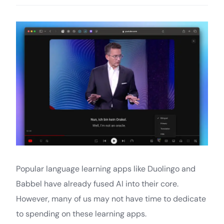
Popular language learning apps like Duolingo and
Babbel have already fused AI into their core.
However, many of us may not have time to dedicate
to spending on these learning apps.