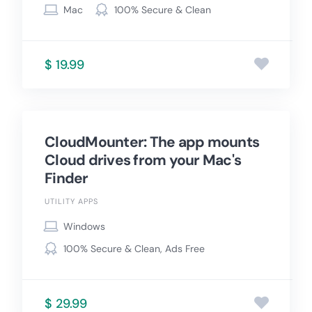
Mac
100% Secure & Clean
$ 19.99
CloudMounter: The app mounts
Cloud drives from your Mac's
Finder
UTILITY APPS
Windows
100% Secure & Clean, Ads Free
$ 29.99