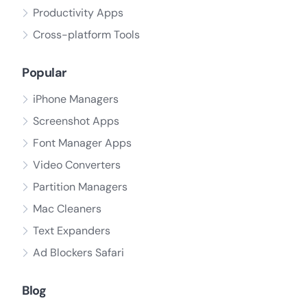
Productivity Apps
Cross-platform Tools
Popular
iPhone Managers
Screenshot Apps
Font Manager Apps
Video Converters
Partition Managers
Mac Cleaners
Text Expanders
Ad Blockers Safari
Blog