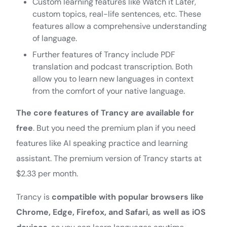
Custom learning features like Watch it Later,
custom topics, real-life sentences, etc. These
features allow a comprehensive understanding
of language.
Further features of Trancy include PDF
translation and podcast transcription. Both
allow you to learn new languages in context
from the comfort of your native language.
The core features of Trancy are available for
free
. But you need the premium plan if you need
features like AI speaking practice and learning
assistant. The premium version of Trancy starts at
$2.33 per month.
Trancy is
compatible with popular browsers like
Chrome, Edge, Firefox, and Safari, as well as iOS