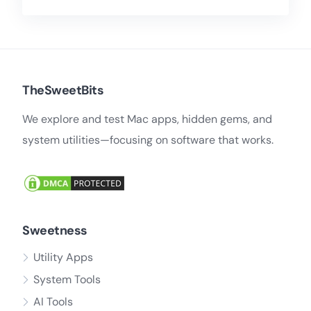
TheSweetBits
We explore and test Mac apps, hidden gems, and
system utilities—focusing on software that works.
Sweetness
Utility Apps
System Tools
AI Tools