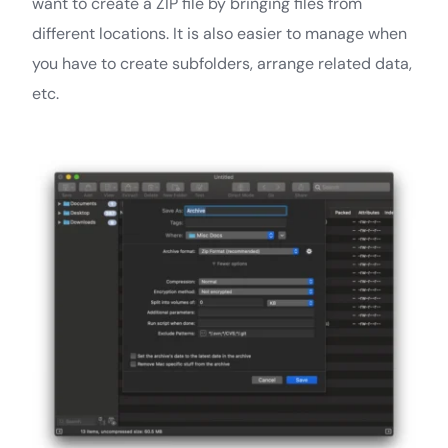
want to create a ZIP file by bringing files from
different locations. It is also easier to manage when
you have to create subfolders, arrange related data,
etc.