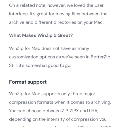
On a related note, however, we loved the User
Interface. It’s great for moving files between the
archive and different directories on your Mac.
What Makes WinZip 5 Great?
WinZip for Mac does not have as many
customization options as we’ve seen in BetterZip.
Still, it’s somewhat good to go.
Format support
WinZip for Mac supports only three major
compression formats when it comes to archiving.
You can choose between ZIP, ZIPX and LHA,
depending on the intensity of compression you