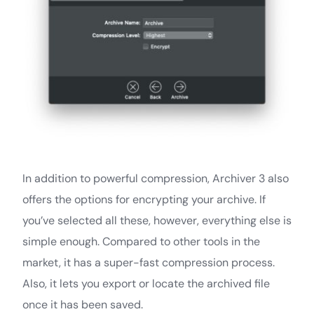
In addition to powerful compression, Archiver 3 also
offers the options for encrypting your archive. If
you’ve selected all these, however, everything else is
simple enough. Compared to other tools in the
market, it has a super-fast compression process.
Also, it lets you export or locate the archived file
once it has been saved.