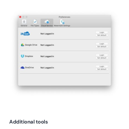
Additional tools