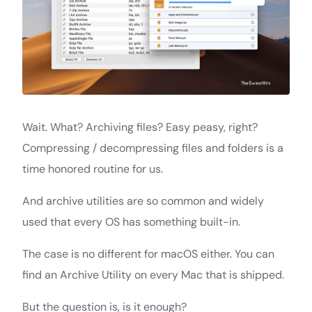
Wait. What? Archiving files? Easy peasy, right?
Compressing / decompressing files and folders is a
time honored routine for us.
And archive utilities are so common and widely
used that every OS has something built-in.
The case is no different for macOS either. You can
find an Archive Utility on every Mac that is shipped.
But the question is, is it enough?