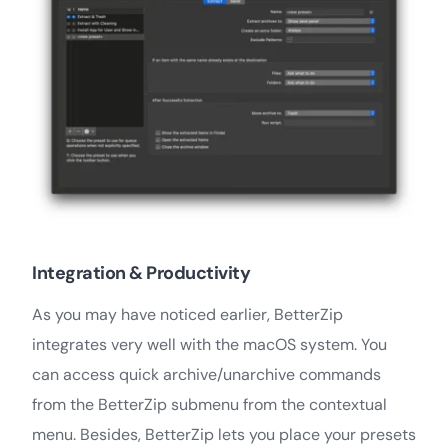
Integration & Productivity
As you may have noticed earlier, BetterZip
integrates very well with the macOS system. You
can access quick archive/unarchive commands
from the BetterZip submenu from the contextual
menu. Besides, BetterZip lets you place your presets