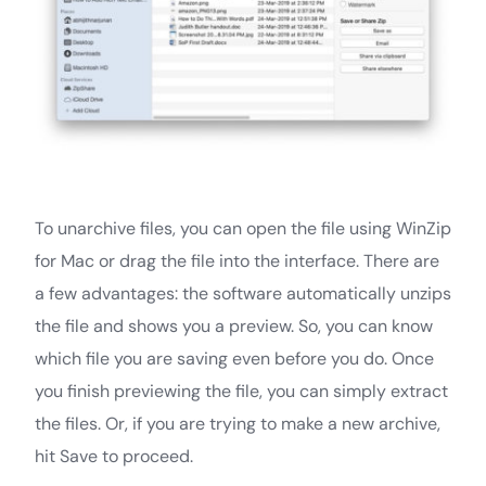
To unarchive files, you can open the file using WinZip
for Mac or drag the file into the interface. There are
a few advantages: the software automatically unzips
the file and shows you a preview. So, you can know
which file you are saving even before you do. Once
you finish previewing the file, you can simply extract
the files. Or, if you are trying to make a new archive,
hit Save to proceed.