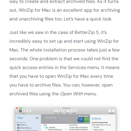
way to create and extract archived files. As it turns
out, WinZip for Mac is an excellent app for archiving
and unarchiving files too. Let’s have a quick look.
Just like we saw in the case of BetterZip 5, it’s
incredibly easy to set up and start using WinZip for
Mac. The whole installation process takes just a few
seconds. One problem is that we could not find the
quick access entries in the Services menu. It means
that you have to open WinZip for Mac every time
you have to archive files. You can, however, open
archived files using the
Open With
menu.