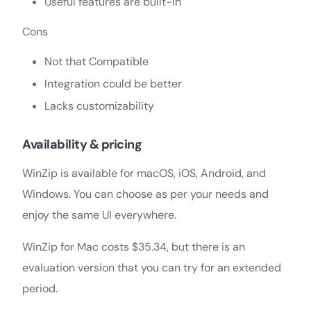
Useful features are built-in
Cons
Not that Compatible
Integration could be better
Lacks customizability
Availability & pricing
WinZip is available for macOS, iOS, Android, and
Windows. You can choose as per your needs and
enjoy the same UI everywhere.
WinZip for Mac costs $35.34, but there is an
evaluation version that you can try for an extended
period.