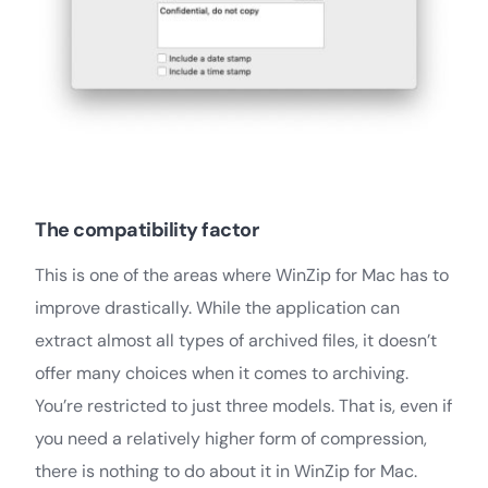
The compatibility factor
This is one of the areas where WinZip for Mac has to
improve drastically. While the application can
extract almost all types of archived files, it doesn’t
offer many choices when it comes to archiving.
You’re restricted to just three models. That is, even if
you need a relatively higher form of compression,
there is nothing to do about it in WinZip for Mac.