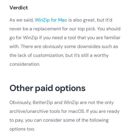
Verdict
As we said,
WinZip for Mac
is also great, but it’d
never be a replacement for our top pick. You should
go for WinZip if you need a tool that you are familiar
with. There are obviously some downsides such as
the lack of customization, but it’s still a worthy
consideration.
Other paid options
Obviously, BetterZip and WinZip are not the only
archive/unarchive tools for macOS. If you are ready
to pay, you can consider some of the following
options too.