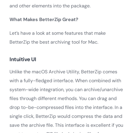
and other elements into the package.
What Makes BetterZip Great?
Let’s have a look at some features that make
BetterZip the best archiving tool for Mac.
Intuitive UI
Unlike the macOS Archive Utility, BetterZip comes
with a fully-fledged interface. When combined with
system-wide integration, you can archive/unarchive
files through different methods. You can drag and
drop to-be-compressed files into the interface. In a
single click, BetterZip would compress the data and
save the archive file. This interface is excellent if you