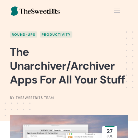
Skip
to
content
ROUND-UPS
PRODUCTIVITY
The
Unarchiver/Archiver
Apps For All Your Stuff
BY THESWEETBITS TEAM
27
JUL