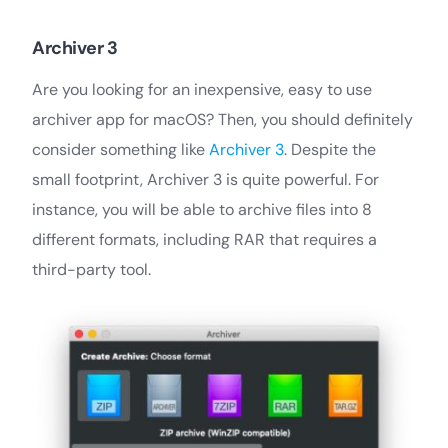
Archiver 3
Are you looking for an inexpensive, easy to use
archiver app for macOS? Then, you should definitely
consider something like
Archiver 3
. Despite the
small footprint, Archiver 3 is quite powerful. For
instance, you will be able to archive files into 8
different formats, including RAR that requires a
third-party tool.