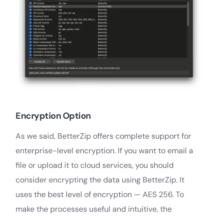
Encryption Option
As we said, BetterZip offers complete support for
enterprise-level encryption. If you want to email a
file or upload it to cloud services, you should
consider encrypting the data using BetterZip. It
uses the best level of encryption — AES 256. To
make the processes useful and intuitive, the