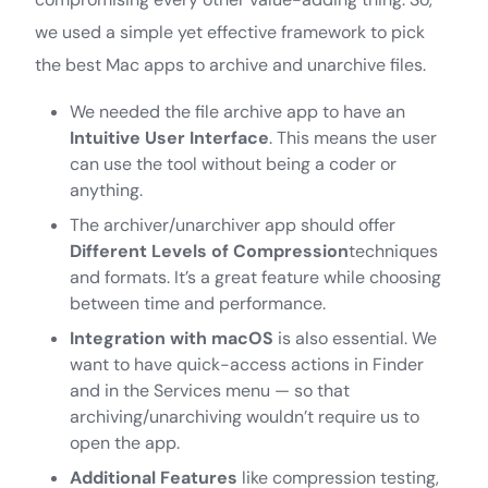
we used a simple yet effective framework to pick
the best Mac apps to archive and unarchive files.
We needed the file archive app to have an
Intuitive User Interface
. This means the user
can use the tool without being a coder or
anything.
The archiver/unarchiver app should offer
Different Levels of Compression
techniques
and formats. It’s a great feature while choosing
between time and performance.
Integration with macOS
is also essential. We
want to have quick-access actions in Finder
and in the Services menu — so that
archiving/unarchiving wouldn’t require us to
open the app.
Additional Features
like compression testing,