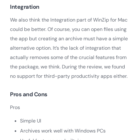
Integration
We also think the Integration part of WinZip for Mac
could be better. Of course, you can open files using
the app but creating an archive must have a simple
alternative option. It’s the lack of integration that
actually removes some of the crucial features from
the package, we think. During the review, we found
no support for third-party productivity apps either.
Pros and Cons
Pros
Simple UI
Archives work well with Windows PCs