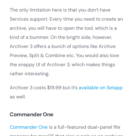
The only limitation here is that you don’t have
Services support. Every time you need to create an
archive, you will have to open the tool, which is a
kind of a bummer. On the bright side, however,
Archiver 3 offers a bunch of options like Archive
Preview, Split & Combine etc. You would also love
the snappy UI of Archiver 3, which makes things
rather interesting.
Archiver 3 costs $19.99 but it’s
available on Setapp
as well.
Commander One
Commander One
is a full-featured dual-panel file