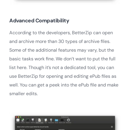
Advanced Compatibility
According to the developers, BetterZip can open
and archive more than 30 types of archive files.
Some of the additional features may vary, but the
basic tasks work fine. We don’t want to put the full
list here. Though it’s not a dedicated tool, you can
use BetterZip for opening and editing ePub files as
well. You can get a peek into the ePub file and make
smaller edits.