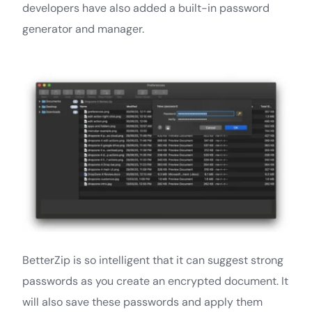
developers have also added a built-in password
generator and manager.
BetterZip is so intelligent that it can suggest strong
passwords as you create an encrypted document. It
will also save these passwords and apply them