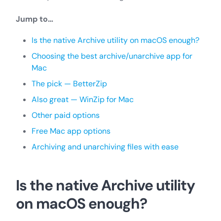
Jump to…
Is the native Archive utility on macOS enough?
Choosing the best archive/unarchive app for
Mac
The pick — BetterZip
Also great — WinZip for Mac
Other paid options
Free Mac app options
Archiving and unarchiving files with ease
Is the native Archive utility
on macOS enough?