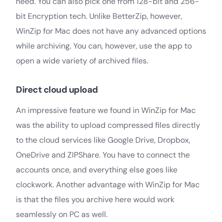
need. You can also pick one from 128-bit and 256-
bit Encryption tech. Unlike BetterZip, however,
WinZip for Mac does not have any advanced options
while archiving. You can, however, use the app to
open a wide variety of archived files.
Direct cloud upload
An impressive feature we found in WinZip for Mac
was the ability to upload compressed files directly
to the cloud services like Google Drive, Dropbox,
OneDrive and ZIPShare. You have to connect the
accounts once, and everything else goes like
clockwork. Another advantage with WinZip for Mac
is that the files you archive here would work
seamlessly on PC as well.