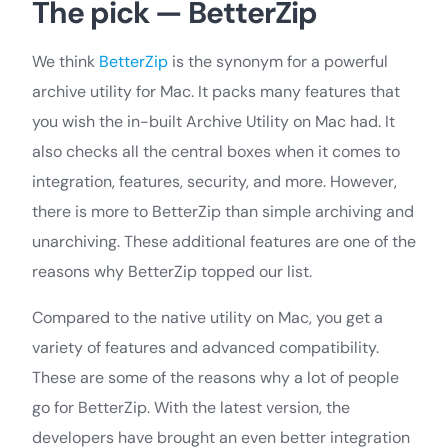
The pick — BetterZip
We think
BetterZip
is the synonym for a powerful
archive utility for Mac. It packs many features that
you wish the in-built Archive Utility on Mac had. It
also checks all the central boxes when it comes to
integration, features, security, and more. However,
there is more to BetterZip than simple archiving and
unarchiving. These additional features are one of the
reasons why BetterZip topped our list.
Compared to the native utility on Mac, you get a
variety of features and advanced compatibility.
These are some of the reasons why a lot of people
go for BetterZip. With the latest version, the
developers have brought an even better integration