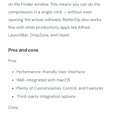
on the Finder window. This means you can do the
compression in a single click — without even
opening the actual software. BetterZip also works
fine with other productivity apps like Alfred,
LaunchBar, DropZone, and Hazel.
Pros and cons
Pros
Performance-friendly User Interface
Well-integrated with macOS
Plenty of Customization, Control, and Features
Third-party integration options
Cons