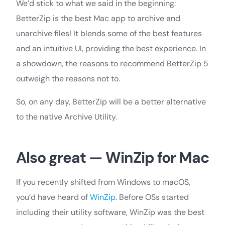
We’d stick to what we said in the beginning:
BetterZip is the best Mac app to archive and
unarchive files! It blends some of the best features
and an intuitive UI, providing the best experience. In
a showdown, the reasons to recommend BetterZip 5
outweigh the reasons not to.
So, on any day, BetterZip will be a better alternative
to the native Archive Utility.
Also great — WinZip for Mac
If you recently shifted from Windows to macOS,
you’d have heard of
WinZip
. Before OSs started
including their utility software, WinZip was the best