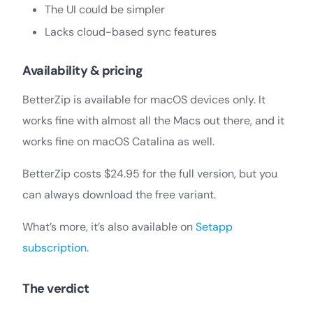
The UI could be simpler
Lacks cloud-based sync features
Availability & pricing
BetterZip is available for macOS devices only. It
works fine with almost all the Macs out there, and it
works fine on macOS Catalina as well.
BetterZip costs $24.95 for the full version, but you
can always download the free variant.
What’s more, it’s also available on
Setapp
subscription
.
The verdict