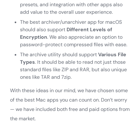
presets, and integration with other apps also
add value to the overall user experience.
The best archiver/unarchiver app for macOS
should also support
Different Levels of
Encryption
. We also appreciate an option to
password-protect compressed files with ease.
The archive utility should support
Various File
Types
. It should be able to read not just those
standard files like ZIP and RAR, but also unique
ones like TAR and 7zip.
With these ideas in our mind, we have chosen some
of the best Mac apps you can count on. Don’t worry
— we have included both free and paid options from
the market.