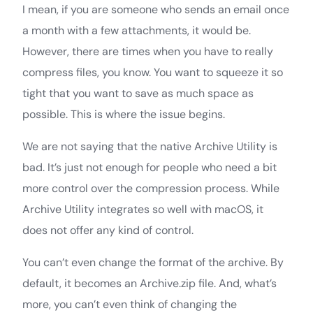
I mean, if you are someone who sends an email once
a month with a few attachments, it would be.
However, there are times when you have to really
compress files, you know. You want to squeeze it so
tight that you want to save as much space as
possible. This is where the issue begins.
We are not saying that the native Archive Utility is
bad. It’s just not enough for people who need a bit
more control over the compression process. While
Archive Utility integrates so well with macOS, it
does not offer any kind of control.
You can’t even change the format of the archive. By
default, it becomes an Archive.zip file. And, what’s
more, you can’t even think of changing the