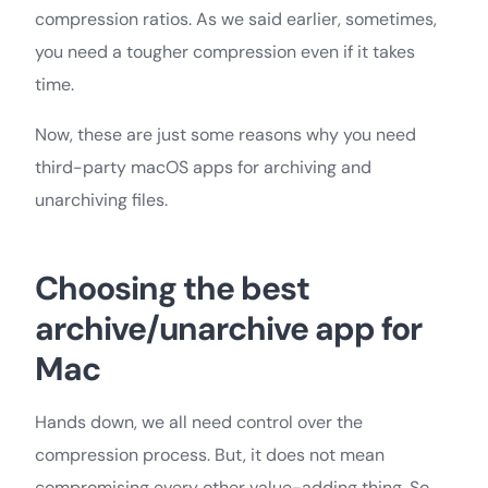
compression ratios. As we said earlier, sometimes,
you need a tougher compression even if it takes
time.
Now, these are just some reasons why you need
third-party macOS apps for archiving and
unarchiving files.
Choosing the best
archive/unarchive app for
Mac
Hands down, we all need control over the
compression process. But, it does not mean
compromising every other value-adding thing. So,