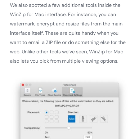
We also spotted a few additional tools inside the
WinZip for Mac interface. For instance, you can
watermark, encrypt and resize files from the main
interface itself. These are quite handy when you
want to email a ZIP file or do something else for the
web. Unlike other tools we’ve seen, WinZip for Mac
also lets you pick from multiple viewing options.