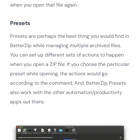
when you open that file again.
Presets
Presets are perhaps the best thing you would find in
BetterZip while managing multiple archived files.
You can set up different sets of actions to happen
when you open a ZIP file. If you choose the particular
preset while opening, the actions would go
according to the command. And, BetterZip Presets
also work with the other automation/productivity
apps out there.