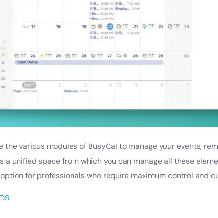
lize the various modules of BusyCal to manage your events, remi
es a unified space from which you can manage all these eleme
 option for professionals who require maximum control and cu
OS