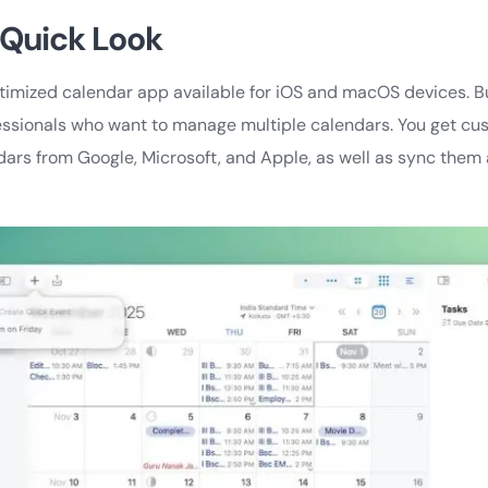
 Quick Look
ptimized calendar app available for iOS and macOS devices. 
essionals who want to manage multiple calendars. You get cus
dars from Google, Microsoft, and Apple, as well as sync them