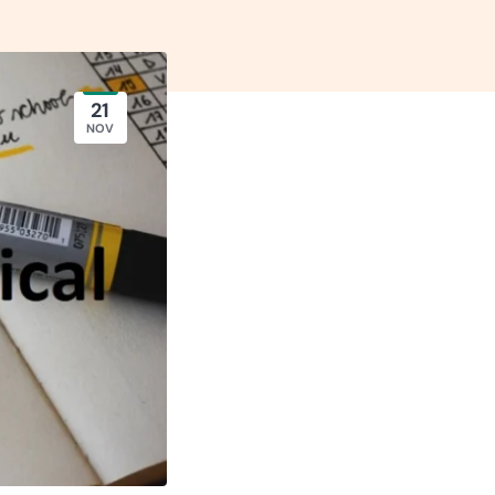
21
NOV