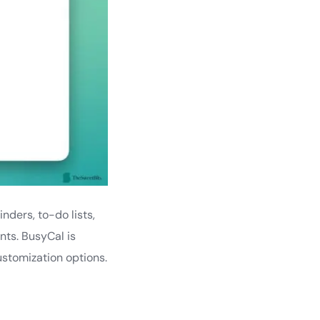
nders, to-do lists,
nts. BusyCal is
stomization options.