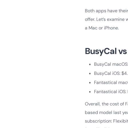
Both apps have their
offer. Let’s examine
a Mac or iPhone.
BusyCal vs 
BusyCal macOS: 
BusyCal iOS: $4
Fantastical mac
Fantastical iOS
Overall, the cost of
based model last yea
subscription: Flexib