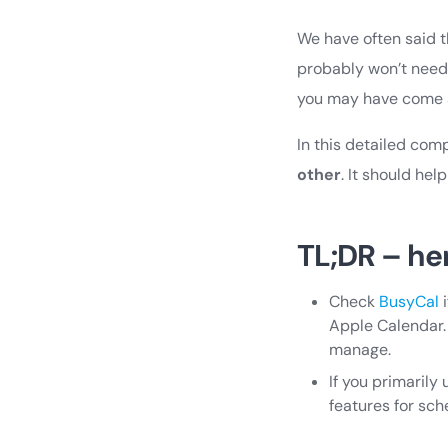
We have often said t
probably won’t need
you may have come a
In this detailed com
other
. It should he
TL;DR – he
Check
BusyCal
i
Apple Calendar.
manage.
If you primaril
features for sc