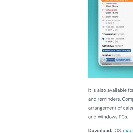
It is also available 
and reminders. Compa
arrangement of calend
and Windows PCs.
Download:
iOS
,
mac