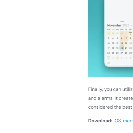
Finally, you can uti
and alarms. It creat
considered the best
Download:
iOS
,
mac