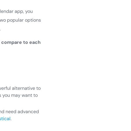
alendar app, you
two popular options
.
l compare to each
rful alternative to
es you may want to
 and need advanced
tical
.