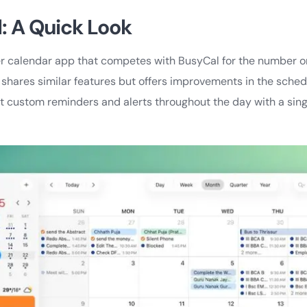
l: A Quick Look
er calendar app that competes with BusyCal for the number o
o shares similar features but offers improvements in the sche
set custom reminders and alerts throughout the day with a singl