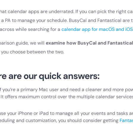
hat calendar apps are underrated. If you can pick the right c
 a PA to manage your schedule. BusyCal and Fantastical are 
cross while searching for a
calendar app for macOS and iOS
parison guide, we will
examine how BusyCal and Fantastica
lp you choose between the two.
re are our quick answers:
f you’re a primary Mac user and need a cleaner and more powe
 It offers maximum control over the multiple calendar servic
y use your iPhone or iPad to manage all your events and tasks
heduling and customization, you should consider getting
Fantas