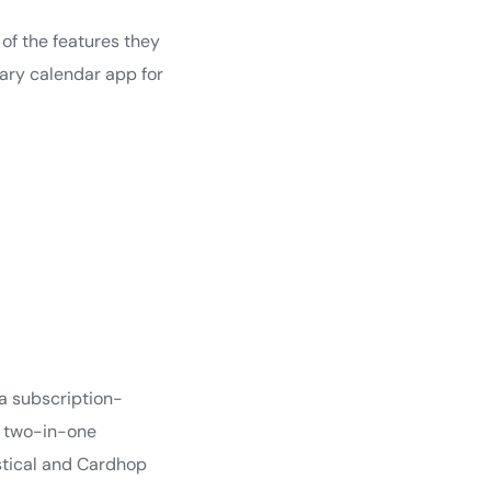
of the features they
mary calendar app for
 a subscription-
 a two-in-one
astical and Cardhop