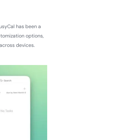
BusyCal has been a
tomization options,
 across devices.