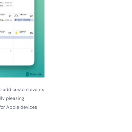
s to add custom events
lly pleasing
e for Apple devices