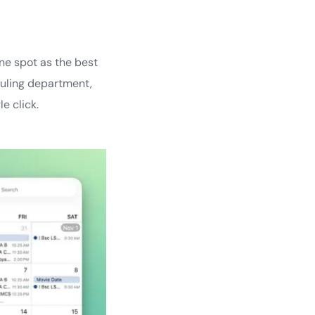
ne spot as the best
duling department,
e click.