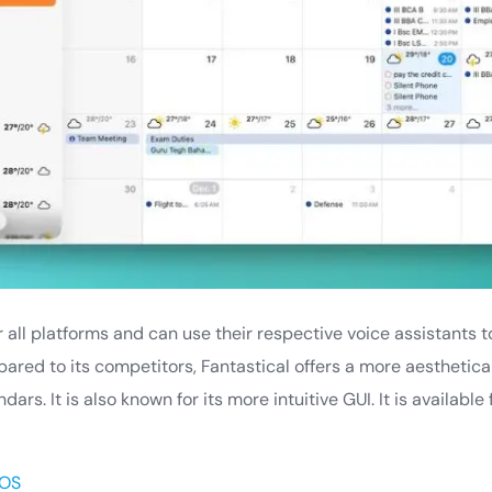
for all platforms and can use their respective voice assistant
red to its competitors, Fantastical offers a more aesthetica
ars. It is also known for its more intuitive GUI. It is availabl
OS