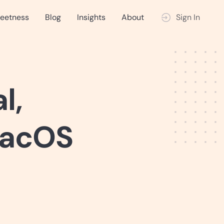
eetness
Blog
Insights
About
Sign In
l,
macOS