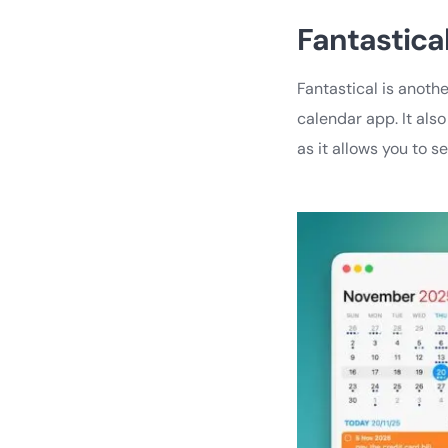
Fantastica
Fantastical is anoth
calendar app. It als
as it allows you to 