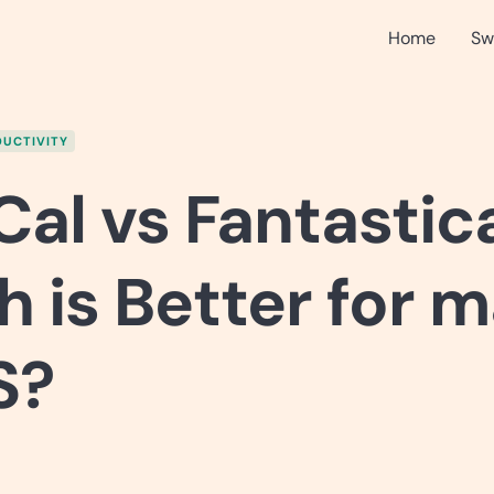
Home
Sw
UCTIVITY
al vs Fantastica
 is Better for 
S?