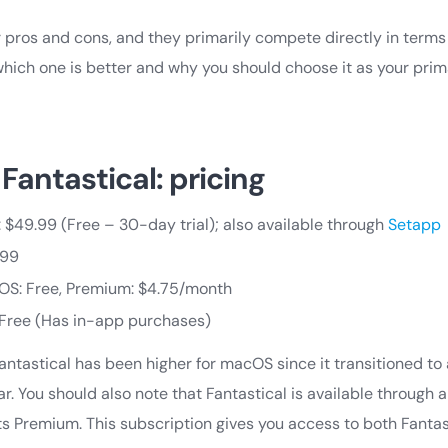
 pros and cons, and they primarily compete directly in terms 
 which one is better and why you should choose it as your pri
Fantastical: pricing
$49.99 (Free – 30-day trial); also available through
Setapp
.99
OS: Free, Premium: $4.75/month
: Free (Has in-app purchases)
 Fantastical has been higher for macOS since it transitioned to
r. You should also note that Fantastical is available through
its Premium. This subscription gives you access to both Fant