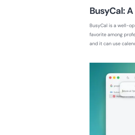
BusyCal: A
BusyCal is a well-o
favorite among prof
and it can use calen