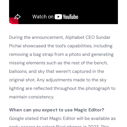
During the announcement, Alphabet CEO Sundar
Pichai showcased the tool’s capabilities, including
removing a bag strap from a photo and generating
missing elements such as the rest of the bench,
balloons, and sky that weren’t captured in the
original shot. Any adjustments made to the sky
lighting are reflected throughout the photograph to
maintain consistency.
When can you expect to use Magic Editor?
Google stated that Magic Editor will be available as
early access to select Pixel phones in 2023. This