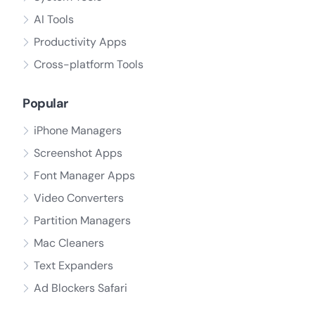
AI Tools
Productivity Apps
Cross-platform Tools
Popular
iPhone Managers
Screenshot Apps
Font Manager Apps
Video Converters
Partition Managers
Mac Cleaners
Text Expanders
Ad Blockers Safari