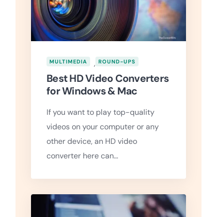
MULTIMEDIA
,
ROUND-UPS
Best HD Video Converters
for Windows & Mac
If you want to play top-quality
videos on your computer or any
other device, an HD video
converter here can…