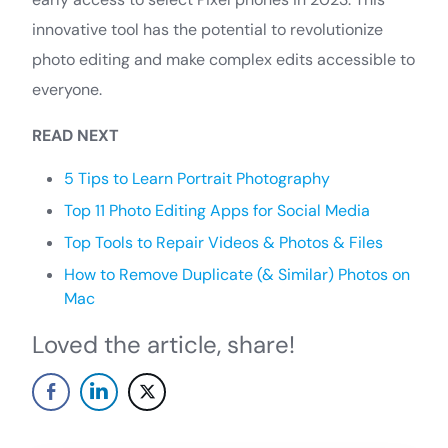
innovative tool has the potential to revolutionize
photo editing and make complex edits accessible to
everyone.
READ NEXT
5 Tips to Learn Portrait Photography
Top 11 Photo Editing Apps for Social Media
Top Tools to Repair Videos & Photos & Files
How to Remove Duplicate (& Similar) Photos on
Mac
Loved the article, share!