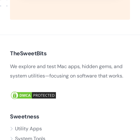
TheSweetBits
We explore and test Mac apps, hidden gems, and
system utilities—focusing on software that works.
Sweetness
Utility Apps
System Tools