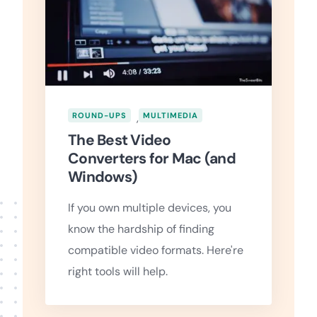
ROUND-UPS
,
MULTIMEDIA
The Best Video
Converters for Mac (and
Windows)
If you own multiple devices, you
know the hardship of finding
compatible video formats. Here're
right tools will help.