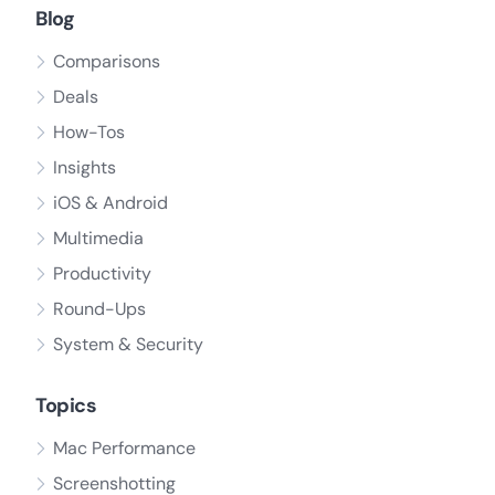
Blog
Comparisons
Deals
How-Tos
Insights
iOS & Android
Multimedia
Productivity
Round-Ups
System & Security
Topics
Mac Performance
Screenshotting