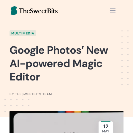
Skip
to
content
MULTIMEDIA
Google Photos’ New
AI-powered Magic
Editor
BY THESWEETBITS TEAM
12
MAY