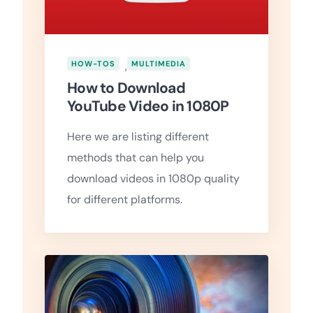
HOW-TOS
,
MULTIMEDIA
How to Download
YouTube Video in 1080P
Here we are listing different
methods that can help you
download videos in 1080p quality
for different platforms.