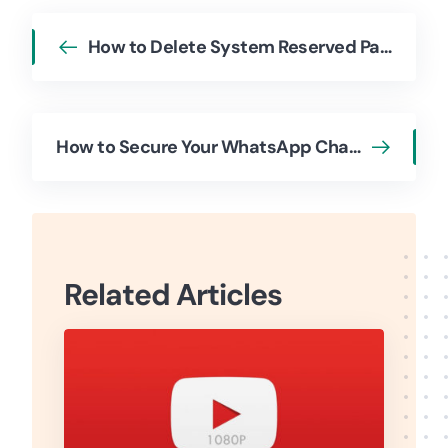
How to Delete System Reserved Partition
How to Secure Your WhatsApp Chats with Chat Lock
Related Articles