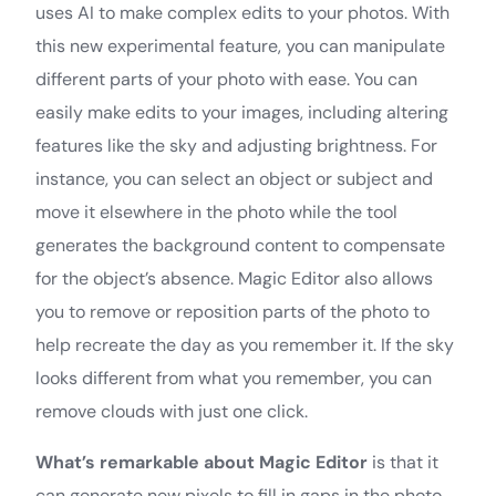
uses AI to make complex edits to your photos. With
this new experimental feature, you can manipulate
different parts of your photo with ease. You can
easily make edits to your images, including altering
features like the sky and adjusting brightness. For
instance, you can select an object or subject and
move it elsewhere in the photo while the tool
generates the background content to compensate
for the object’s absence. Magic Editor also allows
you to remove or reposition parts of the photo to
help recreate the day as you remember it. If the sky
looks different from what you remember, you can
remove clouds with just one click.
What’s remarkable about Magic Editor
is that it
can generate new pixels to fill in gaps in the photo,