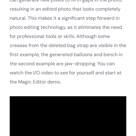
resulting in an edited photo that looks completely
natural. This makes it a significant step forward in
photo editing technology, as it eliminates the need
for professional tools or skills. Although some
creases from the deleted bag strap are visible in the
first example, the generated balloons and bench in
the second example are jaw-dropping. You can
watch the I/O video to see for yourself and start at
the Magic Editor demo.