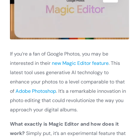
If you’re a fan of Google Photos, you may be
interested in their
new Magic Editor feature
. This
latest tool uses generative AI technology to
enhance your photos to a level comparable to that
of
Adobe Photoshop
. It’s a remarkable innovation in
photo editing that could revolutionize the way you
approach your digital albums.
What exactly is Magic Editor and how does it
work?
Simply put, it’s an experimental feature that