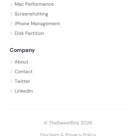
Mac Performance
Screenshotting
iPhone Management
Disk Partition
Company
About
Contact
Twitter
LinkedIn
© TheSweetBits 2026
Disclaim & Privacy Policy