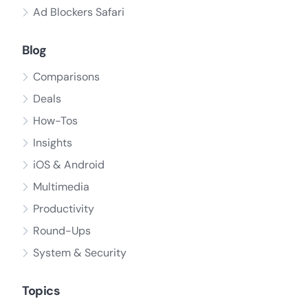
Ad Blockers Safari
Blog
Comparisons
Deals
How-Tos
Insights
iOS & Android
Multimedia
Productivity
Round-Ups
System & Security
Topics