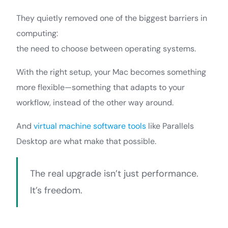
They quietly removed one of the biggest barriers in
computing:
the need to choose between operating systems.
With the right setup, your Mac becomes something
more flexible—something that adapts to your
workflow, instead of the other way around.
And
virtual machine software tools
like Parallels
Desktop are what make that possible.
The real upgrade isn’t just performance.
It’s freedom.