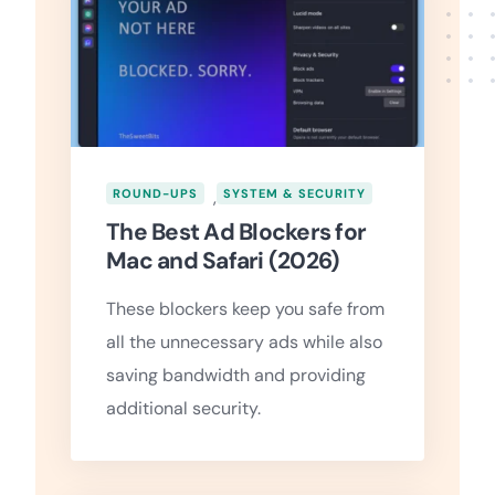
ROUND-UPS
,
SYSTEM & SECURITY
The Best Ad Blockers for
Mac and Safari (2026)
These blockers keep you safe from
all the unnecessary ads while also
saving bandwidth and providing
additional security.