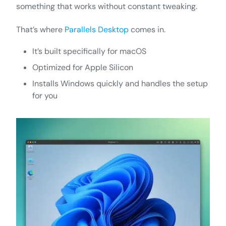
something that works without constant tweaking.
That’s where
Parallels Desktop
comes in.
It’s built specifically for macOS
Optimized for Apple Silicon
Installs Windows quickly and handles the setup
for you