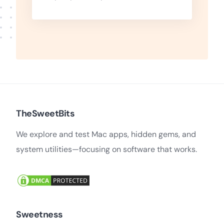
TheSweetBits
We explore and test Mac apps, hidden gems, and
system utilities—focusing on software that works.
Sweetness