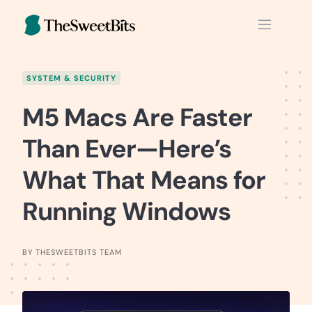
Skip
to
content
SYSTEM & SECURITY
M5 Macs Are Faster
Than Ever—Here’s
What That Means for
Running Windows
BY THESWEETBITS TEAM