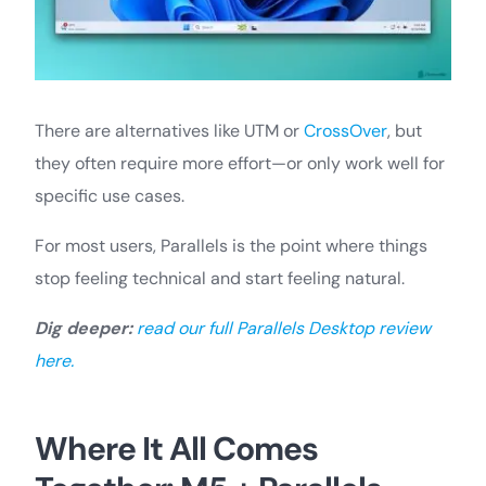
There are alternatives like UTM or
CrossOver
, but
they often require more effort—or only work well for
specific use cases.
For most users, Parallels is the point where things
stop feeling technical and start feeling natural.
Dig deeper:
read our full Parallels Desktop review
here.
Where It All Comes