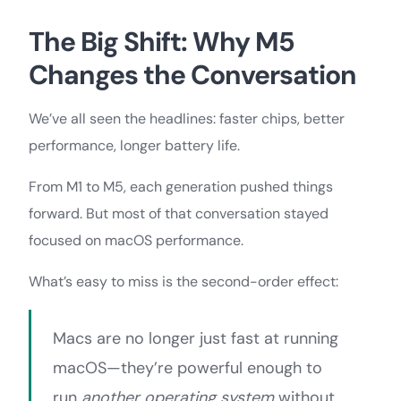
The Big Shift: Why M5
Changes the Conversation
We’ve all seen the headlines: faster chips, better
performance, longer battery life.
From M1 to M5, each generation pushed things
forward. But most of that conversation stayed
focused on macOS performance.
What’s easy to miss is the second-order effect:
Macs are no longer just fast at running
macOS—they’re powerful enough to
run
another operating system
without