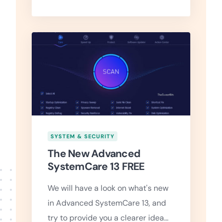
SYSTEM & SECURITY
The New Advanced
SystemCare 13 FREE
We will have a look on what's new
in Advanced SystemCare 13, and
try to provide you a clearer idea…