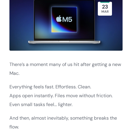
23
MAR
There’s a moment many of us hit after getting a new
Mac.
Everything feels fast. Effortless. Clean.
Apps open instantly. Files move without friction.
Even small tasks feel… lighter.
And then, almost inevitably, something breaks the
flow.