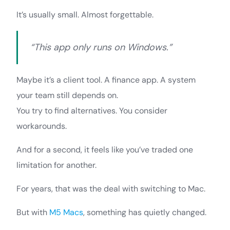
It’s usually small. Almost forgettable.
“This app only runs on Windows.”
Maybe it’s a client tool. A finance app. A system
your team still depends on.
You try to find alternatives. You consider
workarounds.
And for a second, it feels like you’ve traded one
limitation for another.
For years, that was the deal with switching to Mac.
But with
M5 Macs
, something has quietly changed.