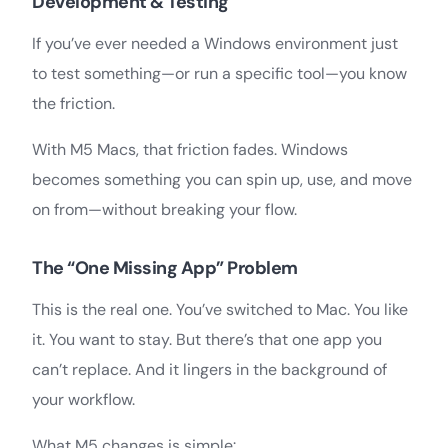
Development & Testing
If you’ve ever needed a Windows environment just
to test something—or run a specific tool—you know
the friction.
With M5 Macs, that friction fades. Windows
becomes something you can spin up, use, and move
on from—without breaking your flow.
The “One Missing App” Problem
This is the real one. You’ve switched to Mac. You like
it. You want to stay. But there’s that one app you
can’t replace. And it lingers in the background of
your workflow.
What M5 changes is simple: