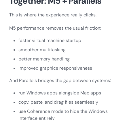
Together: M5 + Parallels
This is where the experience really clicks.
M5 performance removes the usual friction:
faster virtual machine startup
smoother multitasking
better memory handling
improved graphics responsiveness
And Parallels bridges the gap between systems:
run Windows apps alongside Mac apps
copy, paste, and drag files seamlessly
use Coherence mode to hide the Windows
interface entirely