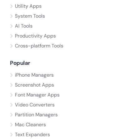
Utility Apps
System Tools
AI Tools
Productivity Apps
Cross-platform Tools
Popular
iPhone Managers
Screenshot Apps
Font Manager Apps
Video Converters
Partition Managers
Mac Cleaners
Text Expanders