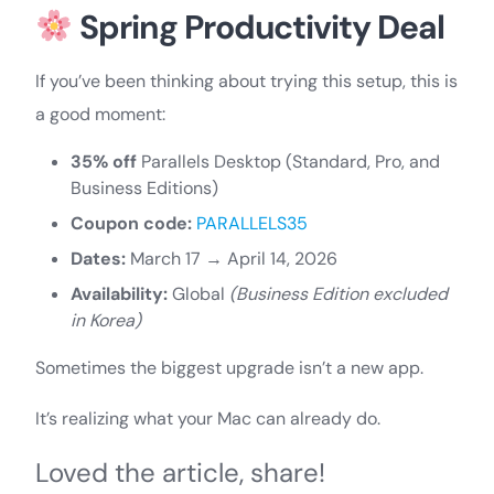
Spring Productivity Deal
If you’ve been thinking about trying this setup, this is
a good moment:
35% off
Parallels Desktop (Standard, Pro, and
Business Editions)
Coupon code:
PARALLELS35
Dates:
March 17 → April 14, 2026
Availability:
Global
(Business Edition excluded
in Korea)
Sometimes the biggest upgrade isn’t a new app.
It’s realizing what your Mac can already do.
Loved the article, share!