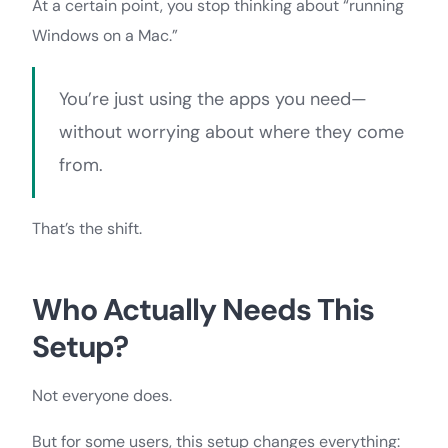
At a certain point, you stop thinking about “running
Windows on a Mac.”
You’re just using the apps you need—
without worrying about where they come
from.
That’s the shift.
Who Actually Needs This
Setup?
Not everyone does.
But for some users, this setup changes everything: