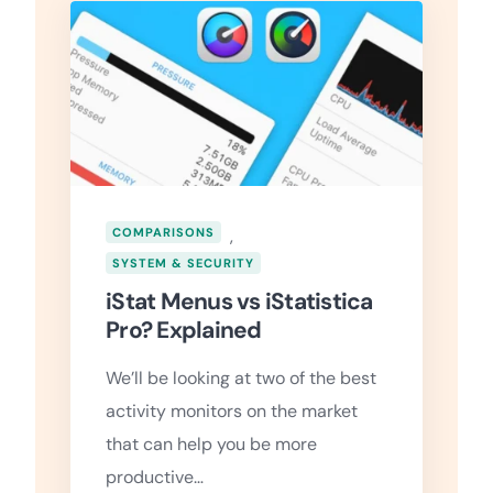
COMPARISONS
,
SYSTEM & SECURITY
iStat Menus vs iStatistica
Pro? Explained
We’ll be looking at two of the best
activity monitors on the market
that can help you be more
productive…