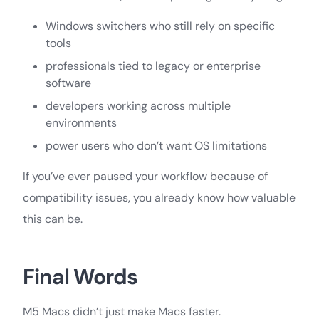
Windows switchers who still rely on specific
tools
professionals tied to legacy or enterprise
software
developers working across multiple
environments
power users who don’t want OS limitations
If you’ve ever paused your workflow because of
compatibility issues, you already know how valuable
this can be.
Final Words
M5 Macs didn’t just make Macs faster.