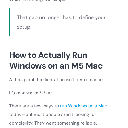
That gap no longer has to define your
setup.
How to Actually Run
Windows on an M5 Mac
At this point, the limitation isn’t performance.
It’s
how you set it up
.
There are a few ways to
run Windows on a Mac
today—but most people aren’t looking for
complexity. They want something reliable,