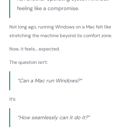
feeling like a compromise.
Not long ago, running Windows on a Mac felt like
stretching the machine beyond its comfort zone.
Now, it feels… expected.
The question isn’t:
“Can a Mac run Windows?”
It’s:
“How seamlessly can it do it?”