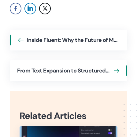
Inside Fluent: Why the Future of Mac AI Isn’t a Chatbot—An Interview with Developer Vadim
From Text Expansion to Structured Workflows: A Conversation with the Typinator Team
Related Articles