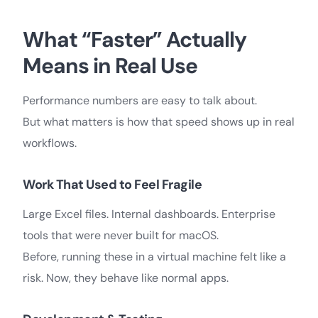
What “Faster” Actually
Means in Real Use
Performance numbers are easy to talk about.
But what matters is how that speed shows up in real
workflows.
Work That Used to Feel Fragile
Large Excel files. Internal dashboards. Enterprise
tools that were never built for macOS.
Before, running these in a virtual machine felt like a
risk. Now, they behave like normal apps.