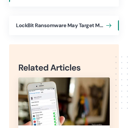
LockBit Ransomware May Target Mac Devices
Related Articles