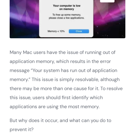
Many Mac users have the issue of running out of
application memory, which results in the error
message “Your system has run out of application
memory.” This issue is simply resolvable, although
there may be more than one cause for it. To resolve
this issue, users should first identify which
applications are using the most memory.
But why does it occur, and what can you do to
prevent it?