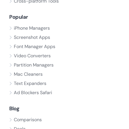
Cross-platform Tools
Popular
iPhone Managers
Screenshot Apps
Font Manager Apps
Video Converters
Partition Managers
Mac Cleaners
Text Expanders
Ad Blockers Safari
Blog
Comparisons
Deals