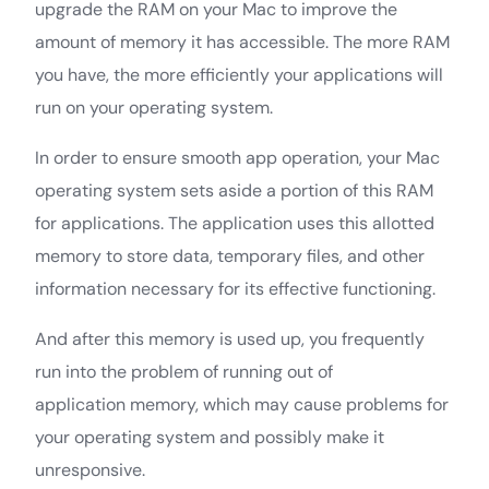
upgrade the RAM on your Mac to improve the
amount of memory it has accessible. The more RAM
you have, the more efficiently your applications will
run on your operating system.
In order to ensure smooth app operation, your Mac
operating system sets aside a portion of this RAM
for applications. The application uses this allotted
memory to store data, temporary files, and other
information necessary for its effective functioning.
And after this memory is used up, you frequently
run into the problem of running out of
application memory, which may cause problems for
your operating system and possibly make it
unresponsive.