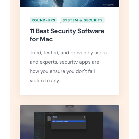
ROUND-UPS
,
SYSTEM & SECURITY
11 Best Security Software
for Mac
Tried, tested, and proven by users
and experts, security apps are
how you ensure you don't fall
victim to any…