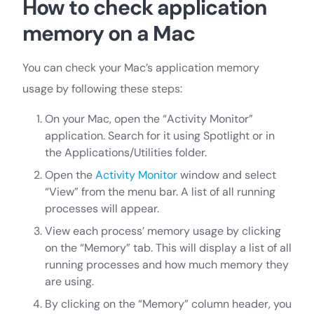
How to check application
memory on a Mac
You can check your Mac’s application memory
usage by following these steps:
On your Mac, open the “Activity Monitor”
application. Search for it using Spotlight or in
the Applications/Utilities folder.
Open the
Activity Monitor
window and select
“View” from the menu bar. A list of all running
processes will appear.
View each process’ memory usage by clicking
on the “Memory” tab. This will display a list of all
running processes and how much memory they
are using.
By clicking on the “Memory” column header, you