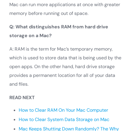
Mac can run more applications at once with greater
memory before running out of space.
Q: What distinguishes RAM from hard drive
storage on a Mac?
A: RAM is the term for Mac’s temporary memory,
which is used to store data that is being used by the
open apps. On the other hand, hard drive storage
provides a permanent location for all of your data
and files.
READ NEXT
How to Clear RAM On Your Mac Computer
How to Clear System Data Storage on Mac
Mac Keeps Shutting Down Randomly? The Why