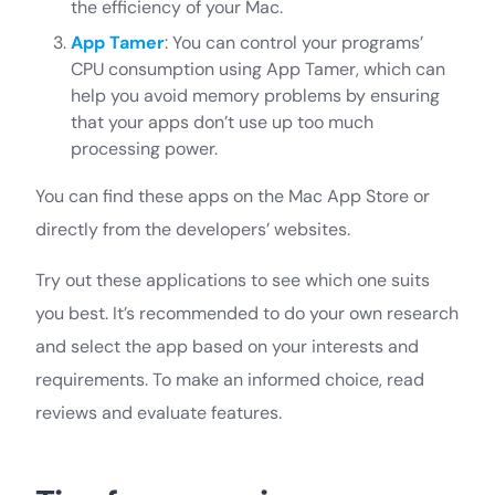
the efficiency of your Mac.
App Tamer
: You can control your programs’
CPU consumption using App Tamer, which can
help you avoid memory problems by ensuring
that your apps don’t use up too much
processing power.
You can find these apps on the Mac App Store or
directly from the developers’ websites.
Try out these applications to see which one suits
you best. It’s recommended to do your own research
and select the app based on your interests and
requirements. To make an informed choice, read
reviews and evaluate features.