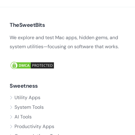
TheSweetBits
We explore and test Mac apps, hidden gems, and
system utilities—focusing on software that works.
Sweetness
Utility Apps
System Tools
AI Tools
Productivity Apps