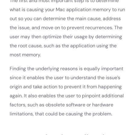
The first and most important step is to determine
what is causing your Mac application memory to run
out so you can determine the main cause, address
the issue, and move on to prevent recurrences. The
user may then optimize their usage by determining
the root cause, such as the application using the
most memory.
Finding the underlying reasons is equally important
since it enables the user to understand the issue’s
origin and take action to prevent it from happening
again. It also enables the user to pinpoint additional
factors, such as obsolete software or hardware
limitations, that could be causing the problem.