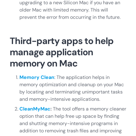
upgrading to a new Silicon Mac if you have an
older Mac with limited memory. This will
prevent the error from occurring in the future.
Third-party apps to help
manage application
memory on Mac
Memory Clean
: The application helps in
memory optimization and cleanup on your Mac
by locating and terminating unimportant tasks
and memory-intensive applications.
CleanMyMac
:
The tool offers a memory cleaner
option that can help free up space by finding
and shutting memory-intensive programs in
addition to removing trash files and improving