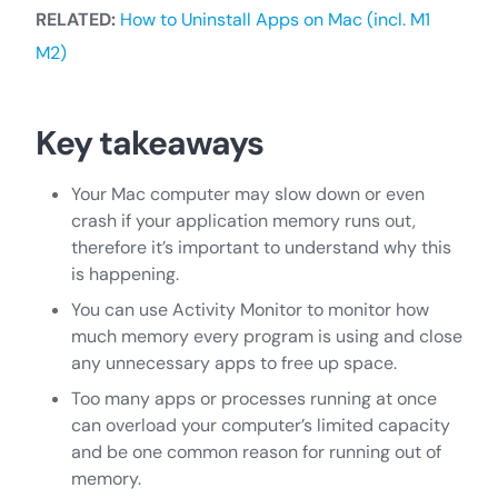
RELATED:
How to Uninstall Apps on Mac (incl. M1
M2)
Key takeaways
Your Mac computer may slow down or even
crash if your application memory runs out,
therefore it’s important to understand why this
is happening.
You can use Activity Monitor to monitor how
much memory every program is using and close
any unnecessary apps to free up space.
Too many apps or processes running at once
can overload your computer’s limited capacity
and be one common reason for running out of
memory.