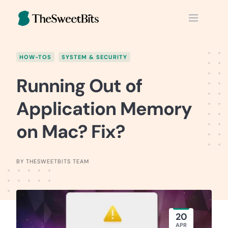
Skip
to
content
HOW-TOS
SYSTEM & SECURITY
Running Out of
Application Memory
on Mac? Fix?
BY THESWEETBITS TEAM
20
APR