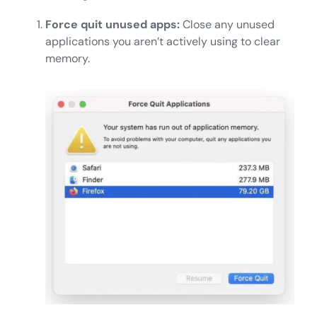
Force quit unused apps:
Close any unused
applications you aren’t actively using to clear
memory.