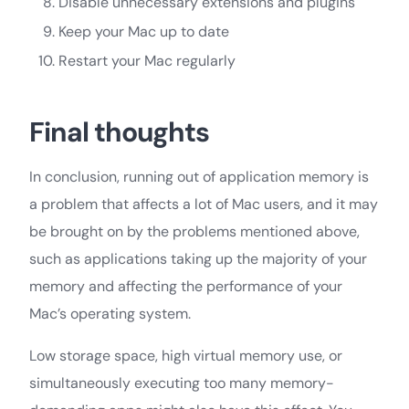
Disable unnecessary extensions and plugins
Keep your Mac up to date
Restart your Mac regularly
Final thoughts
In conclusion, running out of application memory is
a problem that affects a lot of Mac users, and it may
be brought on by the problems mentioned above,
such as applications taking up the majority of your
memory and affecting the performance of your
Mac’s operating system.
Low storage space, high virtual memory use, or
simultaneously executing too many memory-