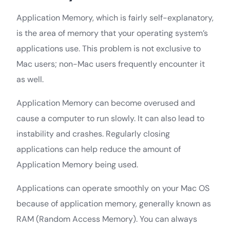
Application Memory, which is fairly self-explanatory,
is the area of memory that your operating system’s
applications use. This problem is not exclusive to
Mac users; non-Mac users frequently encounter it
as well.
Application Memory can become overused and
cause a computer to run slowly. It can also lead to
instability and crashes. Regularly closing
applications can help reduce the amount of
Application Memory being used.
Applications can operate smoothly on your Mac OS
because of application memory, generally known as
RAM (Random Access Memory). You can always