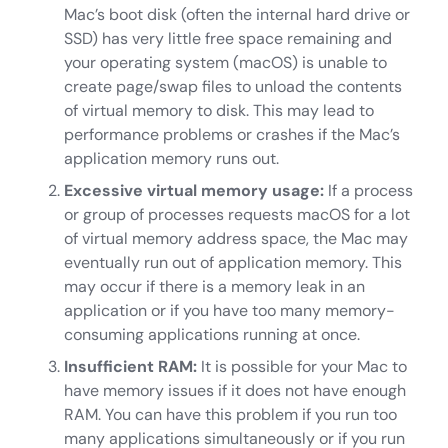
Mac’s boot disk (often the internal hard drive or
SSD) has very little free space remaining and
your operating system (macOS) is unable to
create page/swap files to unload the contents
of virtual memory to disk. This may lead to
performance problems or crashes if the Mac’s
application memory runs out.
Excessive virtual memory usage:
If a process
or group of processes requests macOS for a lot
of virtual memory address space, the Mac may
eventually run out of application memory. This
may occur if there is a memory leak in an
application or if you have too many memory-
consuming applications running at once.
Insufficient RAM:
It is possible for your Mac to
have memory issues if it does not have enough
RAM. You can have this problem if you run too
many applications simultaneously or if you run