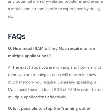
any potential memory-related problems and ensure
a stable and streamlined Mac experience by doing
so.
FAQs
Q: How much RAM will my Mac require to run
multiple applications?
A: The exact apps you are running and how many of
them you are running at once will determine how
much memory you require. Generally speaking, a
Mac should have at least 8GB of RAM in order to run
multiple applications effectively.
Q: Is it possible to stop the “running out of