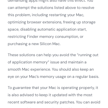
demanding apps might also have this effect. You
can attempt the solutions listed above to resolve
this problem, including restarting your Mac,
optimizing browser extensions, freeing up storage
space, disabling automatic application start,
restricting Finder memory consumption, or
purchasing a new Silicon Mac.
These solutions can help you avoid the “running out
of application memory” issue and maintain a
smooth Mac experience. You should also keep an
eye on your Mac’s memory usage on a regular basis.
To guarantee that your Mac is operating properly, it
is also advised to keep it updated with the most
recent software and security patches. You can avoid