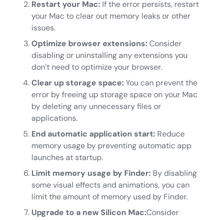
Restart your Mac:
If the error persists, restart
your Mac to clear out memory leaks or other
issues.
Optimize browser extensions:
Consider
disabling or uninstalling any extensions you
don’t need to optimize your browser.
Clear up storage space:
You can prevent the
error by freeing up storage space on your Mac
by deleting any unnecessary files or
applications.
End automatic application start:
Reduce
memory usage by preventing automatic app
launches at startup.
Limit memory usage by Finder:
By disabling
some visual effects and animations, you can
limit the amount of memory used by Finder.
Upgrade to a new Silicon Mac:
Consider