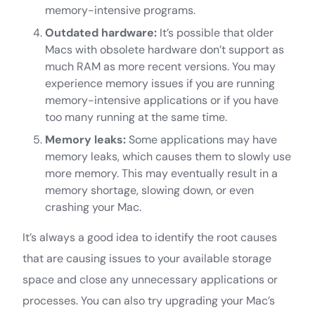
memory-intensive programs.
Outdated hardware:
It’s possible that older
Macs with obsolete hardware don’t support as
much RAM as more recent versions. You may
experience memory issues if you are running
memory-intensive applications or if you have
too many running at the same time.
Memory leaks:
Some applications may have
memory leaks, which causes them to slowly use
more memory. This may eventually result in a
memory shortage, slowing down, or even
crashing your Mac.
It’s always a good idea to identify the root causes
that are causing issues to your available storage
space and close any unnecessary applications or
processes. You can also try upgrading your Mac’s