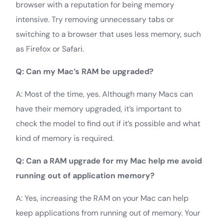
browser with a reputation for being memory
intensive. Try removing unnecessary tabs or
switching to a browser that uses less memory, such
as Firefox or Safari.
Q: Can my Mac’s RAM be upgraded?
A: Most of the time, yes. Although many Macs can
have their memory upgraded, it’s important to
check the model to find out if it’s possible and what
kind of memory is required.
Q: Can a RAM upgrade for my Mac help me avoid
running out of application memory?
A: Yes, increasing the RAM on your Mac can help
keep applications from running out of memory. Your