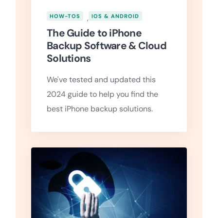
HOW-TOS
,
IOS & ANDROID
The Guide to iPhone
Backup Software & Cloud
Solutions
We've tested and updated this
2024 guide to help you find the
best iPhone backup solutions.