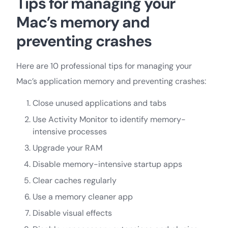
Tips for managing your
Mac’s memory and
preventing crashes
Here are 10 professional tips for managing your
Mac’s application memory and preventing crashes:
Close unused applications and tabs
Use Activity Monitor to identify memory-
intensive processes
Upgrade your RAM
Disable memory-intensive startup apps
Clear caches regularly
Use a memory cleaner app
Disable visual effects