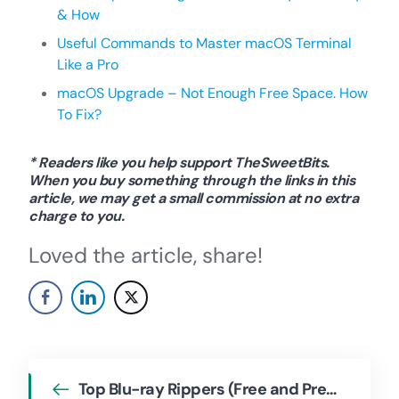
& How
Useful Commands to Master macOS Terminal
Like a Pro
macOS Upgrade – Not Enough Free Space. How
To Fix?
* Readers like you help support TheSweetBits.
When you buy something through the links in this
article, we may get a small commission at no extra
charge to you.
Loved the article, share!
Top Blu-ray Rippers (Free and Premium)