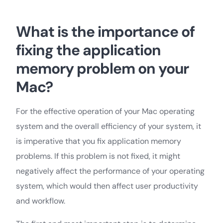
What is the importance of
fixing the application
memory problem on your
Mac?
For the effective operation of your Mac operating
system and the overall efficiency of your system, it
is imperative that you fix application memory
problems. If this problem is not fixed, it might
negatively affect the performance of your operating
system, which would then affect user productivity
and workflow.