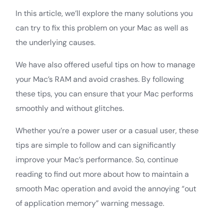
In this article, we’ll explore the many solutions you
can try to fix this problem on your Mac as well as
the underlying causes.
We have also offered useful tips on how to manage
your Mac’s RAM and avoid crashes. By following
these tips, you can ensure that your Mac performs
smoothly and without glitches.
Whether you’re a power user or a casual user, these
tips are simple to follow and can significantly
improve your Mac’s performance. So, continue
reading to find out more about how to maintain a
smooth Mac operation and avoid the annoying “out
of application memory” warning message.