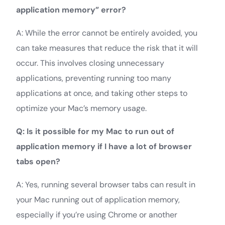
application memory” error?
A: While the error cannot be entirely avoided, you
can take measures that reduce the risk that it will
occur. This involves closing unnecessary
applications, preventing running too many
applications at once, and taking other steps to
optimize your Mac’s memory usage.
Q: Is it possible for my Mac to run out of
application memory if I have a lot of browser
tabs open?
A: Yes, running several browser tabs can result in
your Mac running out of application memory,
especially if you’re using Chrome or another