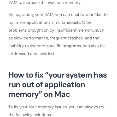
RAM to increase its available memory.
By upgrading your RAM, you can enable your Mac to
run more applications simultaneously. Other
problems brought on by insufficient memory, such
as slow performance, frequent crashes, and the
inability to execute specific programs, can also be
addressed and avoided.
How to fix “your system has
run out of application
memory” on Mac
To fix your Mac memory issues, you can always try
the following solutions: