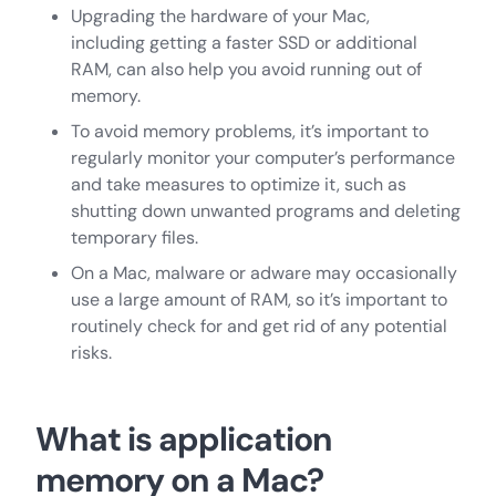
Upgrading the hardware of your Mac,
including getting a faster SSD or additional
RAM, can also help you avoid running out of
memory.
To avoid memory problems, it’s important to
regularly monitor your computer’s performance
and take measures to optimize it, such as
shutting down unwanted programs and deleting
temporary files.
On a Mac, malware or adware may occasionally
use a large amount of RAM, so it’s important to
routinely check for and get rid of any potential
risks.
What is application
memory on a Mac?