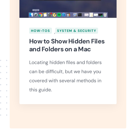
HOW-TOS
,
SYSTEM & SECURITY
How to Show Hidden Files
and Folders on a Mac
Locating hidden files and folders
can be difficult, but we have you
covered with several methods in
this guide.