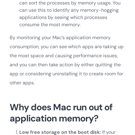
can sort the processes by memory usage. You
can use this to identify any memory-hogging
applications by seeing which processes
consume the most memory.
By monitoring your Mac’s application memory
consumption, you can see which apps are taking up
the most space and causing performance issues,
and you can then take action by either quitting the
app or considering uninstalling it to create room for
other apps.
Why does Mac run out of
application memory?
Low free storage on the boot disk:
If your