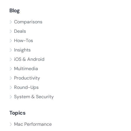
Blog
Comparisons
Deals
How-Tos
Insights
iOS & Android
Multimedia
Productivity
Round-Ups
System & Security
Topics
Mac Performance