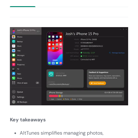
Key takeaways
AltTunes simplifies managing photos,