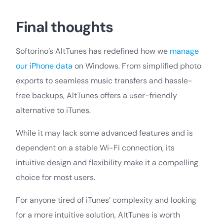
Final thoughts
Softorino’s AltTunes has redefined how we
manage
our iPhone data
on Windows. From simplified photo
exports to seamless music transfers and hassle-
free backups, AltTunes offers a user-friendly
alternative to iTunes.
While it may lack some advanced features and is
dependent on a stable Wi-Fi connection, its
intuitive design and flexibility make it a compelling
choice for most users.
For anyone tired of iTunes’ complexity and looking
for a more intuitive solution, AltTunes is worth