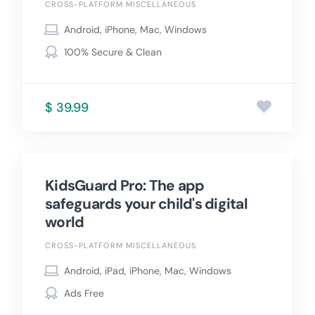
CROSS-PLATFORM MISCELLANEOUS
Android, iPhone, Mac, Windows
100% Secure & Clean
$ 39.99
KidsGuard Pro: The app
safeguards your child's digital
world
CROSS-PLATFORM MISCELLANEOUS
Android, iPad, iPhone, Mac, Windows
Ads Free