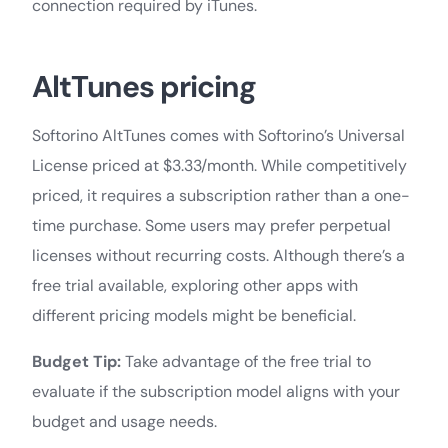
connection required by iTunes.
AltTunes pricing
Softorino AltTunes comes with Softorino’s Universal
License priced at $3.33/month. While competitively
priced, it requires a subscription rather than a one-
time purchase. Some users may prefer perpetual
licenses without recurring costs. Although there’s a
free trial available, exploring other apps with
different pricing models might be beneficial.
Budget Tip:
Take advantage of the free trial to
evaluate if the subscription model aligns with your
budget and usage needs.