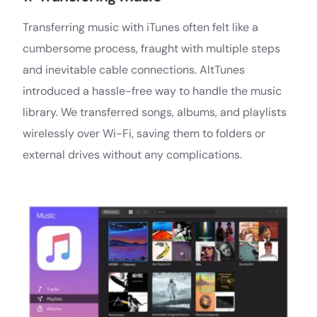
Transferring music with iTunes often felt like a
cumbersome process, fraught with multiple steps
and inevitable cable connections. AltTunes
introduced a hassle-free way to handle the music
library. We transferred songs, albums, and playlists
wirelessly over Wi-Fi, saving them to folders or
external drives without any complications.