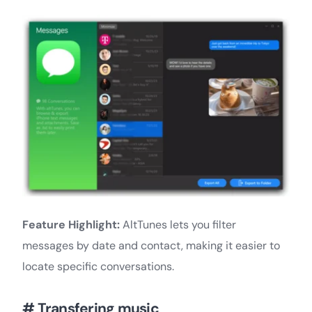
Feature Highlight:
AltTunes lets you filter
messages by date and contact, making it easier to
locate specific conversations.
# Transfering music