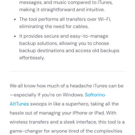
messages, and music compared to iTunes,
making it straightforward and intuitive.
The tool performs all transfers over Wi-Fi,
eliminating the need for cables.
It provides secure and easy-to-manage
backup solutions, allowing you to choose
backup destinations and access old backups
effortlessly.
We all know how much of a headache iTunes can be
—especially if you’re on Windows.
Softorino
AltTunes
swoops in like a superhero, taking all the
hassle out of managing your iPhone or iPad. With
wireless transfers and a sleek interface, this tool is a
game-changer for anyone tired of the complexities