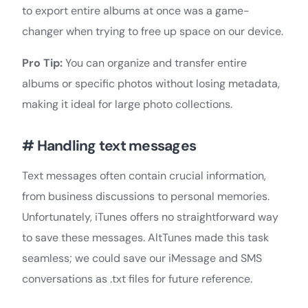
to export entire albums at once was a game-
changer when trying to free up space on our device.
Pro Tip:
You can organize and transfer entire
albums or specific photos without losing metadata,
making it ideal for large photo collections.
# Handling text messages
Text messages often contain crucial information,
from business discussions to personal memories.
Unfortunately, iTunes offers no straightforward way
to save these messages. AltTunes made this task
seamless; we could save our iMessage and SMS
conversations as .txt files for future reference.