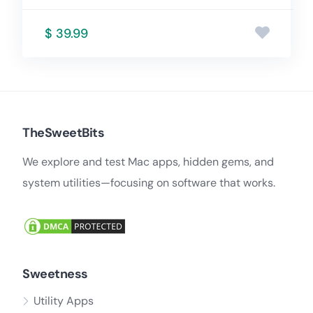
$ 39.99
TheSweetBits
We explore and test Mac apps, hidden gems, and
system utilities—focusing on software that works.
Sweetness
Utility Apps