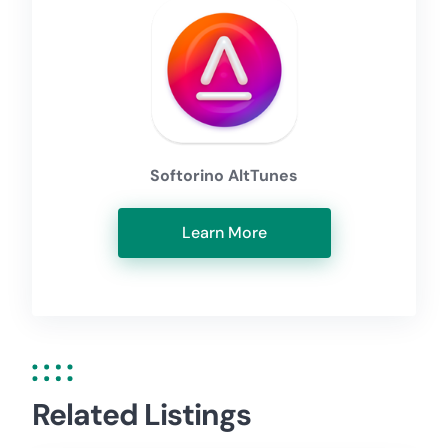
Softorino AltTunes
Learn More
Related Listings