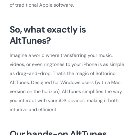
of traditional Apple software.
So, what exactly is
AltTunes?
Imagine a world where transferring your music,
videos, or even ringtones to your iPhone is as simple
as drag-and-drop. That’s the magic of Softorino
AltTunes. Designed for Windows users (with a Mac
version on the horizon), AltTunes simplifies the way
you interact with your iOS devices, making it both
intuitive and efficient.
Our hands-on AltTunes