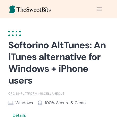
Skip
to
content
Softorino AltTunes: An
iTunes alternative for
Windows + iPhone
users
CROSS-PLATFORM MISCELLANEOUS
Windows
100% Secure & Clean
Details