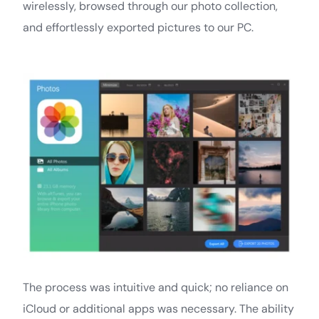
wirelessly, browsed through our photo collection,
and effortlessly exported pictures to our PC.
The process was intuitive and quick; no reliance on
iCloud or additional apps was necessary. The ability