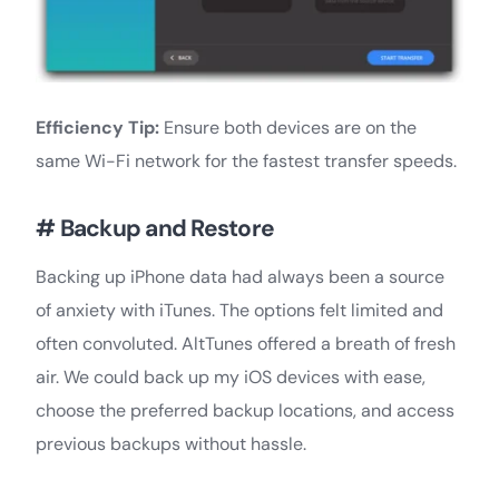
Efficiency Tip:
Ensure both devices are on the
same Wi-Fi network for the fastest transfer speeds.
# Backup and Restore
Backing up iPhone data had always been a source
of anxiety with iTunes. The options felt limited and
often convoluted. AltTunes offered a breath of fresh
air. We could back up my iOS devices with ease,
choose the preferred backup locations, and access
previous backups without hassle.