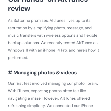
review
As Softorino promises, AltTunes lives up to its
reputation by simplifying photo, message, and
music transfers with wireless options and flexible
backup solutions. We recently tested AltTunes on
Windows 11 with an iPhone 14 Pro, and here’s how it
performed.
# Managing photos & videos
Our first test involved managing our photo library.
With iTunes, exporting photos often felt like
navigating a maze. However, AltTunes offered
refreshing simplicity. We connected our iPhone