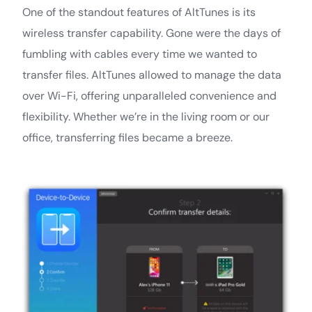
One of the standout features of AltTunes is its
wireless transfer capability. Gone were the days of
fumbling with cables every time we wanted to
transfer files. AltTunes allowed to manage the data
over Wi-Fi, offering unparalleled convenience and
flexibility. Whether we’re in the living room or our
office, transferring files became a breeze.