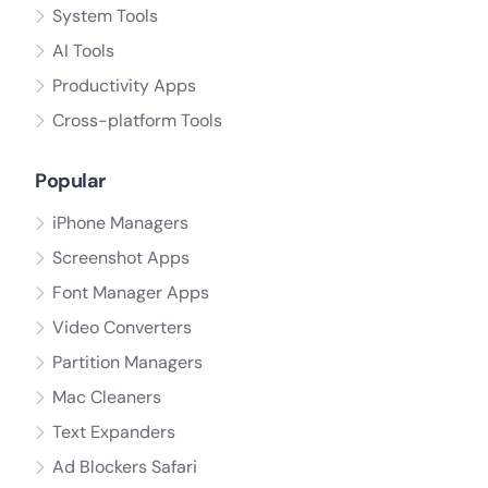
System Tools
AI Tools
Productivity Apps
Cross-platform Tools
Popular
iPhone Managers
Screenshot Apps
Font Manager Apps
Video Converters
Partition Managers
Mac Cleaners
Text Expanders
Ad Blockers Safari