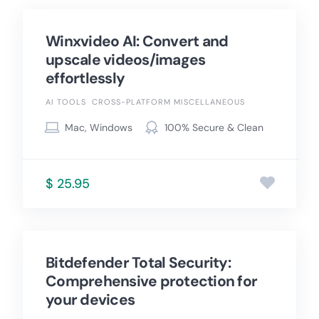
Winxvideo AI: Convert and
upscale videos/images
effortlessly
AI TOOLS
CROSS-PLATFORM MISCELLANEOUS
Mac, Windows
100% Secure & Clean
$ 25.95
Bitdefender Total Security:
Comprehensive protection for
your devices