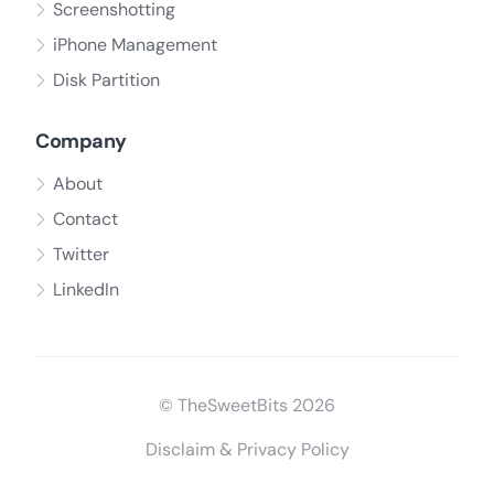
Screenshotting
iPhone Management
Disk Partition
Company
About
Contact
Twitter
LinkedIn
© TheSweetBits 2026
Disclaim & Privacy Policy