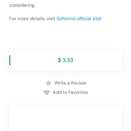
considering.
For more details, visit
Softorino official site
!
$ 3.33
Write a Review
Add to Favorites