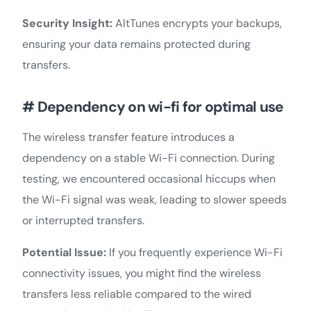
Security Insight:
AltTunes encrypts your backups,
ensuring your data remains protected during
transfers.
# Dependency on wi-fi for optimal use
The wireless transfer feature introduces a
dependency on a stable Wi-Fi connection. During
testing, we encountered occasional hiccups when
the Wi-Fi signal was weak, leading to slower speeds
or interrupted transfers.
Potential Issue:
If you frequently experience Wi-Fi
connectivity issues, you might find the wireless
transfers less reliable compared to the wired