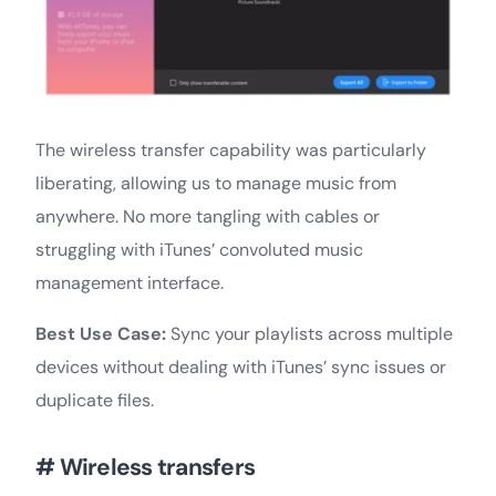
The wireless transfer capability was particularly
liberating, allowing us to manage music from
anywhere. No more tangling with cables or
struggling with iTunes’ convoluted music
management interface.
Best Use Case:
Sync your playlists across multiple
devices without dealing with iTunes’ sync issues or
duplicate files.
# Wireless transfers