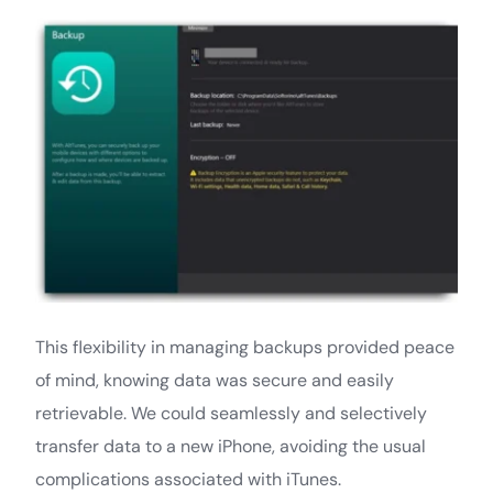
This flexibility in managing backups provided peace
of mind, knowing data was secure and easily
retrievable. We could seamlessly and selectively
transfer data to a new iPhone, avoiding the usual
complications associated with iTunes.