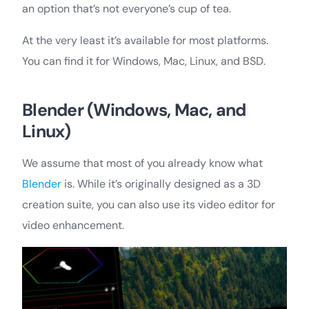
an option that’s not everyone’s cup of tea.
At the very least it’s available for most platforms.
You can find it for Windows, Mac, Linux, and BSD.
Blender (Windows, Mac, and
Linux)
We assume that most of you already know what
Blender
is. While it’s originally designed as a 3D
creation suite, you can also use its video editor for
video enhancement.