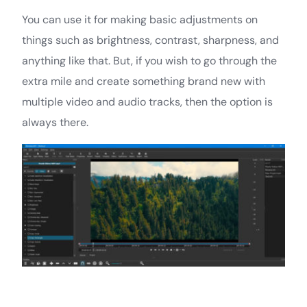
You can use it for making basic adjustments on
things such as brightness, contrast, sharpness, and
anything like that. But, if you wish to go through the
extra mile and create something brand new with
multiple video and audio tracks, then the option is
always there.