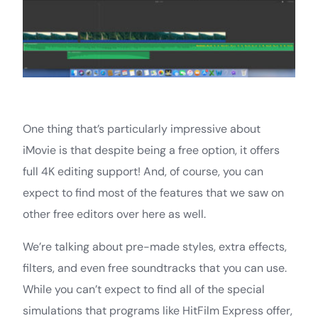
One thing that’s particularly impressive about
iMovie is that despite being a free option, it offers
full 4K editing support! And, of course, you can
expect to find most of the features that we saw on
other free editors over here as well.
We’re talking about pre-made styles, extra effects,
filters, and even free soundtracks that you can use.
While you can’t expect to find all of the special
simulations that programs like HitFilm Express offer,