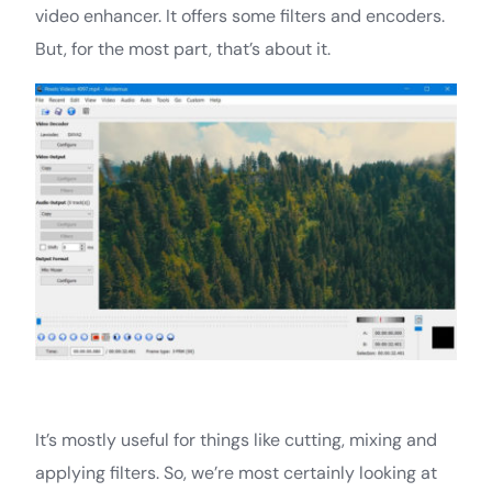
video enhancer. It offers some filters and encoders.
But, for the most part, that’s about it.
It’s mostly useful for things like cutting, mixing and
applying filters. So, we’re most certainly looking at