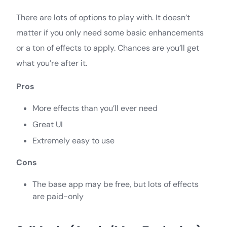
There are lots of options to play with. It doesn’t
matter if you only need some basic enhancements
or a ton of effects to apply. Chances are you’ll get
what you’re after it.
Pros
More effects than you’ll ever need
Great UI
Extremely easy to use
Cons
The base app may be free, but lots of effects
are paid-only