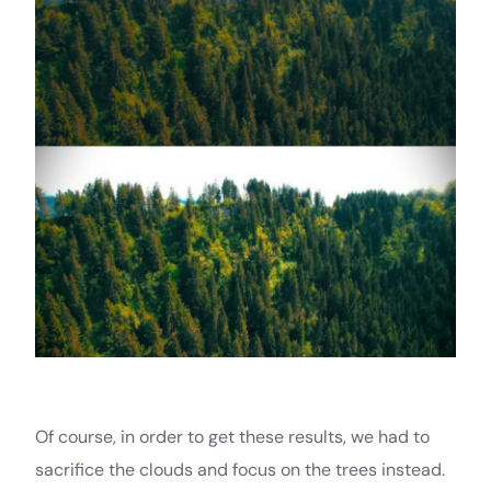
Of course, in order to get these results, we had to
sacrifice the clouds and focus on the trees instead.