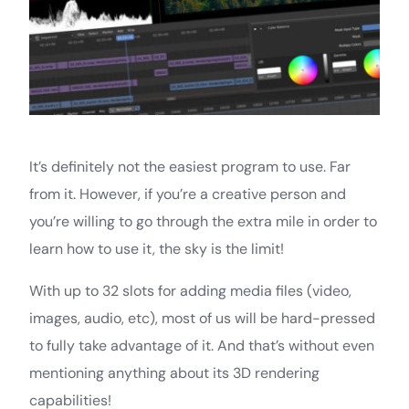
It’s definitely not the easiest program to use. Far
from it. However, if you’re a creative person and
you’re willing to go through the extra mile in order to
learn how to use it, the sky is the limit!
With up to 32 slots for adding media files (video,
images, audio, etc), most of us will be hard-pressed
to fully take advantage of it. And that’s without even
mentioning anything about its 3D rendering
capabilities!