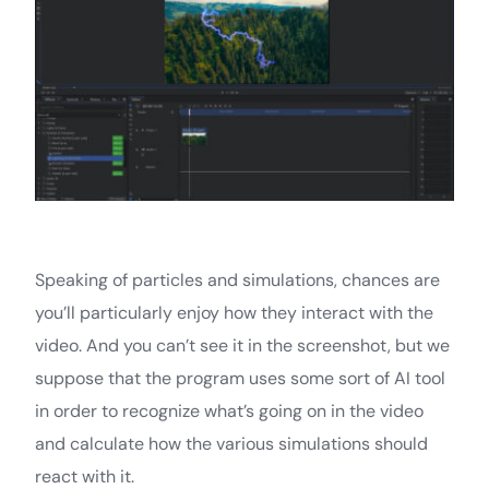
Speaking of particles and simulations, chances are
you’ll particularly enjoy how they interact with the
video. And you can’t see it in the screenshot, but we
suppose that the program uses some sort of AI tool
in order to recognize what’s going on in the video
and calculate how the various simulations should
react with it.