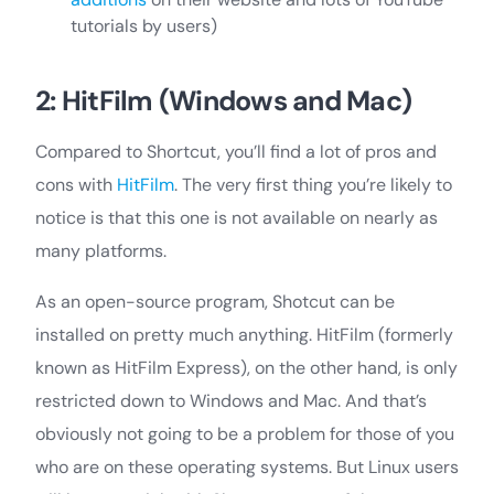
tutorials by users)
2: HitFilm (Windows and Mac)
Compared to Shortcut, you’ll find a lot of pros and
cons with
HitFilm
. The very first thing you’re likely to
notice is that this one is not available on nearly as
many platforms.
As an open-source program, Shotcut can be
installed on pretty much anything. HitFilm (formerly
known as HitFilm Express), on the other hand, is only
restricted down to Windows and Mac. And that’s
obviously not going to be a problem for those of you
who are on these operating systems. But Linux users