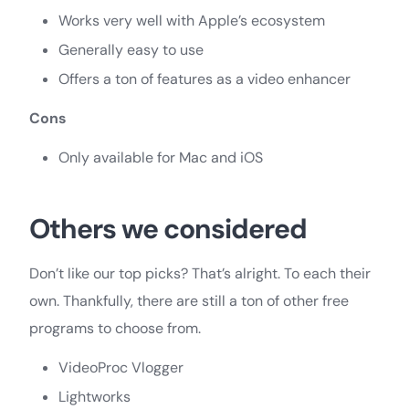
Works very well with Apple’s ecosystem
Generally easy to use
Offers a ton of features as a video enhancer
Cons
Only available for Mac and iOS
Others we considered
Don’t like our top picks? That’s alright. To each their
own. Thankfully, there are still a ton of other free
programs to choose from.
VideoProc Vlogger
Lightworks