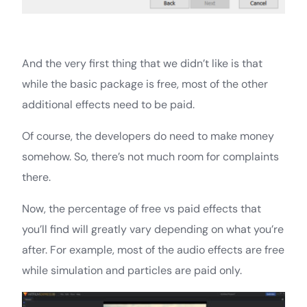
And the very first thing that we didn’t like is that
while the basic package is free, most of the other
additional effects need to be paid.
Of course, the developers do need to make money
somehow. So, there’s not much room for complaints
there.
Now, the percentage of free vs paid effects that
you’ll find will greatly vary depending on what you’re
after. For example, most of the audio effects are free
while simulation and particles are paid only.