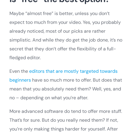
Maybe “almost free” is better, unless you don’t
expect too much from your video. Yes, you probably
already noticed, most of our picks are rather
simplistic. And while they do get the job done, it’s no
secret that they don’t offer the flexibility of a full-
fledged editor.
Even the
editors that are mostly targeted towards
beginners
have so much more to offer. But does that
mean that you absolutely need them? Well, yes, and
no – depending on what you’re after.
More advanced software do tend to offer more stuff.
That’s for sure. But do you really need them? If not,
you’re only making things harder for yourself. After