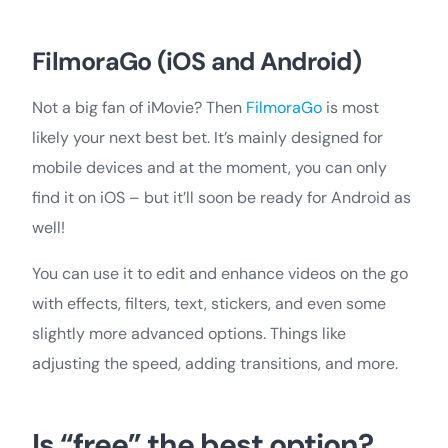
FilmoraGo (iOS and Android)
Not a big fan of iMovie? Then
FilmoraGo
is most
likely your next best bet. It’s mainly designed for
mobile devices and at the moment, you can only
find it on iOS – but it’ll soon be ready for Android as
well!
You can use it to edit and enhance videos on the go
with effects, filters, text, stickers, and even some
slightly more advanced options. Things like
adjusting the speed, adding transitions, and more.
Is “free” the best option?