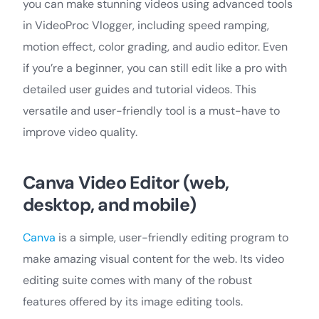
you can make stunning videos using advanced tools
in VideoProc Vlogger, including speed ramping,
motion effect, color grading, and audio editor. Even
if you’re a beginner, you can still edit like a pro with
detailed user guides and tutorial videos. This
versatile and user-friendly tool is a must-have to
improve video quality.
Canva Video Editor (web,
desktop, and mobile)
Canva
is a simple, user-friendly editing program to
make amazing visual content for the web. Its video
editing suite comes with many of the robust
features offered by its image editing tools.