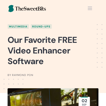
Skip
to
content
MULTIMEDIA
ROUND-UPS
Our Favorite FREE
Video Enhancer
Software
BY RAYMOND PON
02
SEP