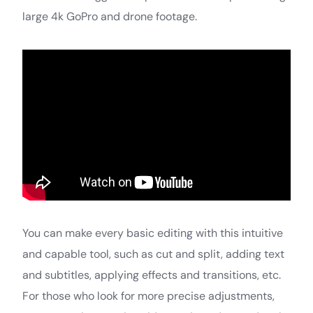
large 4k GoPro and drone footage.
You can make every basic editing with this intuitive
and capable tool, such as cut and split, adding text
and subtitles, applying effects and transitions, etc.
For those who look for more precise adjustments,