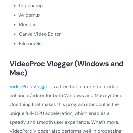
Clipchamp
Avidemux
Blender
Canva Video Editor
FilmoraGo
VideoProc Vlogger (Windows and
Mac)
VideoProc Vlogger
is a free but feature-rich video
enhancer/editor for both Windows and Mac system.
One thing that makes this program standout is the
unique full-GPU acceleration, which enables a
speedy and smooth user experience. What’s more,
VideoPorc Vlogger also performs well in processing