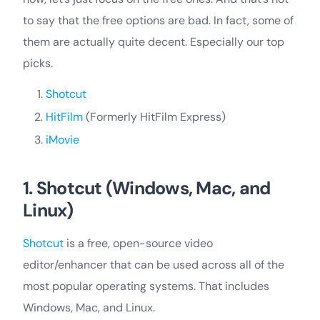
to say that the free options are bad. In fact, some of
them are actually quite decent. Especially our top
picks.
Shotcut
HitFilm
(Formerly HitFilm Express)
iMovie
1. Shotcut (Windows, Mac, and
Linux)
Shotcut
is a free, open-source video
editor/enhancer that can be used across all of the
most popular operating systems. That includes
Windows, Mac, and Linux.