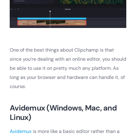
One of the best things about Clipchamp is that
since you’re dealing with an online editor, you should
be able to use it on pretty much any platform. As
long as your browser and hardware can handle it, of
course.
Avidemux (Windows, Mac, and
Linux)
Avidemux
is more like a basic editor rather than a