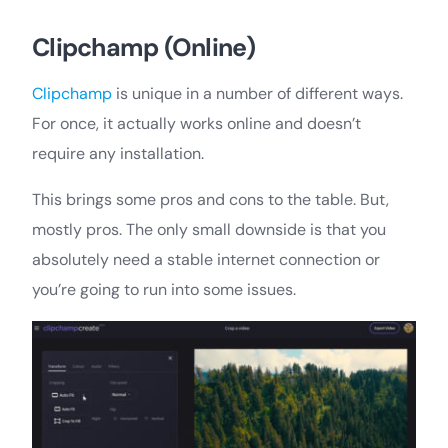
Clipchamp (Online)
Clipchamp
is unique in a number of different ways.
For once, it actually works online and doesn’t
require any installation.
This brings some pros and cons to the table. But,
mostly pros. The only small downside is that you
absolutely need a stable internet connection or
you’re going to run into some issues.