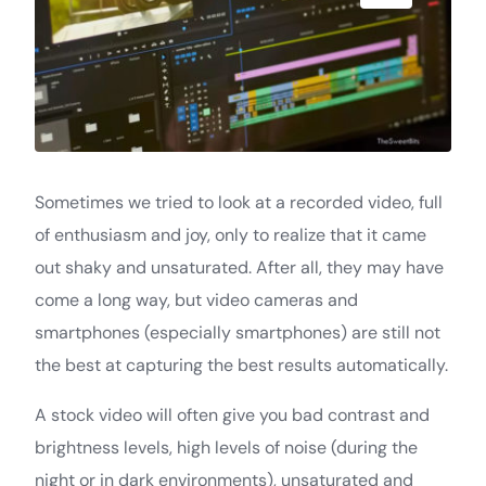
Sometimes we tried to look at a recorded video, full
of enthusiasm and joy, only to realize that it came
out shaky and unsaturated. After all, they may have
come a long way, but video cameras and
smartphones (especially smartphones) are still not
the best at capturing the best results automatically.
A stock video will often give you bad contrast and
brightness levels, high levels of noise (during the
night or in dark environments), unsaturated and