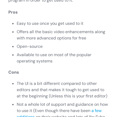
program in order to get used to it.
Pros
Easy to use once you get used to it
Offers all the basic video enhancements along
with more advanced options for free
Open-source
Available to use on most of the popular
operating systems
Cons
The UI is a bit different compared to other
editors and that makes it tough to get used to
at the beginning (Unless this is your first editor)
Not a whole lot of support and guidance on how
to use it (Even though there have been
a few
additions
on their website and lots of YouTube