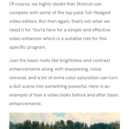
Of course, we highly doubt that Shotcut can
compete with some of the top paid, full-fledged
video editors. But then again, that’s not what we
need it for. You’re here for a simple and effective
video enhancer which is a suitable role for this
specific program.
Just the basic tools like brightness and contrast
enhancements along with sharpening, noise
removal, and a bit of extra color saturation can turn
a dull scene into something powerful. Here is an
example of how a video looks before and after basic
enhancements: