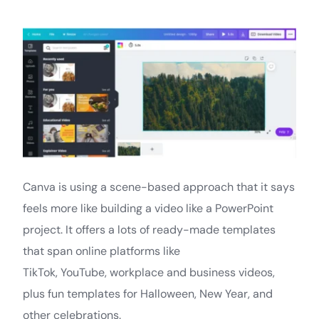
Canva is using a scene-based approach that it says
feels more like building a video like a PowerPoint
project. It offers a lots of ready-made templates
that span online platforms like
TikTok, YouTube, workplace and business videos,
plus fun templates for Halloween, New Year, and
other celebrations.