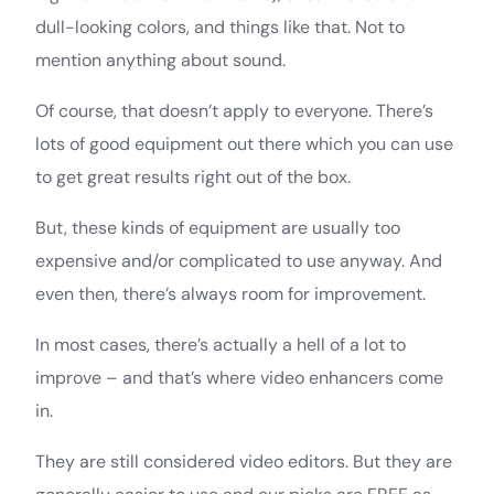
dull-looking colors, and things like that. Not to
mention anything about sound.
Of course, that doesn’t apply to everyone. There’s
lots of good equipment out there which you can use
to get great results right out of the box.
But, these kinds of equipment are usually too
expensive and/or complicated to use anyway. And
even then, there’s always room for improvement.
In most cases, there’s actually a hell of a lot to
improve – and that’s where video enhancers come
in.
They are still considered video editors. But they are