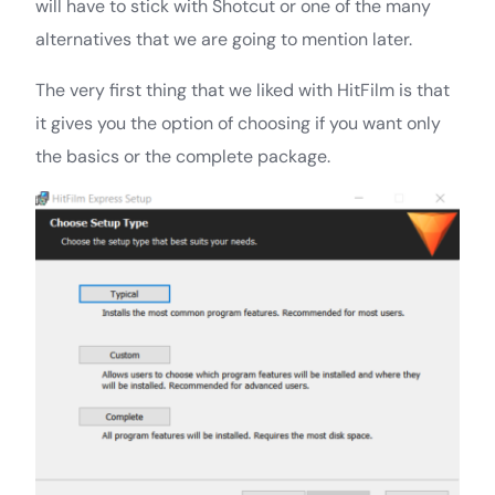
will have to stick with Shotcut or one of the many
alternatives that we are going to mention later.
The very first thing that we liked with HitFilm is that
it gives you the option of choosing if you want only
the basics or the complete package.