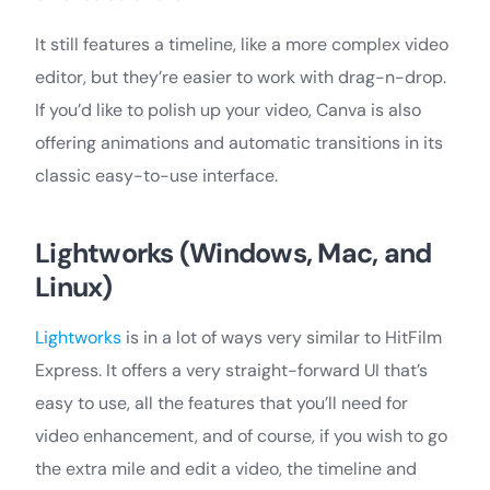
It still features a timeline, like a more complex video
editor, but they’re easier to work with drag-n-drop.
If you’d like to polish up your video, Canva is also
offering animations and automatic transitions in its
classic easy-to-use interface.
Lightworks (Windows, Mac, and
Linux)
Lightworks
is in a lot of ways very similar to HitFilm
Express. It offers a very straight-forward UI that’s
easy to use, all the features that you’ll need for
video enhancement, and of course, if you wish to go
the extra mile and edit a video, the timeline and