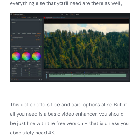
everything else that you’ll need are there as well。
This option offers free and paid options alike. But, if
all you need is a basic video enhancer, you should
be just fine with the free version – that is unless you
absolutely need 4K.