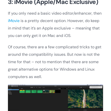
3: iMovie (Apple/Mac Exclusive)
If you only need a basic video editor/enhancer, then
iMovie
is a pretty decent option. However, do keep
in mind that it’s an Apple exclusive – meaning that
you can only get it on Mac and iOS.
Of course, there are a few complicated tricks to get
around the compatibility issues. But now is not the
time for that – not to mention that there are some
great alternative options for Windows and Linux
computers as well.