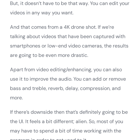
But, it doesn’t have to be that way. You can edit your
videos in any way you want.
And that comes from a 4K drone shot. If we’re
talking about videos that have been captured with
smartphones or low-end video cameras, the results
are going to be even more drastic.
Apart from video editing/enhancing, you can also
use it to improve the audio. You can add or remove
bass and treble, reverb, delay, compression, and
more.
If there’s downside then that’s definitely going to be
the UI. It feels a bit different; alien. So, most of you
may have to spend a bit of time working with the