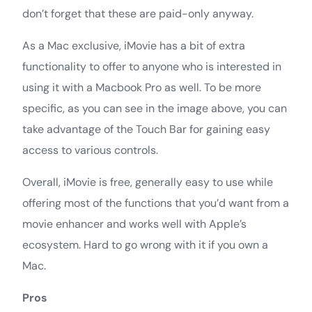
don’t forget that these are paid-only anyway.
As a Mac exclusive, iMovie has a bit of extra
functionality to offer to anyone who is interested in
using it with a Macbook Pro as well. To be more
specific, as you can see in the image above, you can
take advantage of the Touch Bar for gaining easy
access to various controls.
Overall, iMovie is free, generally easy to use while
offering most of the functions that you’d want from a
movie enhancer and works well with Apple’s
ecosystem. Hard to go wrong with it if you own a
Mac.
Pros