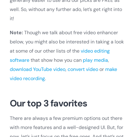
generally easier to use and our picks are FREE as
well. So, without any further ado, let’s get right into
it!
Note:
Though we talk about free video enhancer
below, you might also be interested in taking a look
at some of our other lists of the
video editing
software
that show how you can
play media
,
download YouTube video
,
convert video
or
make
video recording
.
Our top 3 favorites
There are always a few premium options out there
with more features and a well-designed UI. But, for
now, let’s just focus on the free ones. And that’s not