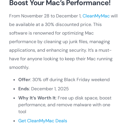
Boost Your Mac’s Performance!
From November 28 to December 1,
CleanMyMac
will
be available at a 30% discounted price. This
software is renowned for optimizing Mac
performance by cleaning up junk files, managing
applications, and enhancing security. It’s a must-
have for anyone looking to keep their Mac running
smoothly.
Offer
: 30% off during Black Friday weekend
Ends
: December 1, 2025
Why It’s Worth It
: Free up disk space, boost
performance, and remove malware with one
tool
Get CleanMyMac Deals