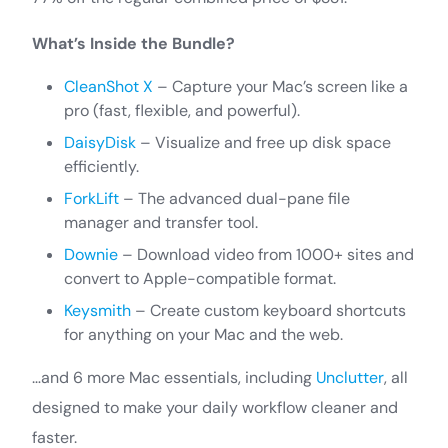
What’s Inside the Bundle?
CleanShot X
– Capture your Mac’s screen like a
pro (fast, flexible, and powerful).
DaisyDisk
– Visualize and free up disk space
efficiently.
ForkLift
– The advanced dual-pane file
manager and transfer tool.
Downie
– Download video from 1000+ sites and
convert to Apple-compatible format.
Keysmith
– Create custom keyboard shortcuts
for anything on your Mac and the web.
…and 6 more Mac essentials, including
Unclutter
, all
designed to make your daily workflow cleaner and
faster.