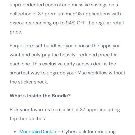
unprecedented control and massive savings on a
collection of 37 premium macOS applications with
discounts reaching up to 94% OFF the regular retail
price.
Forget pre-set bundles—you choose the apps you
want and only pay the heavily-reduced price for
each one. This exclusive early access deal is the
smartest way to upgrade your Mac workflow without
the sticker shock.
What’s Inside the Bundle?
Pick your favorites from a list of 37 apps, including
top-tier utilities:
Mountain Duck 5
– Cyberduck for mounting