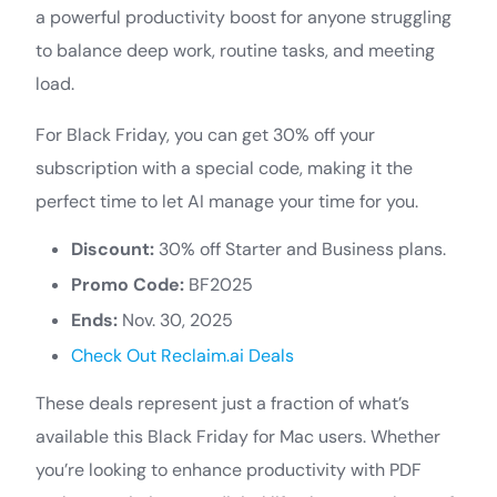
a powerful productivity boost for anyone struggling
to balance deep work, routine tasks, and meeting
load.
For Black Friday, you can get 30% off your
subscription with a special code, making it the
perfect time to let AI manage your time for you.
Discount:
30% off Starter and Business plans.
Promo Code:
BF2025
Ends:
Nov. 30, 2025
Check Out Reclaim.ai Deals
These deals represent just a fraction of what’s
available this Black Friday for Mac users. Whether
you’re looking to enhance productivity with PDF