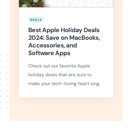
DEALS
Best Apple Holiday Deals
2024: Save on MacBooks,
Accessories, and
Software Apps
Check out our favorite Apple
holiday deals that are sure to
make your tech-loving heart sing.