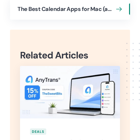
The Best Calendar Apps for Mac (and iOS + Web)
Related Articles
DEALS