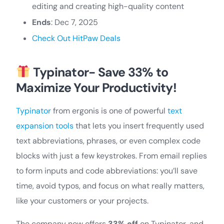
editing and creating high-quality content
Ends
: Dec 7, 2025
Check Out HitPaw Deals
Typinator- Save 33% to
Maximize Your Productivity!
Typinator
from ergonis is one of powerful
text
expansion tools
that lets you insert frequently used
text abbreviations, phrases, or even complex code
blocks with just a few keystrokes. From email replies
to form inputs and code abbreviations: you’ll save
time, avoid typos, and focus on what really matters,
like your customers or your projects.
The company now offers
33% off
on Typinator, and