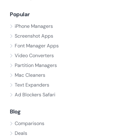
Popular
iPhone Managers
Screenshot Apps
Font Manager Apps
Video Converters
Partition Managers
Mac Cleaners
Text Expanders
Ad Blockers Safari
Blog
Comparisons
Deals