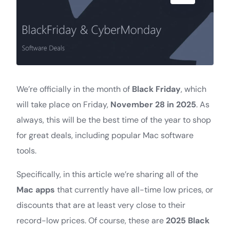
We’re officially in the month of
Black Friday
, which
will take place on Friday,
November 28 in 2025
. As
always, this will be the best time of the year to shop
for great deals, including popular Mac software
tools.
Specifically, in this article we’re sharing all of the
Mac apps
that currently have all-time low prices, or
discounts that are at least very close to their
record-low prices. Of course, these are
2025 Black