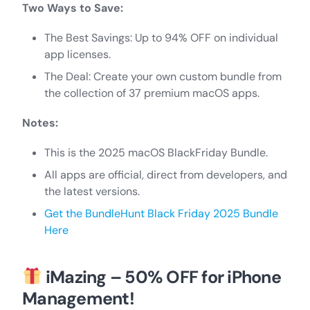
Two Ways to Save:
The Best Savings: Up to 94% OFF on individual
app licenses.
The Deal: Create your own custom bundle from
the collection of 37 premium macOS apps.
Notes:
This is the 2025 macOS BlackFriday Bundle.
All apps are official, direct from developers, and
the latest versions.
Get the BundleHunt Black Friday 2025 Bundle
Here
iMazing – 50% OFF for iPhone
Management!