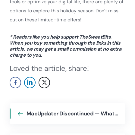
tools or optimize your digital life, there are plenty of
options to explore this holiday season. Don’t miss
out on these limited-time offers!
* Readers like you help support TheSweetBits.
When you buy something through the links in this
article, we may get a small commission at no extra
charge to you.
Loved the article, share!
MacUpdater Discontinued — What Happens Now, and What Are the Alternatives?