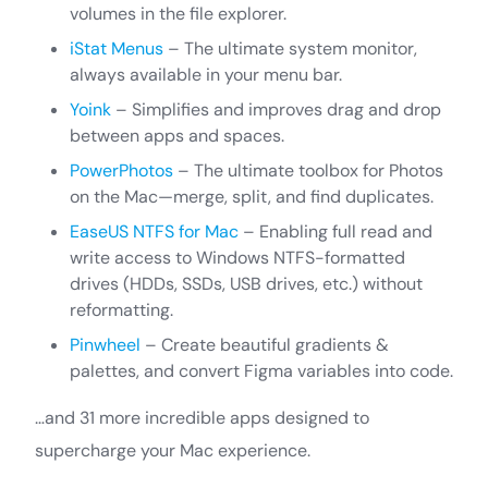
volumes in the file explorer.
iStat Menus
– The ultimate system monitor,
always available in your menu bar.
Yoink
– Simplifies and improves drag and drop
between apps and spaces.
PowerPhotos
– The ultimate toolbox for Photos
on the Mac—merge, split, and find duplicates.
EaseUS NTFS for Mac
– Enabling full read and
write access to Windows NTFS-formatted
drives (HDDs, SSDs, USB drives, etc.) without
reformatting.
Pinwheel
– Create beautiful gradients &
palettes, and convert Figma variables into code.
…and 31 more incredible apps designed to
supercharge your Mac experience.