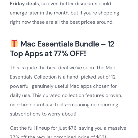
Friday deals
, so even better discounts could
emerge later in the month, but if you’re shopping
right now these are all the best prices around.
Mac Essentials Bundle – 12
Top Apps at 77% OFF!
This is quite the best deal we’ve seen. The Mac
Essentials Collection is a hand-picked set of 12
powerful, genuinely useful Mac apps chosen for
daily use. This curated collection features proven,
one-time purchase tools—meaning no recurring
subscriptions to worry about!
Get the full lineup for just $76, saving you a massive
77% off the regular combined price of $331.