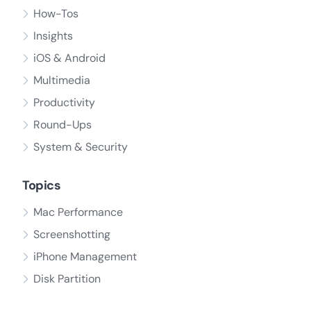
How-Tos
Insights
iOS & Android
Multimedia
Productivity
Round-Ups
System & Security
Topics
Mac Performance
Screenshotting
iPhone Management
Disk Partition