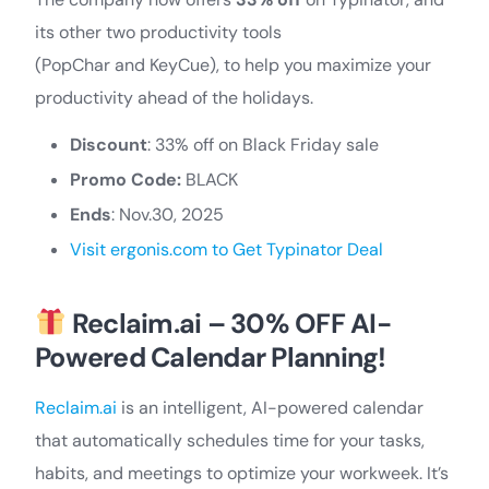
its other two productivity tools
(PopChar and KeyCue), to help you maximize your
productivity ahead of the holidays.
Discount
: 33% off on Black Friday sale
Promo Code:
BLACK
Ends
: Nov.30, 2025
Visit ergonis.com to Get Typinator Deal
Reclaim.ai – 30% OFF AI-
Powered Calendar Planning!
Reclaim.ai
is an intelligent, AI-powered calendar
that automatically schedules time for your tasks,
habits, and meetings to optimize your workweek. It’s