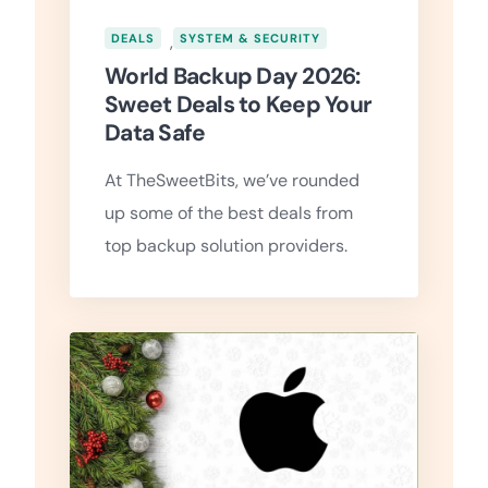
DEALS
,
SYSTEM & SECURITY
World Backup Day 2026:
Sweet Deals to Keep Your
Data Safe
At TheSweetBits, we’ve rounded
up some of the best deals from
top backup solution providers.