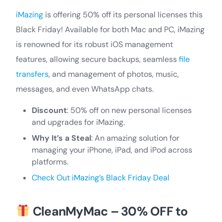
iMazing
is offering 50% off its personal licenses this
Black Friday! Available for both Mac and PC, iMazing
is renowned for its robust iOS management
features, allowing secure backups, seamless
file
transfers
, and management of photos, music,
messages, and even WhatsApp chats.
Discount
: 50% off on new personal licenses
and upgrades for iMazing.
Why It’s a Steal
: An amazing solution for
managing your iPhone, iPad, and iPod across
platforms.
Check Out iMazing’s Black Friday Deal
CleanMyMac – 30% OFF to