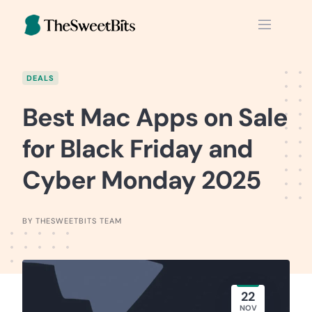
Skip
to
content
DEALS
Best Mac Apps on Sale
for Black Friday and
Cyber Monday 2025
BY THESWEETBITS TEAM
22
NOV