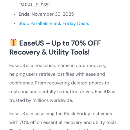
‘PARALLELS35’
Ends
: November 30, 2025
Shop Parallels Black Friday Deals
EaseUS – Up to 70% OFF
Recovery & Utility Tools!
EaseUS is a household name in data recovery,
helping users retrieve lost files with ease and
confidence. From recovering deleted photos to
restoring accidentally formatted drives, EaseUS is
trusted by millions worldwide.
EaseUS is also joining the Black Friday festivities
with 70% off on essential recovery and utility tools.