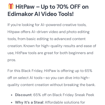
HitPaw – Up to 70% OFF on
Edimakor AI Video Tools!
If you’re looking for AI-powered creative tools,
Hitpaw offers AI-driven video and photo editing
tools, from basic editing to advanced content
creation. Known for high-quality results and ease of
use, HitPaw tools are great for both beginners and
pros.
For this Black Friday, HitPaw is offering up to 65%
off on select AI tools—so you can dive into high-
quality content creation without breaking the bank.
Discount
: 65% off on Black Friday Sneak Peek
Why It’s a Steal
: Affordable solutions for