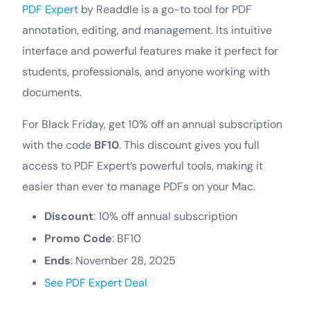
PDF Expert
by Readdle is a go-to tool for PDF
annotation, editing, and management. Its intuitive
interface and powerful features make it perfect for
students, professionals, and anyone working with
documents.
For Black Friday, get 10% off an annual subscription
with the code
BF10
. This discount gives you full
access to PDF Expert’s powerful tools, making it
easier than ever to manage PDFs on your Mac.
Discount
: 10% off annual subscription
Promo Code
: BF10
Ends
: November 28, 2025
See PDF Expert Deal