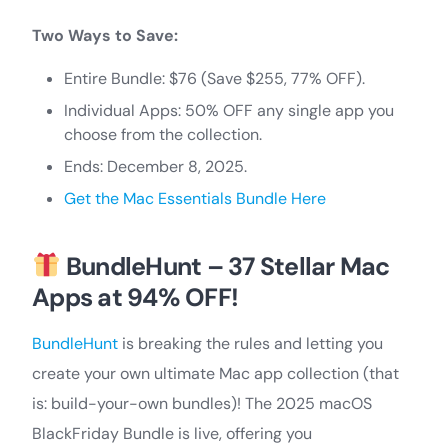
Two Ways to Save:
Entire Bundle: $76 (Save $255, 77% OFF).
Individual Apps: 50% OFF any single app you
choose from the collection.
Ends: December 8, 2025.
Get the Mac Essentials Bundle Here
BundleHunt – 37 Stellar Mac
Apps at 94% OFF!
BundleHunt
is breaking the rules and letting you
create your own ultimate Mac app collection (that
is: build-your-own bundles)! The 2025 macOS
BlackFriday Bundle is live, offering you