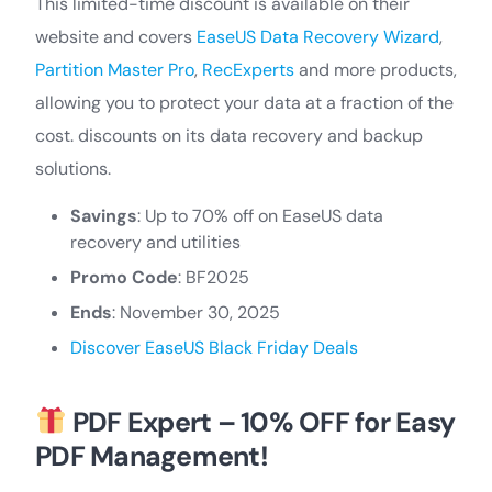
This limited-time discount is available on their
website and covers
EaseUS Data Recovery Wizard
,
Partition Master Pro
,
RecExperts
and more products,
allowing you to protect your data at a fraction of the
cost. discounts on its data recovery and backup
solutions.
Savings
: Up to 70% off on EaseUS data
recovery and utilities
Promo Code
: BF2025
Ends
: November 30, 2025
Discover EaseUS Black Friday Deals
PDF Expert – 10% OFF for Easy
PDF Management!