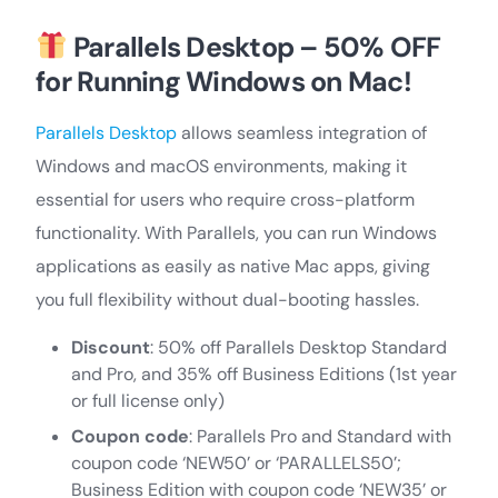
Parallels Desktop – 50% OFF
for Running Windows on Mac!
Parallels Desktop
allows seamless integration of
Windows and macOS environments, making it
essential for users who require cross-platform
functionality. With Parallels, you can run Windows
applications as easily as native Mac apps, giving
you full flexibility without dual-booting hassles.
Discount
: 50% off Parallels Desktop Standard
and Pro, and 35% off Business Editions (1st year
or full license only)
Coupon code
: Parallels Pro and Standard with
coupon code ‘NEW50’ or ‘PARALLELS50’;
Business Edition with coupon code ‘NEW35’ or