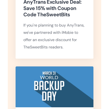
AnyTrans Exclusive Deal:
Save 15% with Coupon
Code TheSweetBits
If you're planning to buy AnyTrans,
we've partnered with iMobie to
offer an exclusive discount for
TheSweetBits readers.