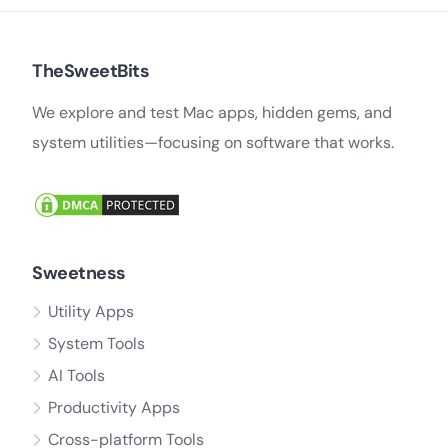
TheSweetBits
We explore and test Mac apps, hidden gems, and
system utilities—focusing on software that works.
Sweetness
Utility Apps
System Tools
AI Tools
Productivity Apps
Cross-platform Tools