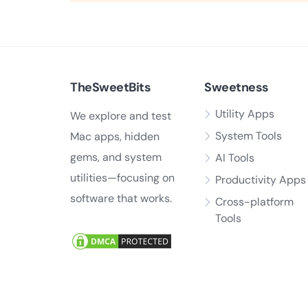
TheSweetBits
Sweetness
Utility Apps
We explore and test
System Tools
Mac apps, hidden
gems, and system
AI Tools
utilities—focusing on
Productivity Apps
software that works.
Cross-platform
Tools