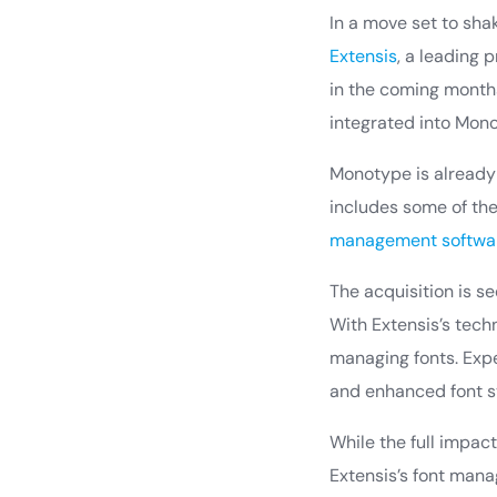
In a move set to sh
Extensis
, a leading 
in the coming month
integrated into Mono
Monotype is already a
includes some of the 
management softwa
The acquisition is s
With Extensis’s techn
managing fonts. Expe
and enhanced font s
While the full impact
Extensis’s font mana