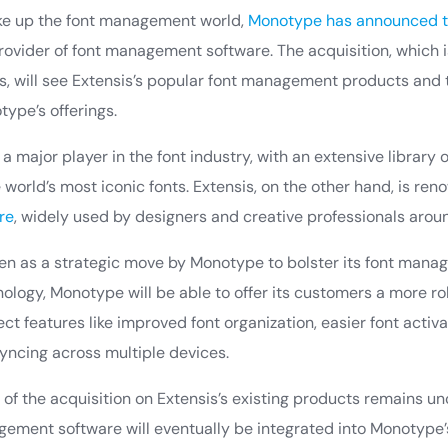
ake up the font management world,
Monotype has announced th
provider of font management software. The acquisition, which 
s, will see Extensis’s popular font management products and
type’s offerings.
 major player in the font industry, with an extensive library 
world’s most iconic fonts. Extensis, on the other hand, is ren
re
, widely used by designers and creative professionals arou
een as a strategic move by Monotype to bolster its font manag
ology, Monotype will be able to offer its customers a more rob
ct features like improved font organization, easier font activa
yncing across multiple devices.
 of the acquisition on Extensis’s existing products remains uncle
gement software will eventually be integrated into Monotype’s