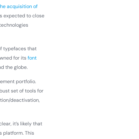
e acquisition of
is expected to close
 technologies
of typefaces that
owned for its
font
nd the globe.
ement portfolio.
ust set of tools for
tion/deactivation,
ar, it’s likely that
 platform. This