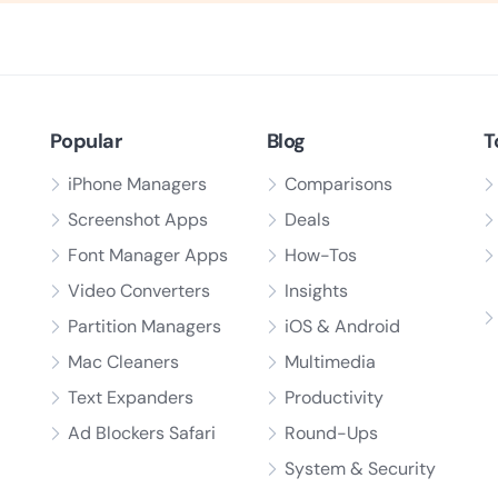
Popular
Blog
T
iPhone Managers
Comparisons
Screenshot Apps
Deals
Font Manager Apps
How-Tos
Video Converters
Insights
Partition Managers
iOS & Android
Mac Cleaners
Multimedia
Text Expanders
Productivity
Ad Blockers Safari
Round-Ups
System & Security