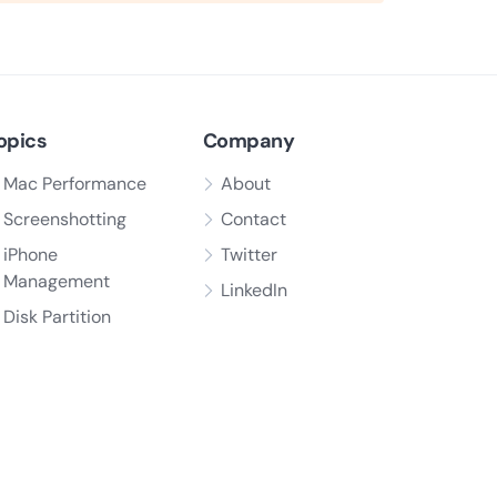
opics
Company
Mac Performance
About
Screenshotting
Contact
iPhone
Twitter
Management
LinkedIn
Disk Partition