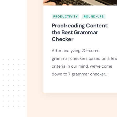
PRODUCTIVITY
,
ROUND-UPS
Proofreading Content:
the Best Grammar
Checker
After analyzing 20-some
grammar checkers based on a fe
criteria in our mind, we’ve come
down to 7 grammar checker…