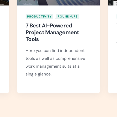
PRODUCTIVITY
,
ROUND-UPS
7 Best AI-Powered
Project Management
Tools
Here you can find independent
w
tools as well as comprehensive
work management suits at a
single glance.