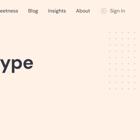
eetness
Blog
Insights
About
Sign In
type