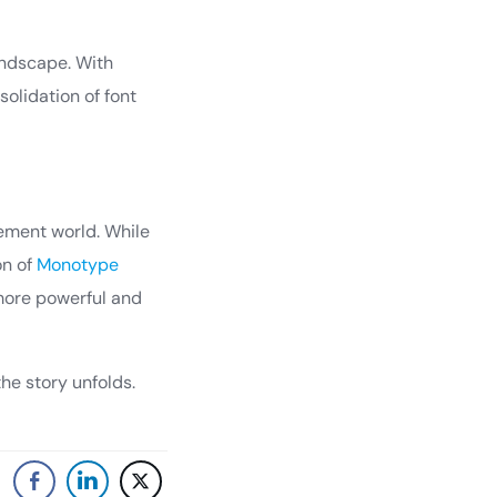
andscape. With
olidation of font
gement world. While
on of
Monotype
 more powerful and
he story unfolds.