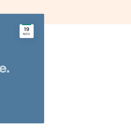
19
NOV