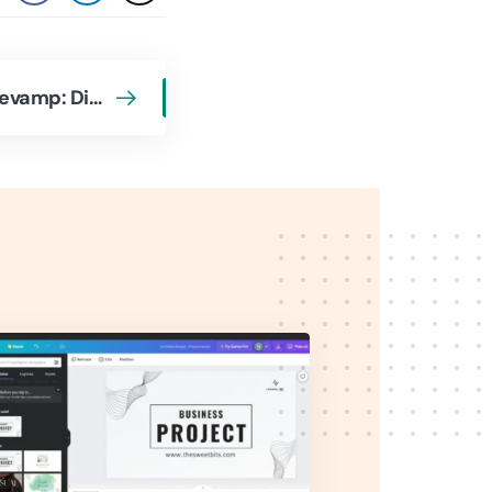
CleanMyMac Gets a Revamp: Discover What’s New in the Latest Version