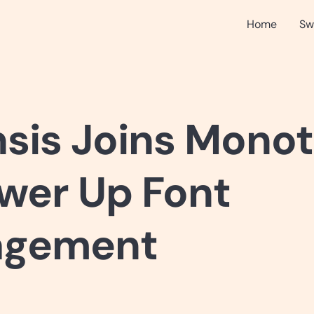
Home
Sw
nsis Joins Mono
wer Up Font
gement