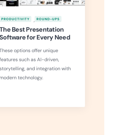
PRODUCTIVITY
,
ROUND-UPS
The Best Presentation
Software for Every Need
These options offer unique
features such as AI-driven,
storytelling, and integration with
modern technology.