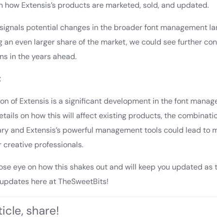
 in how Extensis’s products are marketed, sold, and updated.
o signals potential changes in the broader font management l
 an even larger share of the market, we could see further cons
s in the years ahead.
:
on of Extensis is a significant development in the font mana
details on how this will affect existing products, the combinati
brary and Extensis’s powerful management tools could lead to
or creative professionals.
lose eye on how this shakes out and will keep you updated as t
 updates here at TheSweetBits!
icle, share!