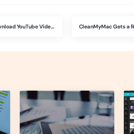
How to Download YouTube Videos to Your iPhone?