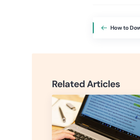
Related Articles