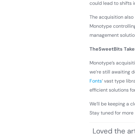
could lead to shifts
The acquisition als
Monotype controlling
management solution
TheSweetBits Take
Monotype’s acquisiti
we’re still awaiting 
Fonts
‘ vast type li
efficient solutions f
We’ll be keeping a c
Stay tuned for more
Loved the art