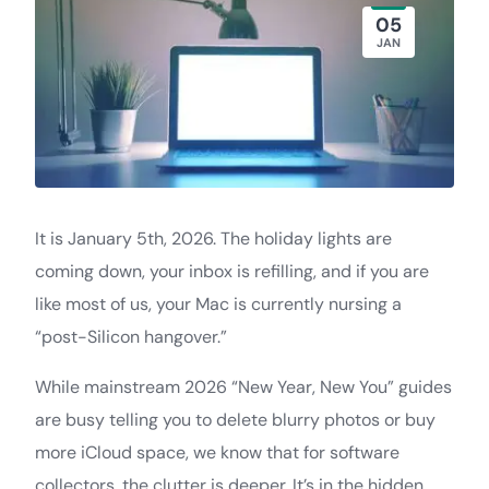
05
JAN
It is January 5th, 2026. The holiday lights are
coming down, your inbox is refilling, and if you are
like most of us, your Mac is currently nursing a
“post-Silicon hangover.”
While mainstream 2026 “New Year, New You” guides
are busy telling you to delete blurry photos or buy
more iCloud space, we know that for software
collectors, the clutter is deeper. It’s in the hidden