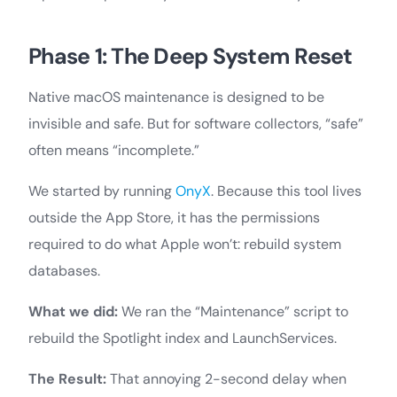
Phase 1: The Deep System Reset
Native macOS maintenance is designed to be
invisible and safe. But for software collectors, “safe”
often means “incomplete.”
We started by running
OnyX
. Because this tool lives
outside the App Store, it has the permissions
required to do what Apple won’t: rebuild system
databases.
What we did:
We ran the “Maintenance” script to
rebuild the Spotlight index and LaunchServices.
The Result:
That annoying 2-second delay when