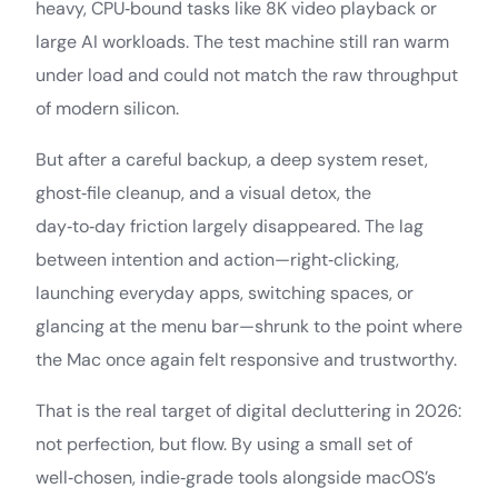
heavy, CPU‑bound tasks like 8K video playback or
large AI workloads. The test machine still ran warm
under load and could not match the raw throughput
of modern silicon.
But after a careful backup, a deep system reset,
ghost‑file cleanup, and a visual detox, the
day‑to‑day friction largely disappeared. The lag
between intention and action—right‑clicking,
launching everyday apps, switching spaces, or
glancing at the menu bar—shrunk to the point where
the Mac once again felt responsive and trustworthy.
That is the real target of digital decluttering in 2026:
not perfection, but flow. By using a small set of
well‑chosen, indie‑grade tools alongside macOS’s