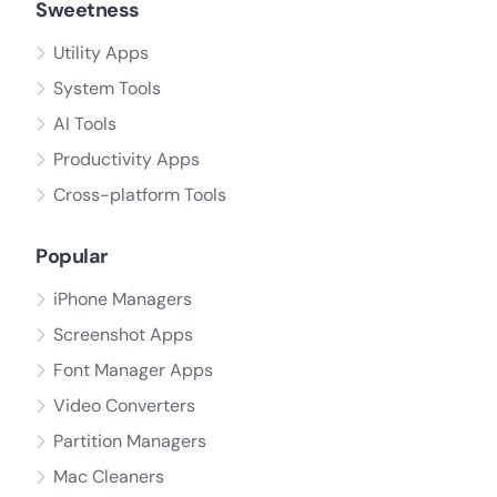
Sweetness
Utility Apps
System Tools
AI Tools
Productivity Apps
Cross-platform Tools
Popular
iPhone Managers
Screenshot Apps
Font Manager Apps
Video Converters
Partition Managers
Mac Cleaners