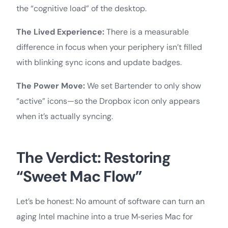
the “cognitive load” of the desktop.
The Lived Experience:
There is a measurable
difference in focus when your periphery isn’t filled
with blinking sync icons and update badges.
The Power Move:
We set Bartender to only show
“active” icons—so the Dropbox icon only appears
when it’s actually syncing.
The Verdict: Restoring
“Sweet Mac Flow”
Let’s be honest: No amount of software can turn an
aging Intel machine into a true M‑series Mac for