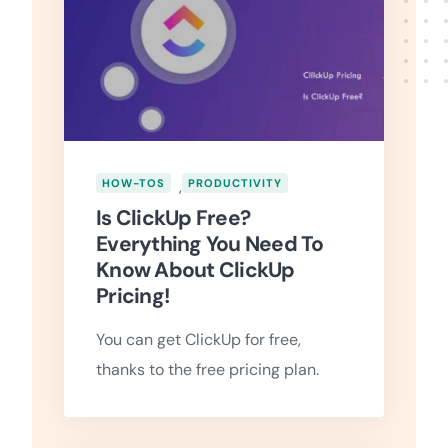
HOW-TOS
,
PRODUCTIVITY
Is ClickUp Free?
Everything You Need To
Know About ClickUp
Pricing!
You can get ClickUp for free,
thanks to the free pricing plan.