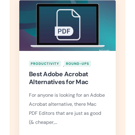
PRODUCTIVITY
,
ROUND-UPS
Best Adobe Acrobat
Alternatives for Mac
For anyone is looking for an Adobe
Acrobat alternative, there Mac
PDF Editors that are just as good
(& cheaper,…