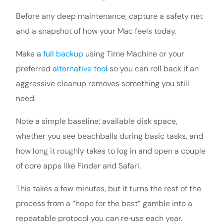
Before any deep maintenance, capture a safety net
and a snapshot of how your Mac feels today.
Make a
full backup
using Time Machine or your
preferred
alternative tool
so you can roll back if an
aggressive cleanup removes something you still
need.
Note a simple baseline: available disk space,
whether you see beachballs during basic tasks, and
how long it roughly takes to log in and open a couple
of core apps like Finder and Safari.
This takes a few minutes, but it turns the rest of the
process from a “hope for the best” gamble into a
repeatable protocol you can re‑use each year.