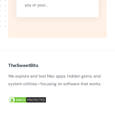
you or your…
TheSweetBits
We explore and test Mac apps, hidden gems, and
system utilities—focusing on software that works.