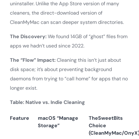
uninstaller. Unlike the App Store version of many
cleaners, the direct-download version of
CleanMyMac can scan deeper system directories.
The Discovery:
We found 14GB of “ghost” files from
apps we hadn’t used since 2022.
The “Flow” Impact:
Cleaning this isn’t just about
disk space; it’s about preventing background
daemons from trying to “call home” for apps that no
longer exist.
Table: Native vs. Indie Cleaning
Feature
macOS “Manage
TheSweetBits
Storage”
Choice
(CleanMyMac/OnyX