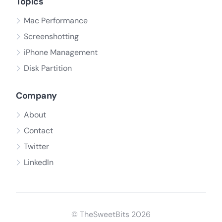
Topics
Mac Performance
Screenshotting
iPhone Management
Disk Partition
Company
About
Contact
Twitter
LinkedIn
© TheSweetBits 2026