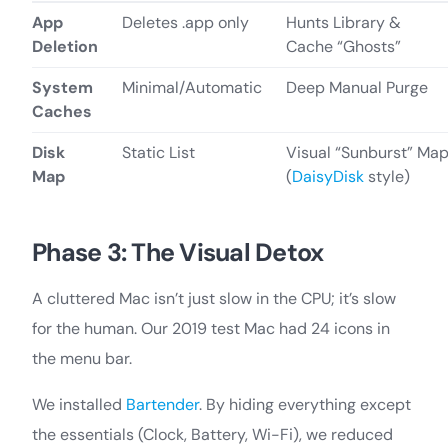
App
Deletes .app only
Hunts Library &
Deletion
Cache “Ghosts”
System
Minimal/Automatic
Deep Manual Purge
Caches
Disk
Static List
Visual “Sunburst” Ma
Map
(
DaisyDisk
style)
Phase 3: The Visual Detox
A cluttered Mac isn’t just slow in the CPU; it’s slow
for the human. Our 2019 test Mac had 24 icons in
the menu bar.
We installed
Bartender
. By hiding everything except
the essentials (Clock, Battery, Wi-Fi), we reduced