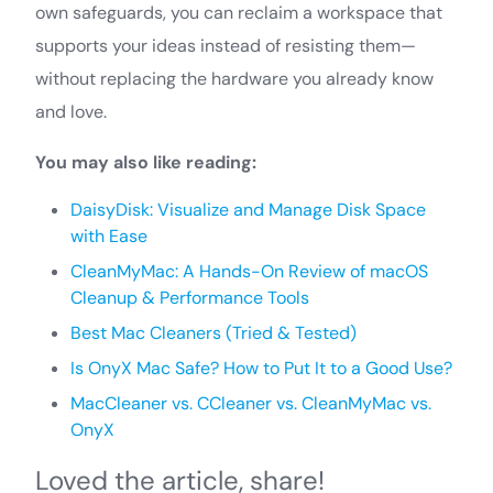
own safeguards, you can reclaim a workspace that
supports your ideas instead of resisting them—
without replacing the hardware you already know
and love.
You may also like reading:
DaisyDisk: Visualize and Manage Disk Space
with Ease
CleanMyMac: A Hands-On Review of macOS
Cleanup & Performance Tools
Best Mac Cleaners (Tried & Tested)
Is OnyX Mac Safe? How to Put It to a Good Use?
MacCleaner vs. CCleaner vs. CleanMyMac vs.
OnyX
Loved the article, share!