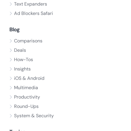
Text Expanders
Ad Blockers Safari
Blog
Comparisons
Deals
How-Tos
Insights
iOS & Android
Multimedia
Productivity
Round-Ups
System & Security