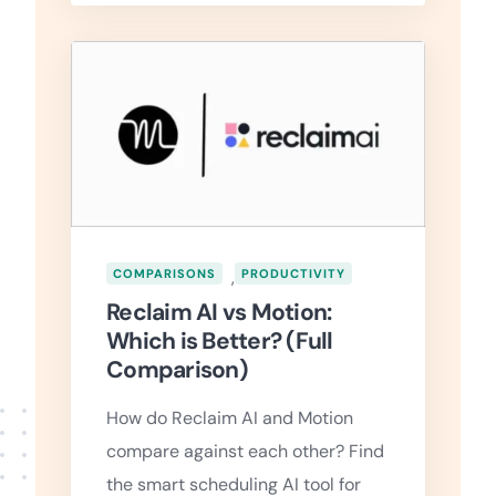
COMPARISONS
,
PRODUCTIVITY
Reclaim AI vs Motion:
Which is Better? (Full
Comparison)
How do Reclaim AI and Motion
compare against each other? Find
the smart scheduling AI tool for