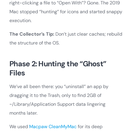
right-clicking a file to “Open With”? Gone. The 2019
Mac stopped “hunting” for icons and started snappy
execution.
The Collector’s Tip:
Don’t just clear caches; rebuild
the structure of the OS.
Phase 2: Hunting the “Ghost”
Files
We’ve all been there: you “uninstall” an app by
dragging it to the Trash, only to find 2GB of
~/Library/Application Support data lingering
months later.
We used
Macpaw CleanMyMac
for its deep