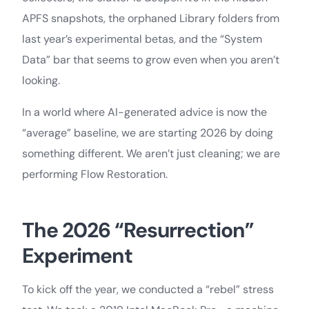
APFS snapshots, the orphaned Library folders from
last year’s experimental betas, and the “System
Data” bar that seems to grow even when you aren’t
looking.
In a world where AI-generated advice is now the
“average” baseline, we are starting 2026 by doing
something different. We aren’t just cleaning; we are
performing Flow Restoration.
The 2026 “Resurrection”
Experiment
To kick off the year, we conducted a “rebel” stress