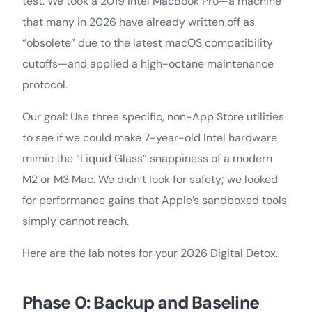
test. We took a 2019 Intel MacBook Pro—a machine
that many in 2026 have already written off as
“obsolete” due to the latest macOS compatibility
cutoffs—and applied a high-octane maintenance
protocol.
Our goal: Use three specific, non-App Store utilities
to see if we could make 7-year-old Intel hardware
mimic the “Liquid Glass” snappiness of a modern
M2 or M3 Mac. We didn’t look for safety; we looked
for performance gains that Apple’s sandboxed tools
simply cannot reach.
Here are the lab notes for your 2026 Digital Detox.
Phase 0: Backup and Baseline