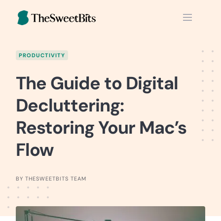
Skip
to
content
PRODUCTIVITY
The Guide to Digital
Decluttering:
Restoring Your Mac’s
Flow
BY THESWEETBITS TEAM