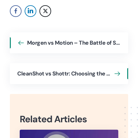
Morgen vs Motion – The Battle of Smart Scheduling Calendars
CleanShot vs Shottr: Choosing the Screenshot App for Productivity & Workflow
Related Articles