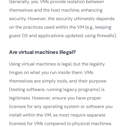
Generally, yes. VMs provide isolation between
themselves and the host machine, enhancing
security. However, the security ultimately depends
on the practices used within the VM (e.g., keeping
guest OS and applications updated, using firewalls).
Are virtual machines illegal?
Using virtual machines is legal, but the legality
hinges on what you run inside them. VMs
themselves are simply tools, and their purpose
(testing software, running legacy programs) is
legitimate. However, ensure you have proper
licenses for any operating system or software you
install within the VM, as most require separate
licenses for VMs compared to physical machines.