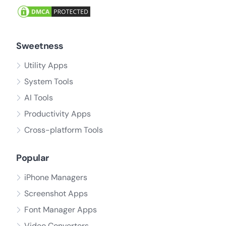
Sweetness
Utility Apps
System Tools
AI Tools
Productivity Apps
Cross-platform Tools
Popular
iPhone Managers
Screenshot Apps
Font Manager Apps
Video Converters