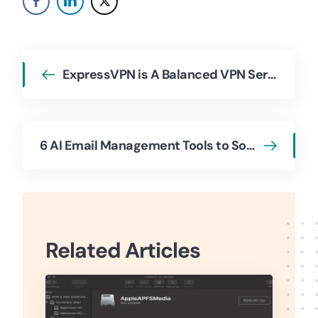
ExpressVPN is A Balanced VPN Service At Reasonable Costs
6 AI Email Management Tools to Sort Your Inbox Effectively
Related Articles