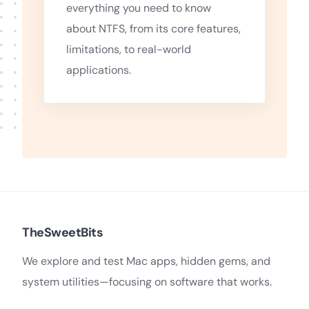
everything you need to know
about NTFS, from its core features,
limitations, to real-world
applications.
TheSweetBits
We explore and test Mac apps, hidden gems, and
system utilities—focusing on software that works.