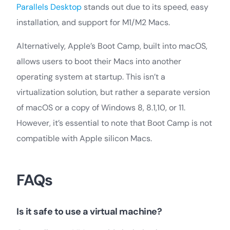
Parallels Desktop
stands out due to its speed, easy
installation, and support for M1/M2 Macs.
Alternatively, Apple’s Boot Camp, built into macOS,
allows users to boot their Macs into another
operating system at startup. This isn’t a
virtualization solution, but rather a separate version
of macOS or a copy of Windows 8, 8.1,10, or 11.
However, it’s essential to note that Boot Camp is not
compatible with Apple silicon Macs.
FAQs
Is it safe to use a virtual machine?