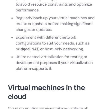
to avoid resource constraints and optimize
performance.
Regularly back up your virtual machines and
create snapshots before making significant
changes or updates.
Experiment with different network
configurations to suit your needs, such as
bridged, NAT, or host-only networking.
Utilize nested virtualization for testing or
development purposes if your virtualization
platform supports it.
Virtual machines in the
cloud
Cloud computing services take advantage of