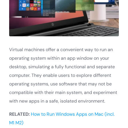
Virtual machines offer a convenient way to run an
operating system within an app window on your
desktop, simulating a fully functional and separate
computer. They enable users to explore different
operating systems, use software that may not be
compatible with their main system, and experiment
with new apps in a safe, isolated environment.
RELATED:
How to Run Windows Apps on Mac (incl.
M1 M2)