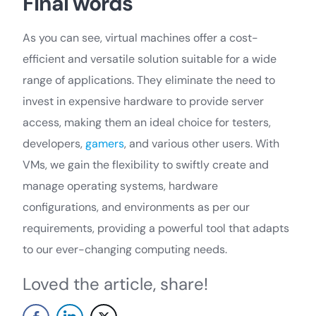
Final words
As you can see, virtual machines offer a cost-
efficient and versatile solution suitable for a wide
range of applications. They eliminate the need to
invest in expensive hardware to provide server
access, making them an ideal choice for testers,
developers,
gamers
, and various other users. With
VMs, we gain the flexibility to swiftly create and
manage operating systems, hardware
configurations, and environments as per our
requirements, providing a powerful tool that adapts
to our ever-changing computing needs.
Loved the article, share!