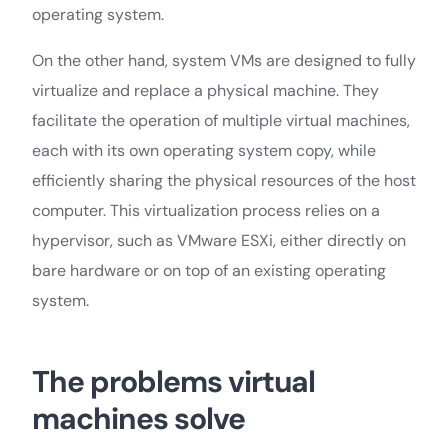
operating system.
On the other hand, system VMs are designed to fully
virtualize and replace a physical machine. They
facilitate the operation of multiple virtual machines,
each with its own operating system copy, while
efficiently sharing the physical resources of the host
computer. This virtualization process relies on a
hypervisor, such as VMware ESXi, either directly on
bare hardware or on top of an existing operating
system.
The problems virtual
machines solve