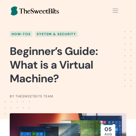
Skip
to
content
HOW-TOS
SYSTEM & SECURITY
Beginner’s Guide:
What is a Virtual
Machine?
BY THESWEETBITS TEAM
05
AUG