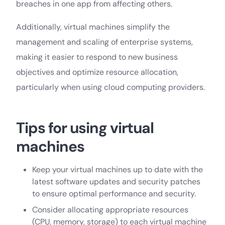
breaches in one app from affecting others.
Additionally, virtual machines simplify the
management and scaling of enterprise systems,
making it easier to respond to new business
objectives and optimize resource allocation,
particularly when using cloud computing providers.
Tips for using virtual
machines
Keep your virtual machines up to date with the
latest software updates and security patches
to ensure optimal performance and security.
Consider allocating appropriate resources
(CPU, memory, storage) to each virtual machine