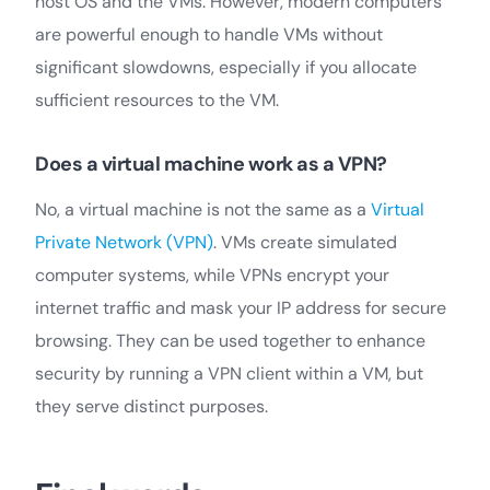
host OS and the VMs. However, modern computers
are powerful enough to handle VMs without
significant slowdowns, especially if you allocate
sufficient resources to the VM.
Does a virtual machine work as a VPN?
No, a virtual machine is not the same as a
Virtual
Private Network (VPN)
. VMs create simulated
computer systems, while VPNs encrypt your
internet traffic and mask your IP address for secure
browsing. They can be used together to enhance
security by running a VPN client within a VM, but
they serve distinct purposes.