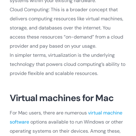
systems within your existing hardware.
Cloud Computing: This is a broader concept that
delivers computing resources like virtual machines,
storage, and databases over the internet. You
access these resources “on-demand” from a cloud
provider and pay based on your usage.
In simpler terms, virtualization is the underlying
technology that powers cloud computing’s ability to
provide flexible and scalable resources.
Virtual machines for Mac
For Mac users, there are numerous
virtual machine
software
options available to run Windows or other
operating systems on their devices. Among these,