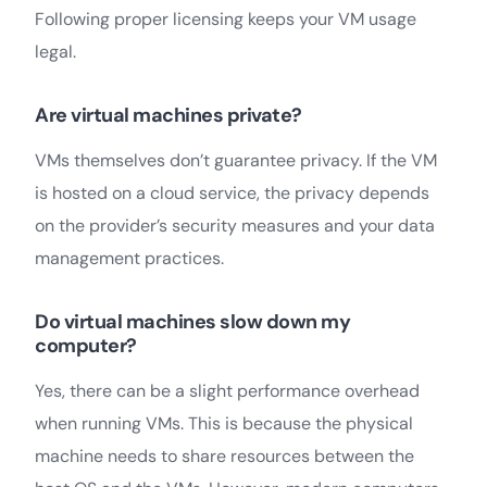
Following proper licensing keeps your VM usage
legal.
Are virtual machines private?
VMs themselves don’t guarantee privacy. If the VM
is hosted on a cloud service, the privacy depends
on the provider’s security measures and your data
management practices.
Do virtual machines slow down my
computer?
Yes, there can be a slight performance overhead
when running VMs. This is because the physical
machine needs to share resources between the