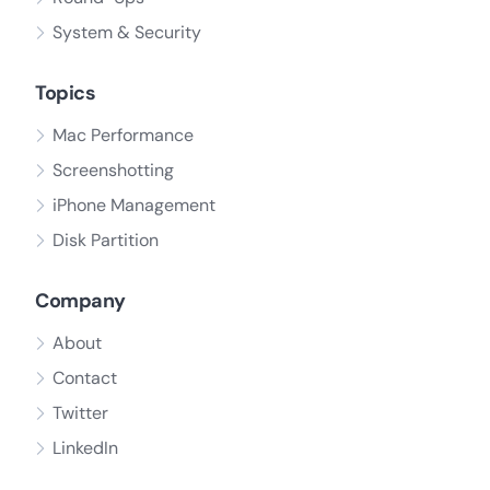
System & Security
Topics
Mac Performance
Screenshotting
iPhone Management
Disk Partition
Company
About
Contact
Twitter
LinkedIn