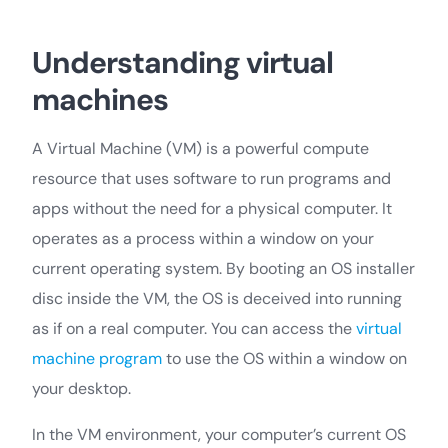
Understanding virtual
machines
A Virtual Machine (VM) is a powerful compute
resource that uses software to run programs and
apps without the need for a physical computer. It
operates as a process within a window on your
current operating system. By booting an OS installer
disc inside the VM, the OS is deceived into running
as if on a real computer. You can access the
virtual
machine program
to use the OS within a window on
your desktop.
In the VM environment, your computer’s current OS