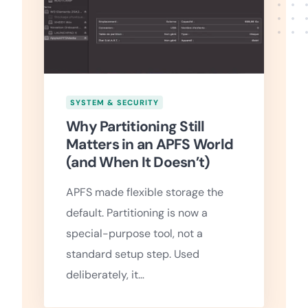
SYSTEM & SECURITY
Why Partitioning Still
Matters in an APFS World
(and When It Doesn’t)
APFS made flexible storage the
default. Partitioning is now a
special-purpose tool, not a
standard setup step. Used
deliberately, it…