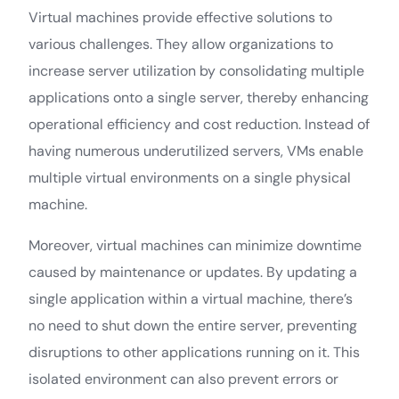
Virtual machines provide effective solutions to
various challenges. They allow organizations to
increase server utilization by consolidating multiple
applications onto a single server, thereby enhancing
operational efficiency and cost reduction. Instead of
having numerous underutilized servers, VMs enable
multiple virtual environments on a single physical
machine.
Moreover, virtual machines can minimize downtime
caused by maintenance or updates. By updating a
single application within a virtual machine, there’s
no need to shut down the entire server, preventing
disruptions to other applications running on it. This
isolated environment can also prevent errors or