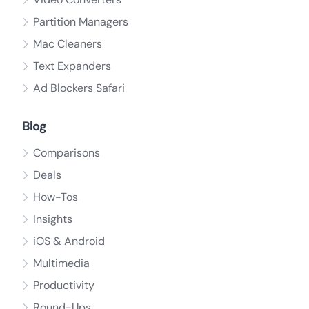
Partition Managers
Mac Cleaners
Text Expanders
Ad Blockers Safari
Blog
Comparisons
Deals
How-Tos
Insights
iOS & Android
Multimedia
Productivity
Round-Ups