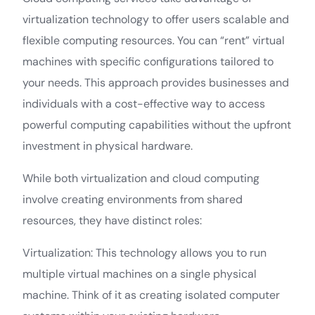
virtualization technology to offer users scalable and
flexible computing resources. You can “rent” virtual
machines with specific configurations tailored to
your needs. This approach provides businesses and
individuals with a cost-effective way to access
powerful computing capabilities without the upfront
investment in physical hardware.
While both virtualization and cloud computing
involve creating environments from shared
resources, they have distinct roles:
Virtualization: This technology allows you to run
multiple virtual machines on a single physical
machine. Think of it as creating isolated computer