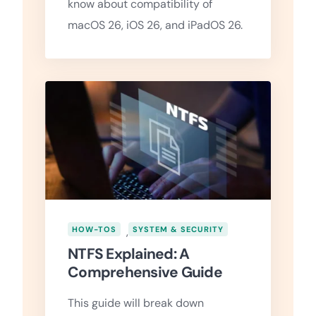
know about compatibility of
macOS 26, iOS 26, and iPadOS 26.
HOW-TOS
,
SYSTEM & SECURITY
NTFS Explained: A
Comprehensive Guide
This guide will break down