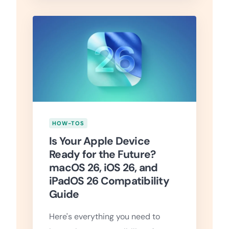
HOW-TOS
Is Your Apple Device
Ready for the Future?
macOS 26, iOS 26, and
iPadOS 26 Compatibility
Guide
Here's everything you need to