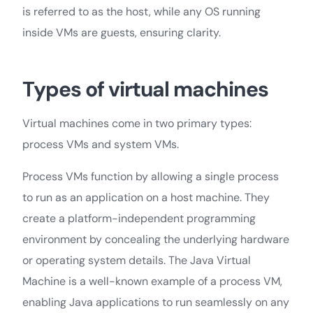
is referred to as the host, while any OS running
inside VMs are guests, ensuring clarity.
Types of virtual machines
Virtual machines come in two primary types:
process VMs and system VMs.
Process VMs function by allowing a single process
to run as an application on a host machine. They
create a platform-independent programming
environment by concealing the underlying hardware
or operating system details. The Java Virtual
Machine is a well-known example of a process VM,
enabling Java applications to run seamlessly on any