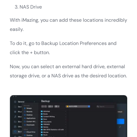
NAS Drive
With iMazing, you can add these locations incredibly
easily.
To do it, go to Backup Location Preferences and
click the + button.
Now, you can select an external hard drive, external
storage drive, or a NAS drive as the desired location.