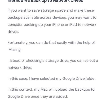
Method #3 Back Up to Network Drives
If you want to save storage space and make these
backups available across devices, you may want to
consider backing up your iPhone or iPad to network
drives.
Fortunately, you can do that easily with the help of
iMazing.
Instead of choosing a storage drive, you can select a
network drive.
In this case, I have selected my Google Drive folder.
In this context, my Mac will upload the backups to
Google Drive once they are added.