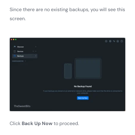
Since there are no existing backups, you will see this
screen.
Click
Back Up Now
to proceed.