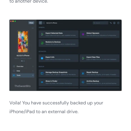
to another device.
Voila! You have successfully backed up your
iPhone/iPad to an external drive.