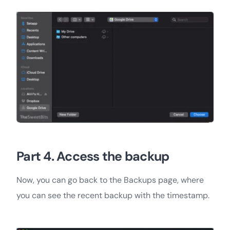
Part 4. Access the backup
Now, you can go back to the Backups page, where
you can see the recent backup with the timestamp.