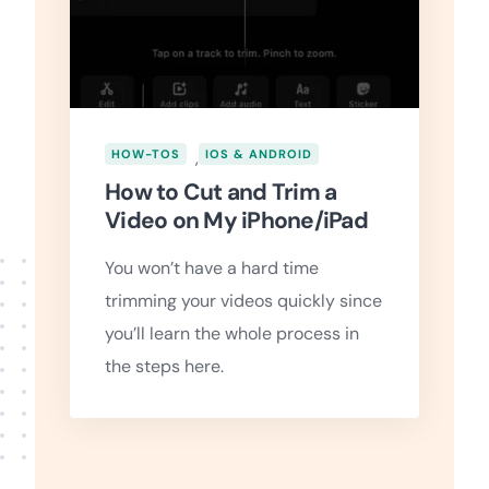
HOW-TOS
,
IOS & ANDROID
How to Cut and Trim a
Video on My iPhone/iPad
You won’t have a hard time
trimming your videos quickly since
you’ll learn the whole process in
the steps here.