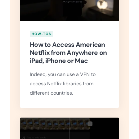
HOW-TOS
How to Access American
Netflix from Anywhere on
iPad, iPhone or Mac
Indeed, you can use a VPN to
access Netflix libraries from
different countries.