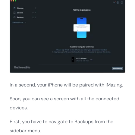
In a second, your iPhone will be paired with iMazing.
Soon, you can see a screen with all the connected
devices.
First, you have to navigate to Backups from the
sidebar menu.