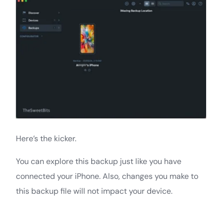
Here’s the kicker.
You can explore this backup just like you have
connected your iPhone. Also, changes you make to
this backup file will not impact your device.