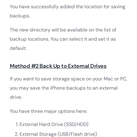
You have successfully added the location for saving
backups.
The new directory will be available on the list of
backup locations. You can select it and set it as
default.
Method #2 Back Up to External Drives
If you want to save storage space on your Mac or PC,
you may save the iPhone backups to an external
drive.
You have three major options here:
External Hard Drive (SSD/HDD)
External Storage (USB/Flash drive)