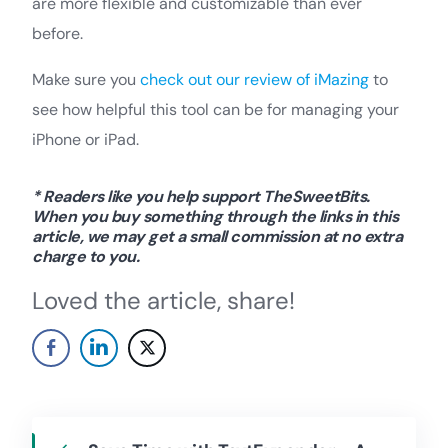
are more flexible and customizable than ever
before.
Make sure you
check out our review of iMazing
to
see how helpful this tool can be for managing your
iPhone or iPad.
* Readers like you help support TheSweetBits.
When you buy something through the links in this
article, we may get a small commission at no extra
charge to you.
Loved the article, share!