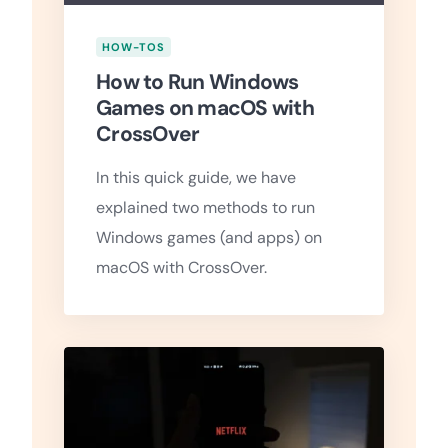
HOW-TOS
How to Run Windows
Games on macOS with
CrossOver
In this quick guide, we have
explained two methods to run
Windows games (and apps) on
macOS with CrossOver.