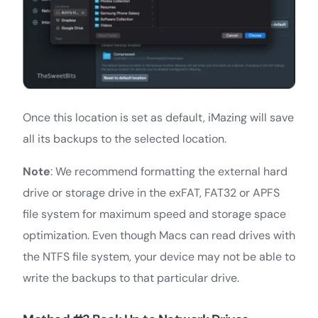
Once this location is set as default, iMazing will save
all its backups to the selected location.
Note
: We recommend formatting the external hard
drive or storage drive in the exFAT, FAT32 or APFS
file system for maximum speed and storage space
optimization. Even though Macs can read drives with
the NTFS file system, your device may not be able to
write the backups to that particular drive.