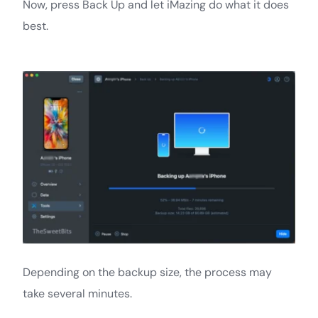
Now, press Back Up and let iMazing do what it does
best.
Depending on the backup size, the process may
take several minutes.