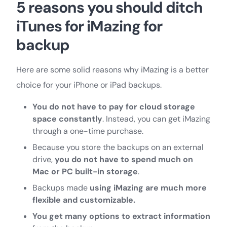
5 reasons you should ditch
iTunes for iMazing for
backup
Here are some solid reasons why iMazing is a better
choice for your iPhone or iPad backups.
You do not have to pay for cloud storage
space constantly
. Instead, you can get iMazing
through a one-time purchase.
Because you store the backups on an external
drive,
you do not have to spend much on
Mac or PC built-in storage
.
Backups made
using iMazing are much more
flexible and customizable.
You get many options to extract information