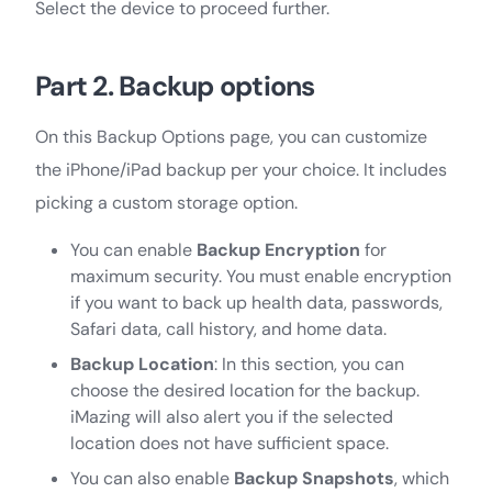
Select the device to proceed further.
Part 2. Backup options
On this Backup Options page, you can customize
the iPhone/iPad backup per your choice. It includes
picking a custom storage option.
You can enable
Backup Encryption
for
maximum security. You must enable encryption
if you want to back up health data, passwords,
Safari data, call history, and home data.
Backup Location
: In this section, you can
choose the desired location for the backup.
iMazing will also alert you if the selected
location does not have sufficient space.
You can also enable
Backup Snapshots
, which