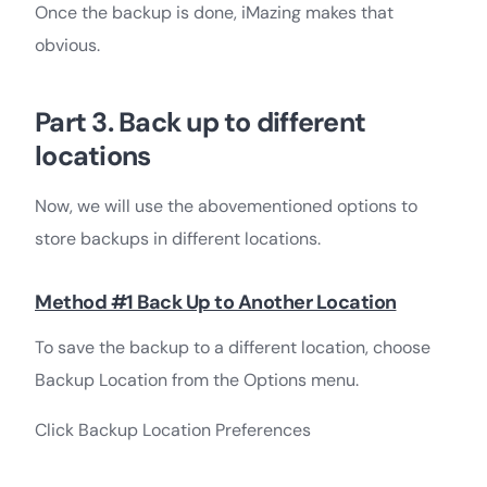
Once the backup is done, iMazing makes that
obvious.
Part 3. Back up to different
locations
Now, we will use the abovementioned options to
store backups in different locations.
Method #1 Back Up to Another Location
To save the backup to a different location, choose
Backup Location from the Options menu.
Click Backup Location Preferences