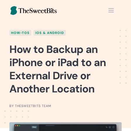
Skip
to
content
HOW-TOS
IOS & ANDROID
How to Backup an
iPhone or iPad to an
External Drive or
Another Location
BY THESWEETBITS TEAM