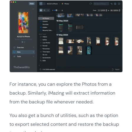
For instance, you can explore the Photos from a
backup. Similarly, iMazing will extract information
from the backup file whenever needed.
You also get a bunch of utilities, such as the option
to export selected content and restore the backup