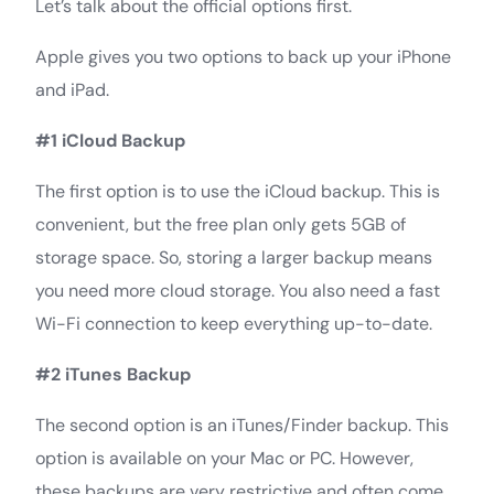
Let’s talk about the official options first.
Apple gives you two options to back up your iPhone
and iPad.
#1 iCloud Backup
The first option is to use the iCloud backup. This is
convenient, but the free plan only gets 5GB of
storage space. So, storing a larger backup means
you need more cloud storage. You also need a fast
Wi-Fi connection to keep everything up-to-date.
#2 iTunes Backup
The second option is an iTunes/Finder backup. This
option is available on your Mac or PC. However,
these backups are very restrictive and often come