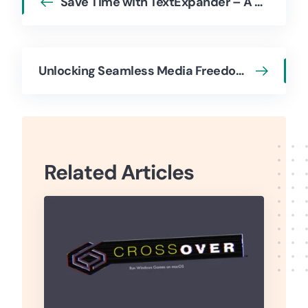
Save Time with TextExpander – A Case Study
Unlocking Seamless Media Freedom for Apple Users: Josh Brown on WALTR PRO
Related Articles