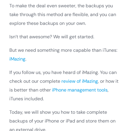
To make the deal even sweeter, the backups you
take through this method are flexible, and you can
explore these backups on your own.
Isn’t that awesome? We will get started.
But we need something more capable than iTunes:
iMazing
.
If you follow us, you have heard of iMazing. You can
check out our complete
review of iMazing
, or how it
is better than other
iPhone management tools
,
iTunes included.
Today, we will show you how to take complete
backups of your iPhone or iPad and store them on
an external drive.