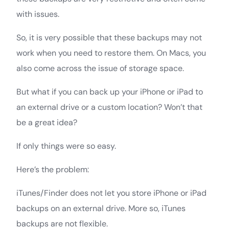
with issues.
So, it is very possible that these backups may not
work when you need to restore them. On Macs, you
also come across the issue of storage space.
But what if you can back up your iPhone or iPad to
an external drive or a custom location? Won’t that
be a great idea?
If only things were so easy.
Here’s the problem:
iTunes/Finder does not let you store iPhone or iPad
backups on an external drive. More so, iTunes
backups are not flexible.