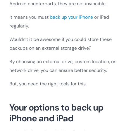
Android counterparts, they are not invincible.
It means you must
back up your iPhone
or iPad
regularly.
Wouldn’t it be awesome if you could store these
backups on an external storage drive?
By choosing an external drive, custom location, or
network drive, you can ensure better security.
But, you need the right tools for this.
Your options to back up
iPhone and iPad