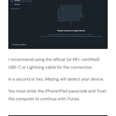
I recommend using the official (or MFi-certified)
USB-C or Lightning cable for the connection.
In a second or two, iMazing will detect your device.
You must enter the iPhone/iPad passcode and Trust
the computer to continue with iTunes.