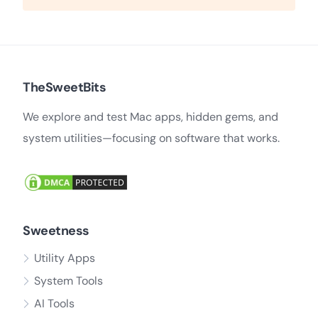
TheSweetBits
We explore and test Mac apps, hidden gems, and
system utilities—focusing on software that works.
Sweetness
Utility Apps
System Tools
AI Tools