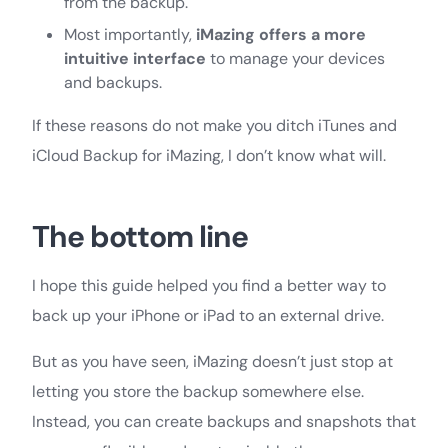
from the backup.
Most importantly,
iMazing offers a more
intuitive interface
to manage your devices
and backups.
If these reasons do not make you ditch iTunes and
iCloud Backup for iMazing, I don’t know what will.
The bottom line
I hope this guide helped you find a better way to
back up your iPhone or iPad to an external drive.
But as you have seen, iMazing doesn’t just stop at
letting you store the backup somewhere else.
Instead, you can create backups and snapshots that