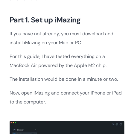
Part 1. Set up iMazing
If you have not already, you must download and
install iMazing on your Mac or PC.
For this guide, I have tested everything on a
MacBook Air powered by the Apple M2 chip.
The installation would be done in a minute or two.
Now, open iMazing and connect your iPhone or iPad
to the computer.