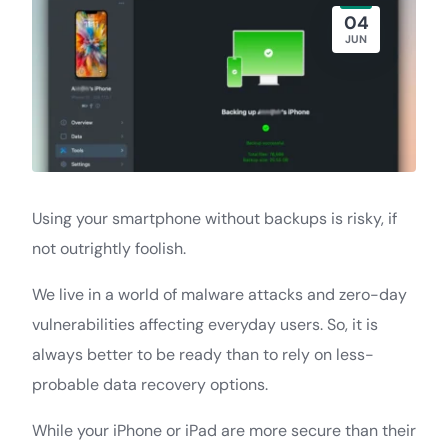
04
JUN
Using your smartphone without backups is risky, if
not outrightly foolish.
We live in a world of malware attacks and zero-day
vulnerabilities affecting everyday users. So, it is
always better to be ready than to rely on less-
probable data recovery options.
While your iPhone or iPad are more secure than their