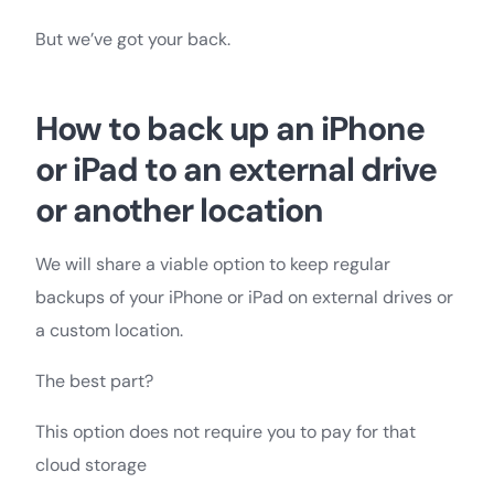
But we’ve got your back.
How to back up an iPhone
or iPad to an external drive
or another location
We will share a viable option to keep regular
backups of your iPhone or iPad on external drives or
a custom location.
The best part?
This option does not require you to pay for that
cloud storage