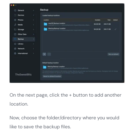
On the next page, click the + button to add another
location.
Now, choose the folder/directory where you would
like to save the backup files.