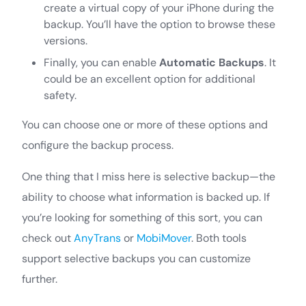
create a virtual copy of your iPhone during the
backup. You’ll have the option to browse these
versions.
Finally, you can enable
Automatic Backups
. It
could be an excellent option for additional
safety.
You can choose one or more of these options and
configure the backup process.
One thing that I miss here is selective backup—the
ability to choose what information is backed up. If
you’re looking for something of this sort, you can
check out
AnyTrans
or
MobiMover
. Both tools
support selective backups you can customize
further.