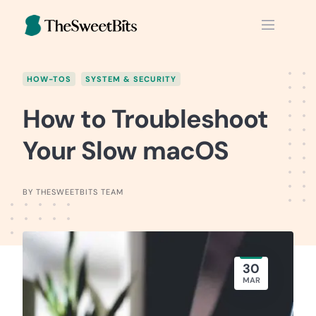
Skip
to
content
HOW-TOS
SYSTEM & SECURITY
How to Troubleshoot
Your Slow macOS
BY THESWEETBITS TEAM
30
MAR