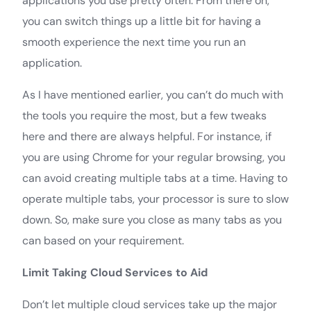
applications you use pretty often. From there on,
you can switch things up a little bit for having a
smooth experience the next time you run an
application.
As I have mentioned earlier, you can’t do much with
the tools you require the most, but a few tweaks
here and there are always helpful. For instance, if
you are using Chrome for your regular browsing, you
can avoid creating multiple tabs at a time. Having to
operate multiple tabs, your processor is sure to slow
down. So, make sure you close as many tabs as you
can based on your requirement.
Limit Taking Cloud Services to Aid
Don’t let multiple cloud services take up the major