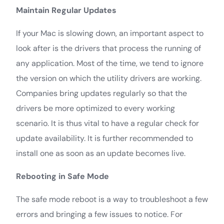
Maintain Regular Updates
If your Mac is slowing down, an important aspect to
look after is the drivers that process the running of
any application. Most of the time, we tend to ignore
the version on which the utility drivers are working.
Companies bring updates regularly so that the
drivers be more optimized to every working
scenario. It is thus vital to have a regular check for
update availability. It is further recommended to
install one as soon as an update becomes live.
Rebooting in Safe Mode
The safe mode reboot is a way to troubleshoot a few
errors and bringing a few issues to notice. For