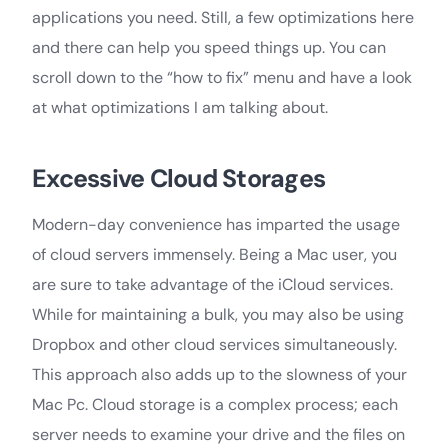
applications you need. Still, a few optimizations here
and there can help you speed things up. You can
scroll down to the “how to fix” menu and have a look
at what optimizations I am talking about.
Excessive Cloud Storages
Modern-day convenience has imparted the usage
of cloud servers immensely. Being a Mac user, you
are sure to take advantage of the iCloud services.
While for maintaining a bulk, you may also be using
Dropbox and other cloud services simultaneously.
This approach also adds up to the slowness of your
Mac Pc. Cloud storage is a complex process; each
server needs to examine your drive and the files on