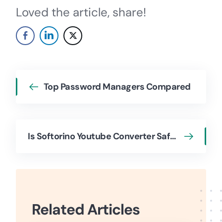
Loved the article, share!
Top Password Managers Compared
Is Softorino Youtube Converter Safe to Use and How to Use
Related Articles