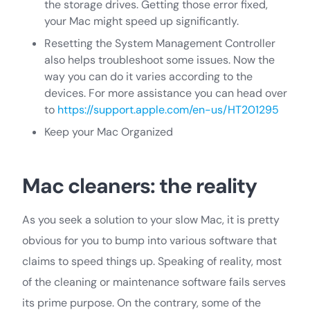
the storage drives. Getting those error fixed,
your Mac might speed up significantly.
Resetting the System Management Controller
also helps troubleshoot some issues. Now the
way you can do it varies according to the
devices. For more assistance you can head over
to
https://support.apple.com/en-us/HT201295
Keep your Mac Organized
Mac cleaners: the reality
As you seek a solution to your slow Mac, it is pretty
obvious for you to bump into various software that
claims to speed things up. Speaking of reality, most
of the cleaning or maintenance software fails serves
its prime purpose. On the contrary, some of the