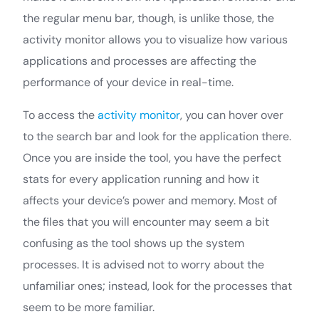
the regular menu bar, though, is unlike those, the
activity monitor allows you to visualize how various
applications and processes are affecting the
performance of your device in real-time.
To access the
activity monitor
, you can hover over
to the search bar and look for the application there.
Once you are inside the tool, you have the perfect
stats for every application running and how it
affects your device’s power and memory. Most of
the files that you will encounter may seem a bit
confusing as the tool shows up the system
processes. It is advised not to worry about the
unfamiliar ones; instead, look for the processes that
seem to be more familiar.