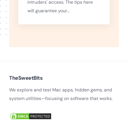
intruders' access. The tips here
will guarantee your…
TheSweetBits
We explore and test Mac apps, hidden gems, and
system utilities—focusing on software that works.