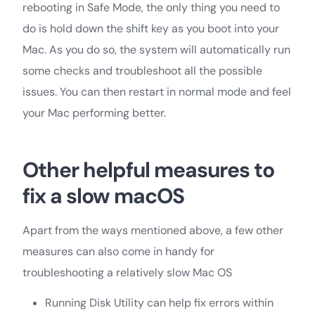
rebooting in Safe Mode, the only thing you need to
do is hold down the shift key as you boot into your
Mac. As you do so, the system will automatically run
some checks and troubleshoot all the possible
issues. You can then restart in normal mode and feel
your Mac performing better.
Other helpful measures to
fix a slow macOS
Apart from the ways mentioned above, a few other
measures can also come in handy for
troubleshooting a relatively slow Mac OS
Running Disk Utility can help fix errors within