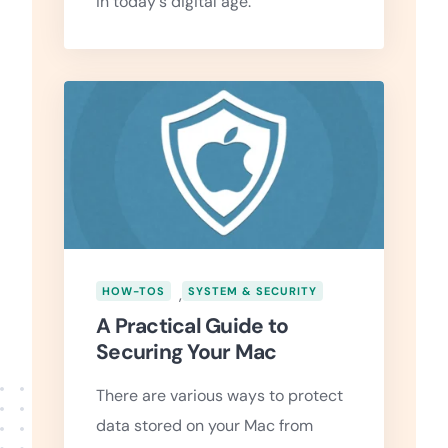
in today's digital age.
HOW-TOS
,
SYSTEM & SECURITY
A Practical Guide to
Securing Your Mac
There are various ways to protect
data stored on your Mac from