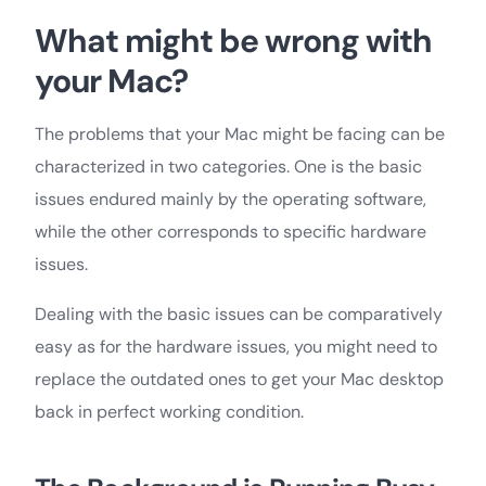
What might be wrong with
your Mac?
The problems that your Mac might be facing can be
characterized in two categories. One is the basic
issues endured mainly by the operating software,
while the other corresponds to specific hardware
issues.
Dealing with the basic issues can be comparatively
easy as for the hardware issues, you might need to
replace the outdated ones to get your Mac desktop
back in perfect working condition.