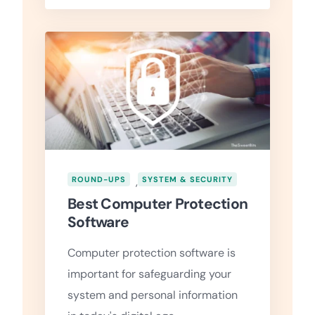
ROUND-UPS
,
SYSTEM & SECURITY
Best Computer Protection
Software
Computer protection software is
important for safeguarding your
system and personal information