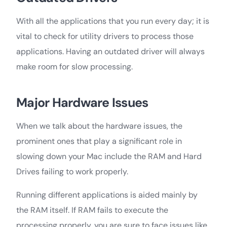
With all the applications that you run every day; it is
vital to check for utility drivers to process those
applications. Having an outdated driver will always
make room for slow processing.
Major Hardware Issues
When we talk about the hardware issues, the
prominent ones that play a significant role in
slowing down your Mac include the RAM and Hard
Drives failing to work properly.
Running different applications is aided mainly by
the RAM itself. If RAM fails to execute the
processing properly, you are sure to face issues like