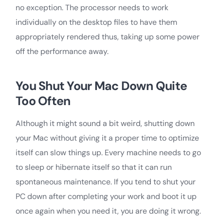
no exception. The processor needs to work
individually on the desktop files to have them
appropriately rendered thus, taking up some power
off the performance away.
You Shut Your Mac Down Quite
Too Often
Although it might sound a bit weird, shutting down
your Mac without giving it a proper time to optimize
itself can slow things up. Every machine needs to go
to sleep or hibernate itself so that it can run
spontaneous maintenance. If you tend to shut your
PC down after completing your work and boot it up
once again when you need it, you are doing it wrong.