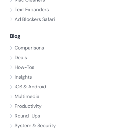
Text Expanders
Ad Blockers Safari
Blog
Comparisons
Deals
How-Tos
Insights
iOS & Android
Multimedia
Productivity
Round-Ups
System & Security