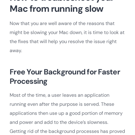
Mac from running slow
Now that you are well aware of the reasons that
might be slowing your Mac down, it is time to look at
the fixes that will help you resolve the issue right
away.
Free Your Background for Faster
Processing
Most of the time, a user leaves an application
running even after the purpose is served. These
applications then use up a good portion of memory
and power and add to the device’s slowness.
Getting rid of the background processes has proved