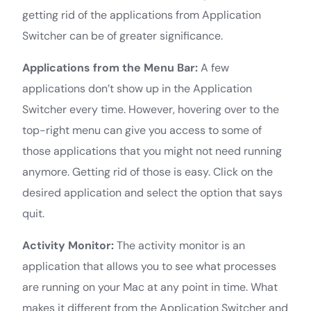
getting rid of the applications from Application
Switcher can be of greater significance.
Applications from the Menu Bar:
A few
applications don’t show up in the Application
Switcher every time. However, hovering over to the
top-right menu can give you access to some of
those applications that you might not need running
anymore. Getting rid of those is easy. Click on the
desired application and select the option that says
quit.
Activity Monitor:
The activity monitor is an
application that allows you to see what processes
are running on your Mac at any point in time. What
makes it different from the Application Switcher and