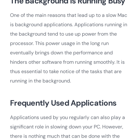
The Background is Running Busy
One of the main reasons that lead up to a slow Mac
is background applications. Applications running in
the background tend to use up power from the
processor. This power usage in the long run
eventually brings down the performance and
hinders other software from running smoothly. It is
thus essential to take notice of the tasks that are
running in the background.
Frequently Used Applications
Applications used by you regularly can also play a
significant role in slowing down your PC. However,
there is nothing much that can be done with the