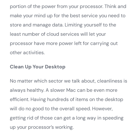
portion of the power from your processor. Think and
make your mind up for the best service you need to
store and manage data. Limiting yourself to the
least number of cloud services will let your
processor have more power left for carrying out
other activities.
Clean Up Your Desktop
No matter which sector we talk about, cleanliness is
always healthy. A slower Mac can be even more
efficient. Having hundreds of items on the desktop
will do no good to the overall speed. However,
getting rid of those can get a long way in speeding
up your processor’s working.