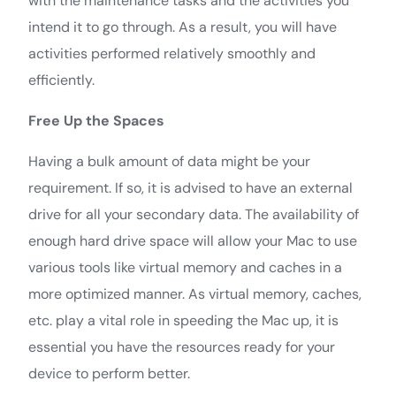
with the maintenance tasks and the activities you
intend it to go through. As a result, you will have
activities performed relatively smoothly and
efficiently.
Free Up the Spaces
Having a bulk amount of data might be your
requirement. If so, it is advised to have an external
drive for all your secondary data. The availability of
enough hard drive space will allow your Mac to use
various tools like virtual memory and caches in a
more optimized manner. As virtual memory, caches,
etc. play a vital role in speeding the Mac up, it is
essential you have the resources ready for your
device to perform better.