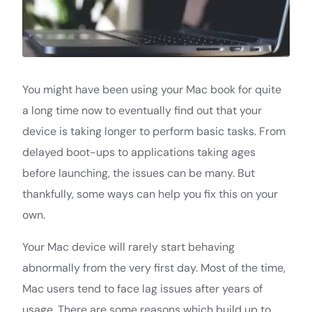
You might have been using your Mac book for quite
a long time now to eventually find out that your
device is taking longer to perform basic tasks. From
delayed boot-ups to applications taking ages
before launching, the issues can be many. But
thankfully, some ways can help you fix this on your
own.
Your Mac device will rarely start behaving
abnormally from the very first day. Most of the time,
Mac users tend to face lag issues after years of
usage. There are some reasons which build up to