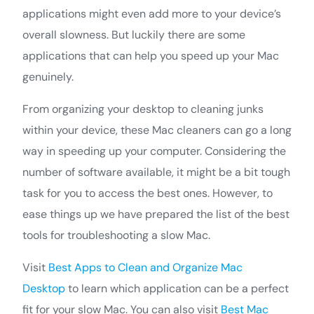
applications might even add more to your device’s
overall slowness. But luckily there are some
applications that can help you speed up your Mac
genuinely.
From organizing your desktop to cleaning junks
within your device, these Mac cleaners can go a long
way in speeding up your computer. Considering the
number of software available, it might be a bit tough
task for you to access the best ones. However, to
ease things up we have prepared the list of the best
tools for troubleshooting a slow Mac.
Visit
Best Apps to Clean and Organize Mac
Desktop
to learn which application can be a perfect
fit for your slow Mac. You can also visit
Best Mac