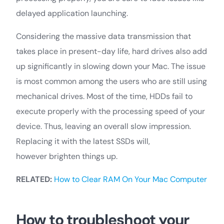
delayed application launching.
Considering the massive data transmission that
takes place in present-day life, hard drives also add
up significantly in slowing down your Mac. The issue
is most common among the users who are still using
mechanical drives. Most of the time, HDDs fail to
execute properly with the processing speed of your
device. Thus, leaving an overall slow impression.
Replacing it with the latest SSDs will,
however brighten things up.
RELATED:
How to Clear RAM On Your Mac Computer
How to troubleshoot your