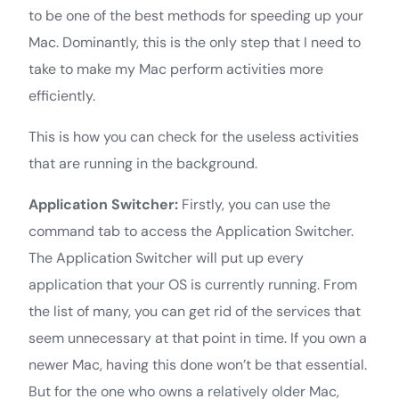
to be one of the best methods for speeding up your
Mac. Dominantly, this is the only step that I need to
take to make my Mac perform activities more
efficiently.
This is how you can check for the useless activities
that are running in the background.
Application Switcher:
Firstly, you can use the
command tab to access the Application Switcher.
The Application Switcher will put up every
application that your OS is currently running. From
the list of many, you can get rid of the services that
seem unnecessary at that point in time. If you own a
newer Mac, having this done won’t be that essential.
But for the one who owns a relatively older Mac,