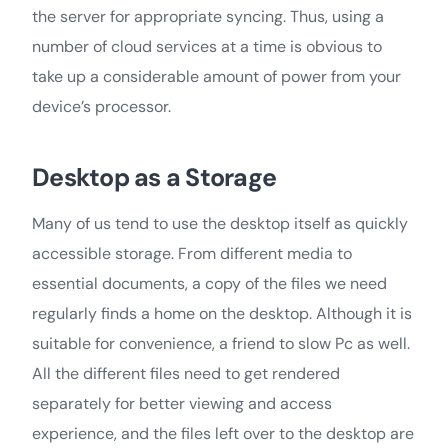
the server for appropriate syncing. Thus, using a
number of cloud services at a time is obvious to
take up a considerable amount of power from your
device’s processor.
Desktop as a Storage
Many of us tend to use the desktop itself as quickly
accessible storage. From different media to
essential documents, a copy of the files we need
regularly finds a home on the desktop. Although it is
suitable for convenience, a friend to slow Pc as well.
All the different files need to get rendered
separately for better viewing and access
experience, and the files left over to the desktop are