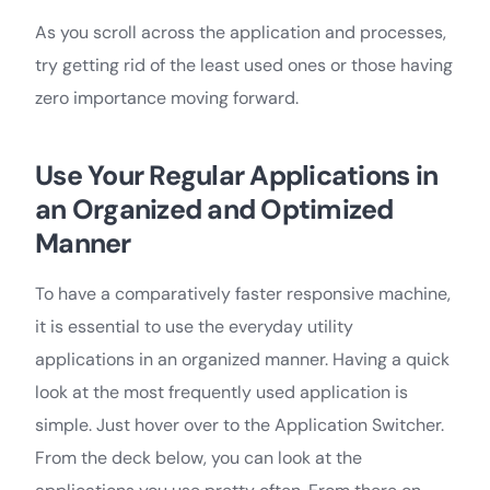
As you scroll across the application and processes,
try getting rid of the least used ones or those having
zero importance moving forward.
Use Your Regular Applications in
an Organized and Optimized
Manner
To have a comparatively faster responsive machine,
it is essential to use the everyday utility
applications in an organized manner. Having a quick
look at the most frequently used application is
simple. Just hover over to the Application Switcher.
From the deck below, you can look at the