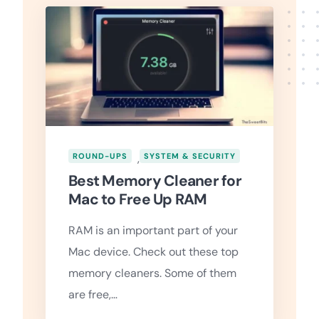
ROUND-UPS
,
SYSTEM & SECURITY
Best Memory Cleaner for
Mac to Free Up RAM
RAM is an important part of your
Mac device. Check out these top
memory cleaners. Some of them
are free,…