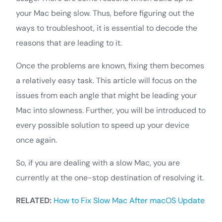
your Mac being slow. Thus, before figuring out the
ways to troubleshoot, it is essential to decode the
reasons that are leading to it.
Once the problems are known, fixing them becomes
a relatively easy task. This article will focus on the
issues from each angle that might be leading your
Mac into slowness. Further, you will be introduced to
every possible solution to speed up your device
once again.
So, if you are dealing with a slow Mac, you are
currently at the one-stop destination of resolving it.
RELATED:
How to Fix Slow Mac After macOS Update