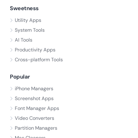
Sweetness
Utility Apps
System Tools
AI Tools
Productivity Apps
Cross-platform Tools
Popular
iPhone Managers
Screenshot Apps
Font Manager Apps
Video Converters
Partition Managers
Mac Cleaners