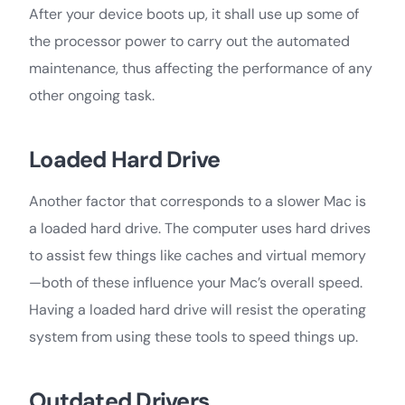
After your device boots up, it shall use up some of
the processor power to carry out the automated
maintenance, thus affecting the performance of any
other ongoing task.
Loaded Hard Drive
Another factor that corresponds to a slower Mac is
a loaded hard drive. The computer uses hard drives
to assist few things like caches and virtual memory
—both of these influence your Mac’s overall speed.
Having a loaded hard drive will resist the operating
system from using these tools to speed things up.
Outdated Drivers