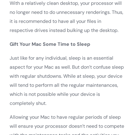
With a relatively clean desktop, your processor will
no longer need to do unnecessary renderings. Thus,
it is recommended to have all your files in
respective drives instead bulking up the desktop.
Gift Your Mac Some Time to Sleep
Just like for any individual, sleep is an essential
aspect for your Mac as well. But don’t confuse sleep
with regular shutdowns. While at sleep, your device
will tend to perform all the regular maintenances,
which is not possible while your device is
completely shut.
Allowing your Mac to have regular periods of sleep
will ensure your processor doesn’t need to compete