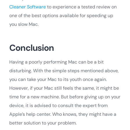
Cleaner Software
to experience a tested review on
one of the best options available for speeding up
you slow Mac.
Conclusion
Having a poorly performing Mac can be a bit
disturbing. With the simple steps mentioned above,
you can take your Mac to its youth once again.
However, if your Mac still feels the same, it might be
time for a new machine. But before giving up on your
device, it is advised to consult the expert from
Apple’s help center. Who knows, they might have a
better solution to your problem.