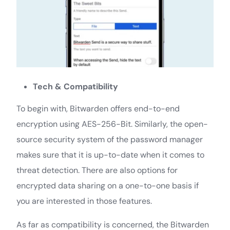
Tech & Compatibility
To begin with, Bitwarden offers end-to-end
encryption using AES-256-Bit. Similarly, the open-
source security system of the password manager
makes sure that it is up-to-date when it comes to
threat detection. There are also options for
encrypted data sharing on a one-to-one basis if
you are interested in those features.
As far as compatibility is concerned, the Bitwarden