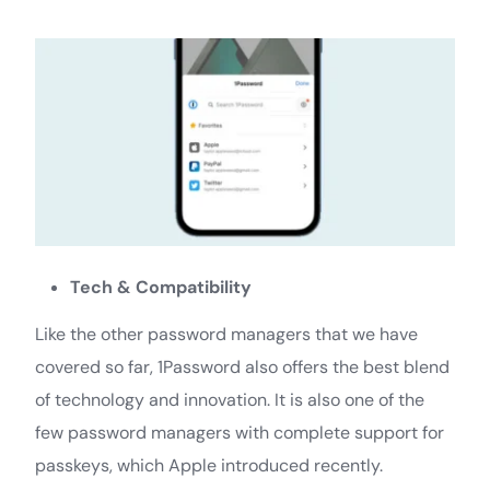
Tech & Compatibility
Like the other password managers that we have
covered so far, 1Password also offers the best blend
of technology and innovation. It is also one of the
few password managers with complete support for
passkeys, which Apple introduced recently.