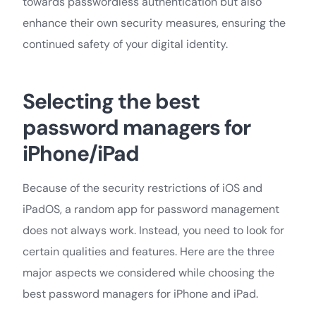
towards passwordless authentication but also
enhance their own security measures, ensuring the
continued safety of your digital identity.
Selecting the best
password managers for
iPhone/iPad
Because of the security restrictions of iOS and
iPadOS, a random app for password management
does not always work. Instead, you need to look for
certain qualities and features. Here are the three
major aspects we considered while choosing the
best password managers for iPhone and iPad.