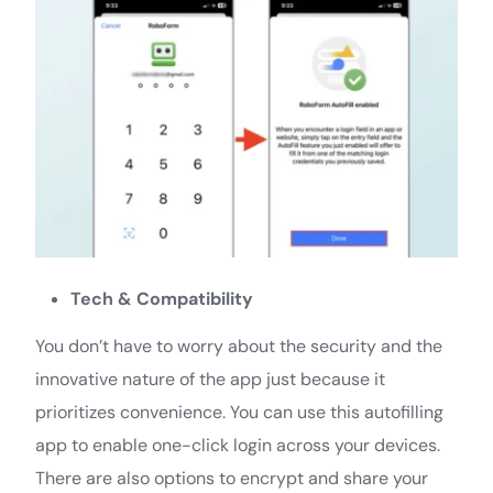
Tech & Compatibility
You don’t have to worry about the security and the
innovative nature of the app just because it
prioritizes convenience. You can use this autofilling
app to enable one-click login across your devices.
There are also options to encrypt and share your