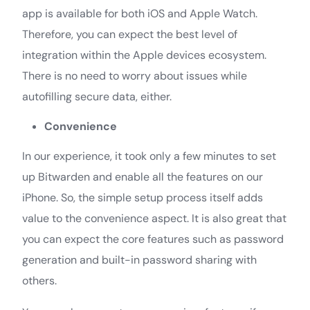
app is available for both iOS and Apple Watch.
Therefore, you can expect the best level of
integration within the Apple devices ecosystem.
There is no need to worry about issues while
autofilling secure data, either.
Convenience
In our experience, it took only a few minutes to set
up Bitwarden and enable all the features on our
iPhone. So, the simple setup process itself adds
value to the convenience aspect. It is also great that
you can expect the core features such as password
generation and built-in password sharing with
others.