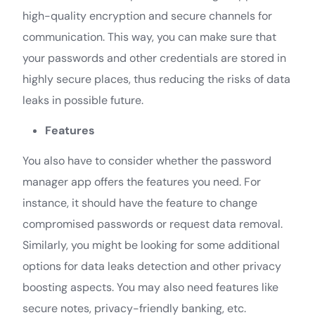
high-quality encryption and secure channels for
communication. This way, you can make sure that
your passwords and other credentials are stored in
highly secure places, thus reducing the risks of data
leaks in possible future.
Features
You also have to consider whether the password
manager app offers the features you need. For
instance, it should have the feature to change
compromised passwords or request data removal.
Similarly, you might be looking for some additional
options for data leaks detection and other privacy
boosting aspects. You may also need features like
secure notes, privacy-friendly banking, etc.