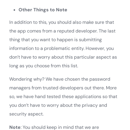
Other Things to Note
In addition to this, you should also make sure that
the app comes from a reputed developer. The last
thing that you want to happen is submitting
information to a problematic entity. However, you
don’t have to worry about this particular aspect as
long as you choose from this list.
Wondering why? We have chosen the password
managers from trusted developers out there. More
so, we have hand tested these applications so that
you don’t have to worry about the privacy and
security aspect.
Note
: You should keep in mind that we are