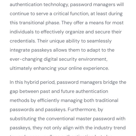
authentication technology, password managers will
continue to serve a critical function, at least during
this transitional phase. They offer a means for most
individuals to effectively organize and secure their
credentials. Their unique ability to seamlessly
integrate passkeys allows them to adapt to the
ever-changing digital security environment,
ultimately enhancing your online experience.
In this hybrid period, password managers bridge the
gap between past and future authentication
methods by efficiently managing both traditional
passwords and passkeys. Furthermore, by
substituting the conventional master password with
passkeys, they not only align with the industry trend