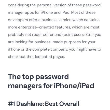
considering the personal version of these password
manager apps for iPhone and iPad. Most of these
developers offer a business version which contains
more enterprise-oriented features, which are most
probably not required for end-point users. So, if you
are looking for business-made purposes for your
iPhone or the complete company, you might have to
check out the dedicated pages.
The top password
managers for iPhone/iPad
#1 Dashlane: Best Overall