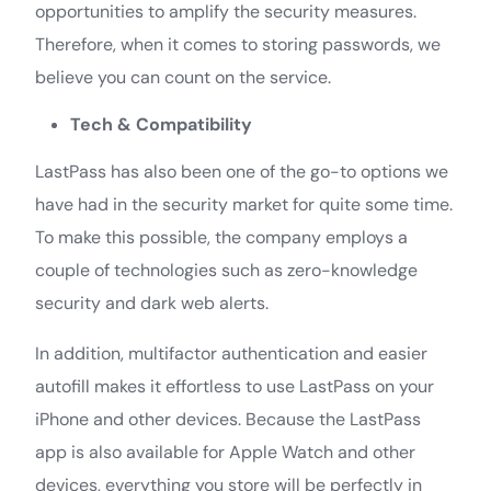
opportunities to amplify the security measures.
Therefore, when it comes to storing passwords, we
believe you can count on the service.
Tech & Compatibility
LastPass has also been one of the go-to options we
have had in the security market for quite some time.
To make this possible, the company employs a
couple of technologies such as zero-knowledge
security and dark web alerts.
In addition, multifactor authentication and easier
autofill makes it effortless to use LastPass on your
iPhone and other devices. Because the LastPass
app is also available for Apple Watch and other
devices, everything you store will be perfectly in