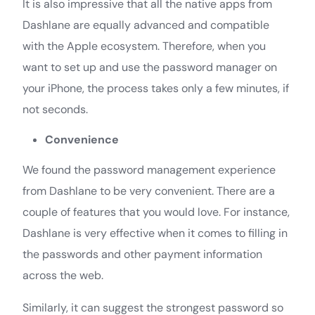
It is also impressive that all the native apps from
Dashlane are equally advanced and compatible
with the Apple ecosystem. Therefore, when you
want to set up and use the password manager on
your iPhone, the process takes only a few minutes, if
not seconds.
Convenience
We found the password management experience
from Dashlane to be very convenient. There are a
couple of features that you would love. For instance,
Dashlane is very effective when it comes to filling in
the passwords and other payment information
across the web.
Similarly, it can suggest the strongest password so