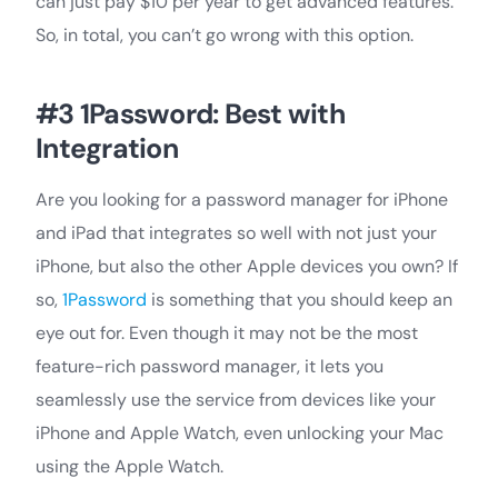
can just pay $10 per year to get advanced features.
So, in total, you can’t go wrong with this option.
#3 1Password: Best with
Integration
Are you looking for a password manager for iPhone
and iPad that integrates so well with not just your
iPhone, but also the other Apple devices you own? If
so,
1Password
is something that you should keep an
eye out for. Even though it may not be the most
feature-rich password manager, it lets you
seamlessly use the service from devices like your
iPhone and Apple Watch, even unlocking your Mac
using the Apple Watch.