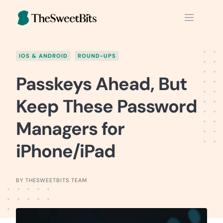
Skip
to
content
IOS & ANDROID
ROUND-UPS
Passkeys Ahead, But
Keep These Password
Managers for
iPhone/iPad
BY THESWEETBITS TEAM