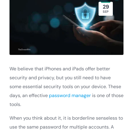
29
SEP
We believe that iPhones and iPads offer better
security and privacy, but you still need to have
some essential security tools on your device. These
days, an effective
password manager
is one of those
tools.
When you think about it, it is borderline senseless to
use the same password for multiple accounts. A