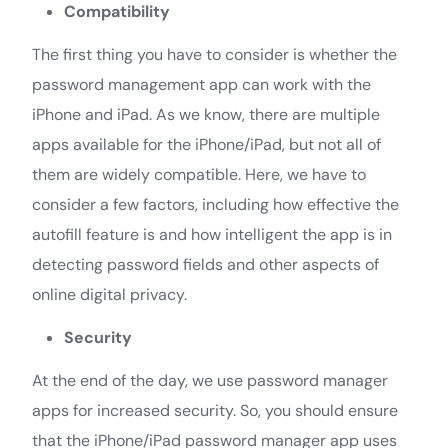
Compatibility
The first thing you have to consider is whether the
password management app can work with the
iPhone and iPad. As we know, there are multiple
apps available for the iPhone/iPad, but not all of
them are widely compatible. Here, we have to
consider a few factors, including how effective the
autofill feature is and how intelligent the app is in
detecting password fields and other aspects of
online digital privacy.
Security
At the end of the day, we use password manager
apps for increased security. So, you should ensure
that the iPhone/iPad password manager app uses