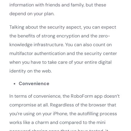
information with friends and family, but these
depend on your plan.
Talking about the security aspect, you can expect
the benefits of strong encryption and the zero-
knowledge infrastructure. You can also count on
multifactor authentication and the security center
when you have to take care of your entire digital
identity on the web.
Convenience
In terms of convenience, the RoboForm app doesn’t
compromise at all. Regardless of the browser that
you’re using on your iPhone, the autofilling process
works like a charm and compared to the mini