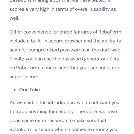
password sharing apps that we have tested, it
scores a very high in terms of overall usability as
well.
Other convenience-oriented features of RoboForm
include a built-in secure browser and the ability to
scan for compromised passwords on the dark web.
Finally, you can use the password generator utility
on RoboForm to make sure that your accounts are
super secure.
Our Take
As we said in the introduction, we do not want you
to trade anything for security. Therefore, we have
done some extra research to make sure that
RoboForm is secure when it comes to storing your