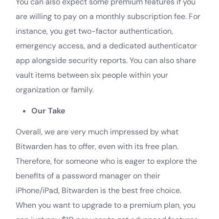
You can also expect some premium features if you
are willing to pay on a monthly subscription fee. For
instance, you get two-factor authentication,
emergency access, and a dedicated authenticator
app alongside security reports. You can also share
vault items between six people within your
organization or family.
Our Take
Overall, we are very much impressed by what
Bitwarden has to offer, even with its free plan.
Therefore, for someone who is eager to explore the
benefits of a password manager on their
iPhone/iPad, Bitwarden is the best free choice.
When you want to upgrade to a premium plan, you