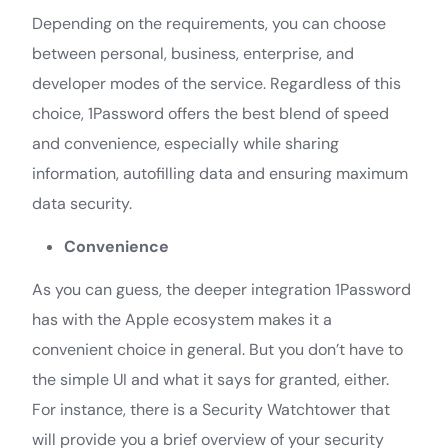
Depending on the requirements, you can choose
between personal, business, enterprise, and
developer modes of the service. Regardless of this
choice, 1Password offers the best blend of speed
and convenience, especially while sharing
information, autofilling data and ensuring maximum
data security.
Convenience
As you can guess, the deeper integration 1Password
has with the Apple ecosystem makes it a
convenient choice in general. But you don’t have to
the simple UI and what it says for granted, either.
For instance, there is a Security Watchtower that
will provide you a brief overview of your security