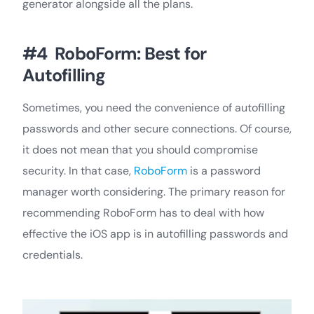
generator alongside all the plans.
#4 RoboForm: Best for
Autofilling
Sometimes, you need the convenience of autofilling
passwords and other secure connections. Of course,
it does not mean that you should compromise
security. In that case,
RoboForm
is a password
manager worth considering. The primary reason for
recommending RoboForm has to deal with how
effective the iOS app is in autofilling passwords and
credentials.