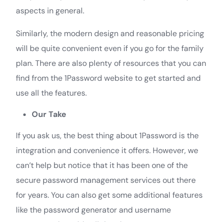
aspects in general.
Similarly, the modern design and reasonable pricing
will be quite convenient even if you go for the family
plan. There are also plenty of resources that you can
find from the 1Password website to get started and
use all the features.
Our Take
If you ask us, the best thing about 1Password is the
integration and convenience it offers. However, we
can’t help but notice that it has been one of the
secure password management services out there
for years. You can also get some additional features
like the password generator and username