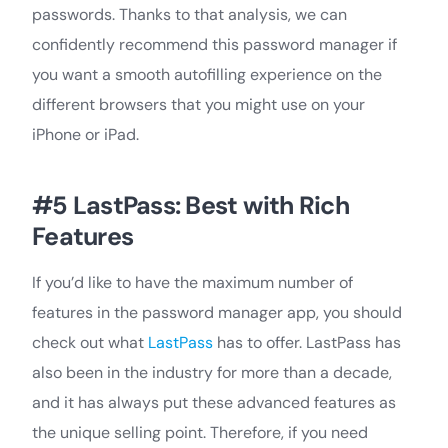
passwords. Thanks to that analysis, we can
confidently recommend this password manager if
you want a smooth autofilling experience on the
different browsers that you might use on your
iPhone or iPad.
#5 LastPass: Best with Rich
Features
If you’d like to have the maximum number of
features in the password manager app, you should
check out what
LastPass
has to offer. LastPass has
also been in the industry for more than a decade,
and it has always put these advanced features as
the unique selling point. Therefore, if you need