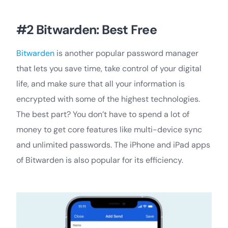
#2 Bitwarden: Best Free
Bitwarden
is another popular password manager
that lets you save time, take control of your digital
life, and make sure that all your information is
encrypted with some of the highest technologies.
The best part? You don’t have to spend a lot of
money to get core features like multi-device sync
and unlimited passwords. The iPhone and iPad apps
of Bitwarden is also popular for its efficiency.