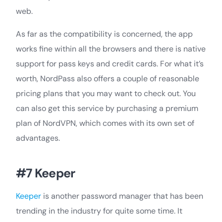
web.
As far as the compatibility is concerned, the app
works fine within all the browsers and there is native
support for pass keys and credit cards. For what it’s
worth, NordPass also offers a couple of reasonable
pricing plans that you may want to check out. You
can also get this service by purchasing a premium
plan of NordVPN, which comes with its own set of
advantages.
#7 Keeper
Keeper
is another password manager that has been
trending in the industry for quite some time. It