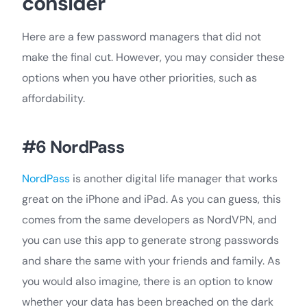
consider
Here are a few password managers that did not
make the final cut. However, you may consider these
options when you have other priorities, such as
affordability.
#6 NordPass
NordPass
is another digital life manager that works
great on the iPhone and iPad. As you can guess, this
comes from the same developers as NordVPN, and
you can use this app to generate strong passwords
and share the same with your friends and family. As
you would also imagine, there is an option to know
whether your data has been breached on the dark