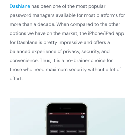
Dashlane
has been one of the most popular
password managers available for most platforms for
more than a decade. When compared to the other
options we have on the market, the iPhone/iPad app
for Dashlane is pretty impressive and offers a
balanced experience of privacy, security, and
convenience. Thus, it is a no-brainer choice for
those who need maximum security without a lot of
effort.