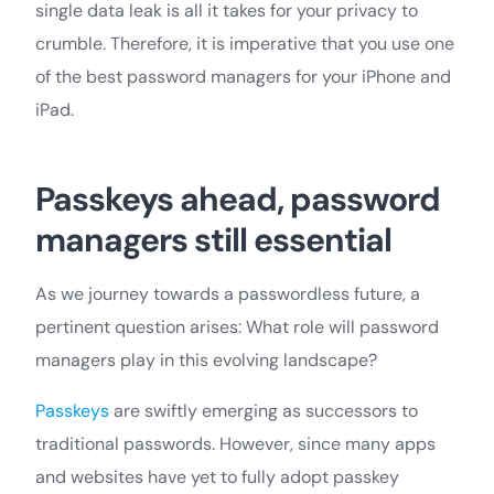
single data leak is all it takes for your privacy to
crumble. Therefore, it is imperative that you use one
of the best password managers for your iPhone and
iPad.
Passkeys ahead, password
managers still essential
As we journey towards a passwordless future, a
pertinent question arises: What role will password
managers play in this evolving landscape?
Passkeys
are swiftly emerging as successors to
traditional passwords. However, since many apps
and websites have yet to fully adopt passkey