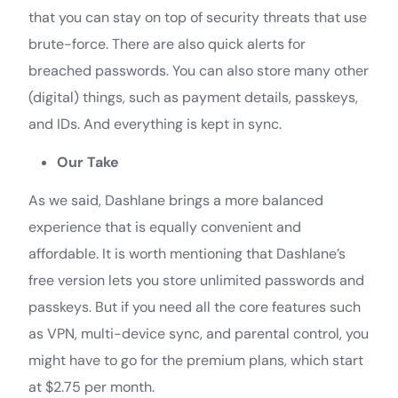
that you can stay on top of security threats that use
brute-force. There are also quick alerts for
breached passwords. You can also store many other
(digital) things, such as payment details, passkeys,
and IDs. And everything is kept in sync.
Our Take
As we said, Dashlane brings a more balanced
experience that is equally convenient and
affordable. It is worth mentioning that Dashlane’s
free version lets you store unlimited passwords and
passkeys. But if you need all the core features such
as VPN, multi-device sync, and parental control, you
might have to go for the premium plans, which start
at $2.75 per month.