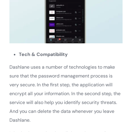
Tech & Compatibility
Dashlane uses a number of technologies to make
sure that the password management process is
very secure. In the first step, the application will
encrypt all your information. In the second step, the
service will also help you identify security threats.
And you can delete the data whenever you leave
Dashlane.