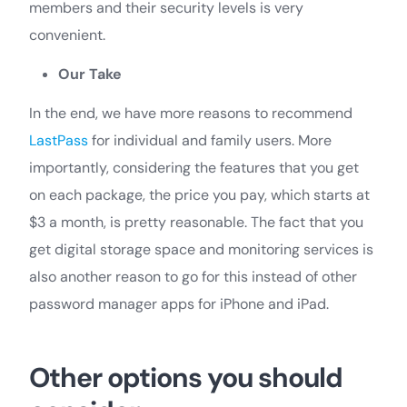
members and their security levels is very
convenient.
Our Take
In the end, we have more reasons to recommend
LastPass
for individual and family users. More
importantly, considering the features that you get
on each package, the price you pay, which starts at
$3 a month, is pretty reasonable. The fact that you
get digital storage space and monitoring services is
also another reason to go for this instead of other
password manager apps for iPhone and iPad.
Other options you should