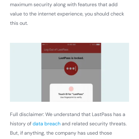
maximum security along with features that add
value to the internet experience, you should check
this out.
Full disclaimer: We understand that LastPass has a
history of
data breach
and related security threats.
But, if anything, the company has used those