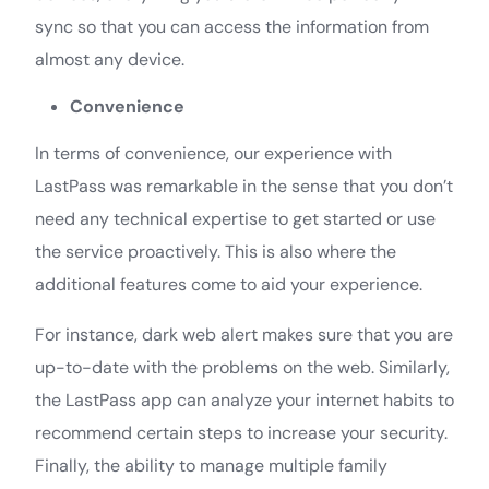
sync so that you can access the information from
almost any device.
Convenience
In terms of convenience, our experience with
LastPass was remarkable in the sense that you don’t
need any technical expertise to get started or use
the service proactively. This is also where the
additional features come to aid your experience.
For instance, dark web alert makes sure that you are
up-to-date with the problems on the web. Similarly,
the LastPass app can analyze your internet habits to
recommend certain steps to increase your security.
Finally, the ability to manage multiple family